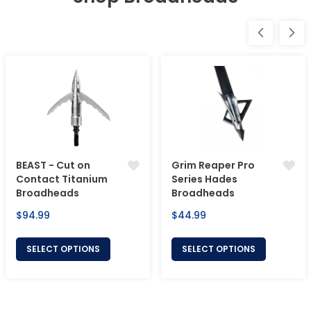
BEAST - Cut on
Grim Reaper Pro
Contact Titanium
Series Hades
Broadheads
Broadheads
Regular
Regular
$94.99
$44.99
price
price
SELECT OPTIONS
SELECT OPTIONS