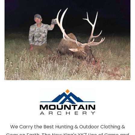
We Carry the Best Hunting & Outdoor Clothing &