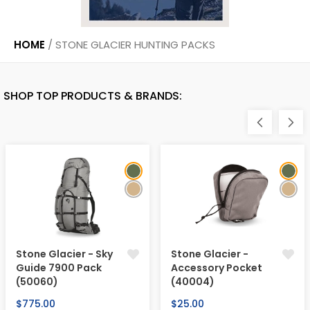
HOME
/
STONE GLACIER HUNTING PACKS
SHOP TOP PRODUCTS & BRANDS:
Stone Glacier - Sky
Stone Glacier -
Guide 7900 Pack
Accessory Pocket
(50060)
(40004)
Regular
Regular
$775.00
$25.00