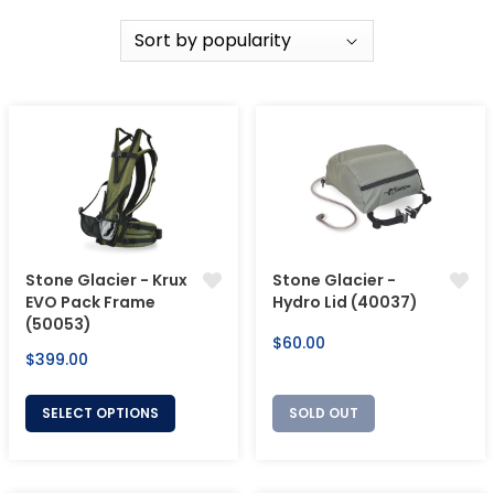
Stone Glacier - Krux
Stone Glacier -
EVO Pack Frame
Hydro Lid (40037)
(50053)
Regular
$60.00
Regular
$399.00
price
price
SELECT OPTIONS
SOLD OUT