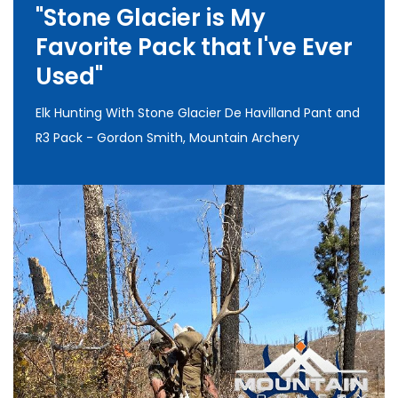
"Stone Glacier is My
Favorite Pack that I've Ever
Used"
Elk Hunting With Stone Glacier De Havilland Pant and
R3 Pack - Gordon Smith, Mountain Archery