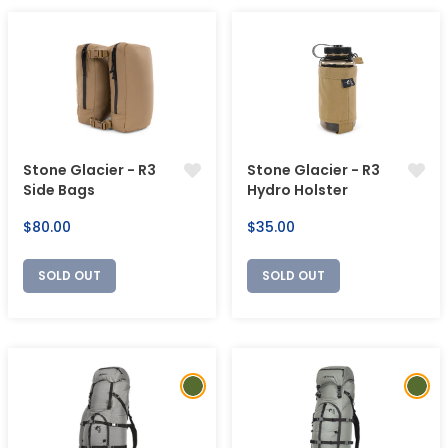
Stone Glacier - R3
Stone Glacier - R3
Side Bags
Hydro Holster
Regular
Regular
$80.00
$35.00
price
price
SOLD OUT
SOLD OUT