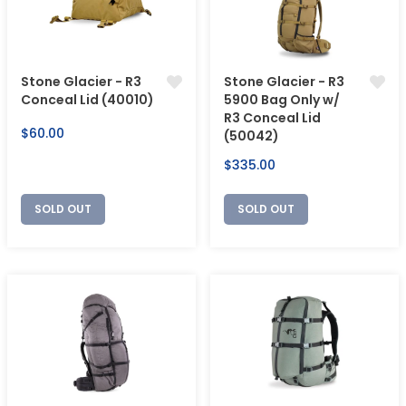
Stone Glacier - R3
Stone Glacier - R3
Conceal Lid (40010)
5900 Bag Only w/
R3 Conceal Lid
Regular
$60.00
(50042)
price
Regular
$335.00
price
SOLD OUT
SOLD OUT