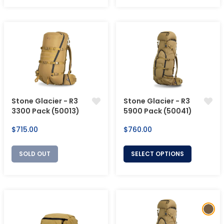
Stone Glacier - R3
Stone Glacier - R3
3300 Pack (50013)
5900 Pack (50041)
Regular
Regular
$715.00
$760.00
price
price
SOLD OUT
SELECT OPTIONS