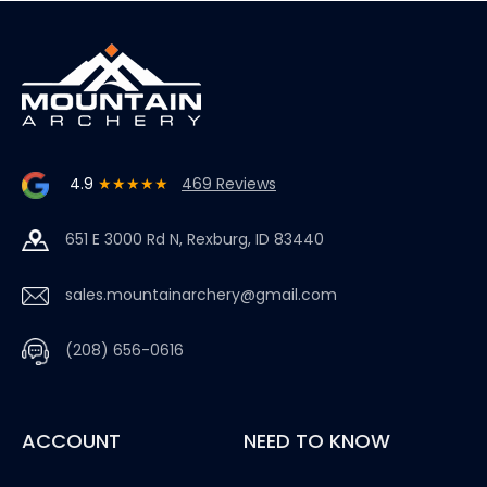
4.9
★★★★★
469 Reviews
651 E 3000 Rd N, Rexburg, ID 83440
sales.mountainarchery@gmail.com
(208) 656-0616
ACCOUNT
NEED TO KNOW