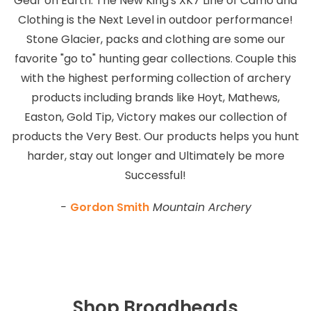
Gear on Earth. The New King's XK7 Line of Camo and
Clothing is the Next Level in outdoor performance!
Stone Glacier, packs and clothing are some our
favorite "go to" hunting gear collections. Couple this
with the highest performing collection of archery
products including brands like Hoyt, Mathews,
Easton, Gold Tip, Victory makes our collection of
products the Very Best. Our products helps you hunt
harder, stay out longer and Ultimately be more
Successful!
-
Gordon Smith
Mountain Archery
Shop Broadheads