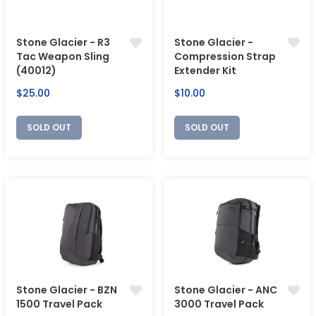
Stone Glacier - R3
Stone Glacier -
Tac Weapon Sling
Compression Strap
(40012)
Extender Kit
Regular
Regular
$25.00
$10.00
price
price
SOLD OUT
SOLD OUT
Stone Glacier - BZN
Stone Glacier - ANC
1500 Travel Pack
3000 Travel Pack