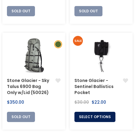
price
price
SOLD OUT
SOLD OUT
SALE
Stone Glacier - Sky
Stone Glacier -
Talus 6900 Bag
Sentinel Ballistics
Only w/Lid (50026)
Pocket
Regular
Regular
Sale
$350.00
$30.00
$22.00
price
price
price
SOLD OUT
SELECT OPTIONS