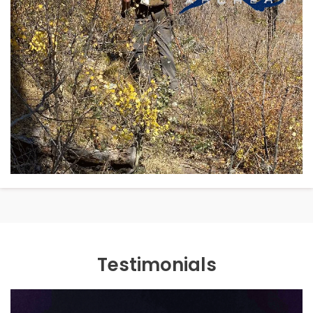
Testimonials