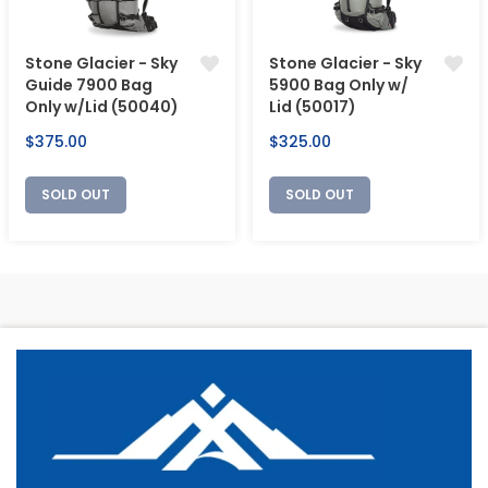
Stone Glacier - Sky
Stone Glacier - Sky
Guide 7900 Bag
5900 Bag Only w/
Only w/Lid (50040)
Lid (50017)
Regular
Regular
$375.00
$325.00
price
price
SOLD OUT
SOLD OUT