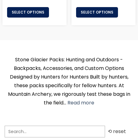
price
price
SELECT OPTIONS
SELECT OPTIONS
Stone Glacier Packs: Hunting and Outdoors -
Backpacks, Accessories, and Custom Options
Designed by Hunters for Hunters Built by hunters,
these packs specifically for fellow hunters. At
Mountain Archery, we rigorously test these bags in
the field...
Read more
⟲ reset