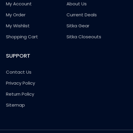
My Account
About Us
My Order
Current Deals
My Wishlist
Sitka Gear
Shopping Cart
Sitka Closeouts
SUPPORT
Contact Us
Privacy Policy
Return Policy
Sitemap