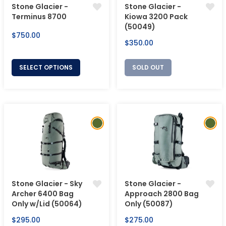
Stone Glacier -
Stone Glacier -
Terminus 8700
Kiowa 3200 Pack
(50049)
Regular
$750.00
Regular
$350.00
price
price
SELECT OPTIONS
SOLD OUT
Stone Glacier - Sky
Stone Glacier -
Archer 6400 Bag
Approach 2800 Bag
Only w/Lid (50064)
Only (50087)
Regular
Regular
$295.00
$275.00