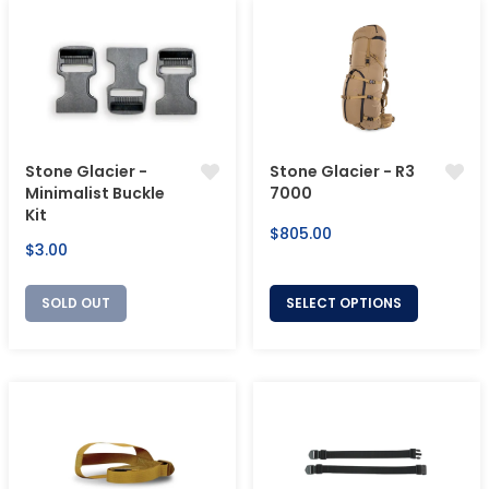
Stone Glacier -
Stone Glacier - R3
Minimalist Buckle
7000
Kit
Regular
$805.00
Regular
$3.00
price
price
SOLD OUT
SELECT OPTIONS