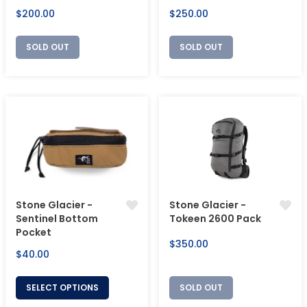
Regular
Regular
$200.00
$250.00
price
price
SOLD OUT
SOLD OUT
Stone Glacier -
Stone Glacier -
Sentinel Bottom
Tokeen 2600 Pack
Pocket
Regular
$350.00
Regular
$40.00
price
price
SELECT OPTIONS
SOLD OUT