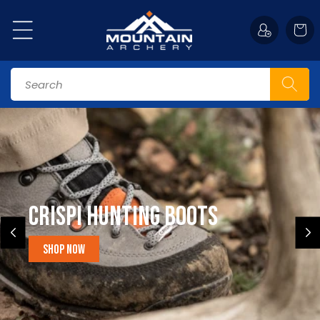
Skip to
content
Cart
Search
CRISPI HUNTING BOOTS
shop now