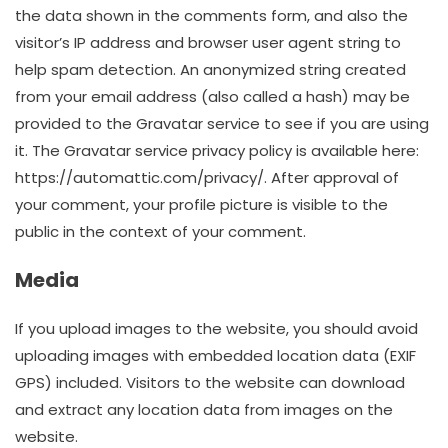
the data shown in the comments form, and also the
visitor’s IP address and browser user agent string to
help spam detection. An anonymized string created
from your email address (also called a hash) may be
provided to the Gravatar service to see if you are using
it. The Gravatar service privacy policy is available here:
https://automattic.com/privacy/. After approval of
your comment, your profile picture is visible to the
public in the context of your comment.
Media
If you upload images to the website, you should avoid
uploading images with embedded location data (EXIF
GPS) included. Visitors to the website can download
and extract any location data from images on the
website.