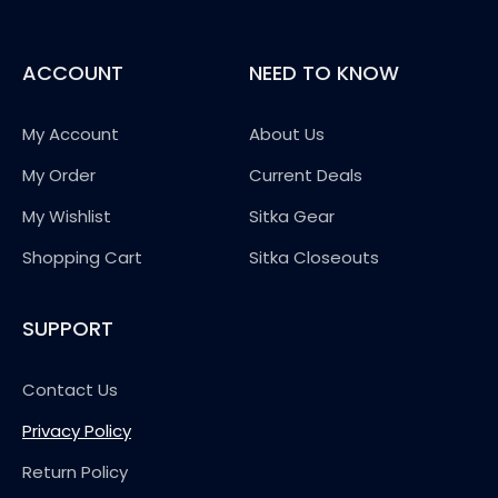
ACCOUNT
NEED TO KNOW
My Account
About Us
My Order
Current Deals
My Wishlist
Sitka Gear
Shopping Cart
Sitka Closeouts
SUPPORT
Contact Us
Privacy Policy
Return Policy