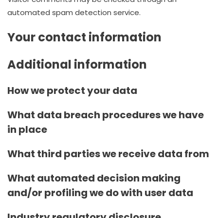
automated spam detection service.
Your contact information
Additional information
How we protect your data
What data breach procedures we have
in place
What third parties we receive data from
What automated decision making
and/or profiling we do with user data
Industry regulatory disclosure