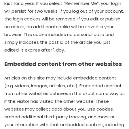
last for a year. If you select “Remember Me”, your login
will persist for two weeks. If you log out of your account,
the login cookies will be removed. If you edit or publish
an article, an additional cookie will be saved in your
browser. This cookie includes no personal data and
simply indicates the post ID of the article you just
edited. It expires after 1 day.
Embedded content from other websites
Articles on this site may include embedded content
(e.g. videos, images, articles, etc.). Embedded content
from other websites behaves in the exact same way as
if the visitor has visited the other website. These
websites may collect data about you, use cookies,
embed additional third-party tracking, and monitor
your interaction with that embedded content, including