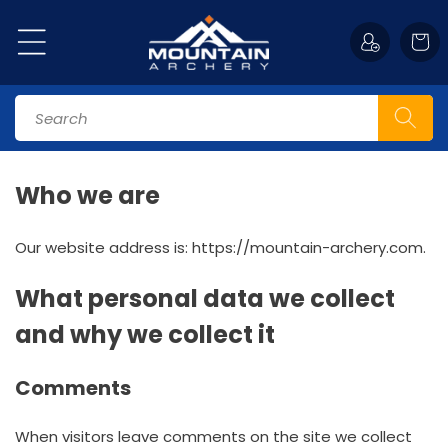
Skip to
content
Cart
Search
Who we are
Our website address is: https://mountain-archery.com.
What personal data we collect
and why we collect it
Comments
When visitors leave comments on the site we collect