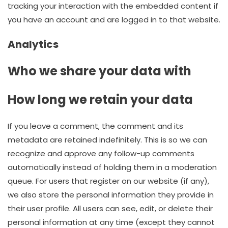
tracking your interaction with the embedded content if
you have an account and are logged in to that website.
Analytics
Who we share your data with
How long we retain your data
If you leave a comment, the comment and its
metadata are retained indefinitely. This is so we can
recognize and approve any follow-up comments
automatically instead of holding them in a moderation
queue. For users that register on our website (if any),
we also store the personal information they provide in
their user profile. All users can see, edit, or delete their
personal information at any time (except they cannot