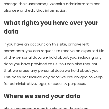
change their username). Website administrators can
also see and edit that information.
What rights you have over your
data
If you have an account on this site, or have left
comments, you can request to receive an exported file
of the personal data we hold about you, including any
data you have provided to us. You can also request
that we erase any personal data we hold about you.
This does not include any data we are obliged to keep
for administrative, legal, or security purposes.
Where we send your data
Visitor comments may be checked through an