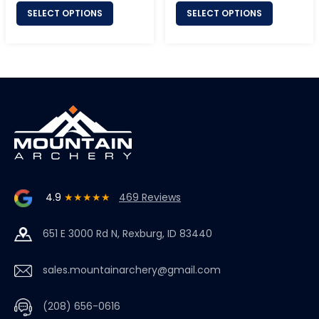
SELECT OPTIONS
SELECT OPTIONS
4.9
★★★★★
469 Reviews
651 E 3000 Rd N, Rexburg, ID 83440
sales.mountainarchery@gmail.com
(208) 656-0616