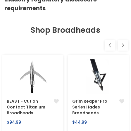
requirements
Shop Broadheads
BEAST - Cut on
Grim Reaper Pro
Contact Titanium
Series Hades
Broadheads
Broadheads
Regular
Regular
$94.99
$44.99
price
price