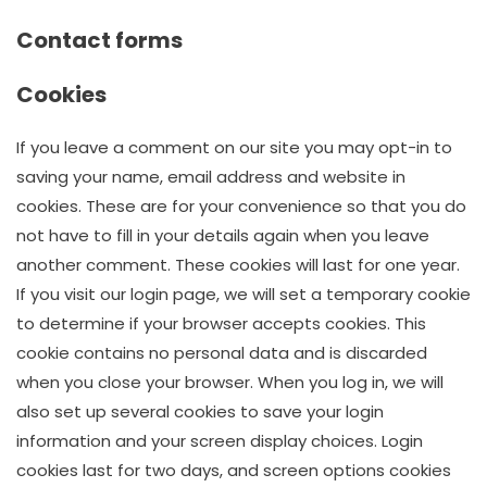
Contact forms
Cookies
If you leave a comment on our site you may opt-in to
saving your name, email address and website in
cookies. These are for your convenience so that you do
not have to fill in your details again when you leave
another comment. These cookies will last for one year.
If you visit our login page, we will set a temporary cookie
to determine if your browser accepts cookies. This
cookie contains no personal data and is discarded
when you close your browser. When you log in, we will
also set up several cookies to save your login
information and your screen display choices. Login
cookies last for two days, and screen options cookies