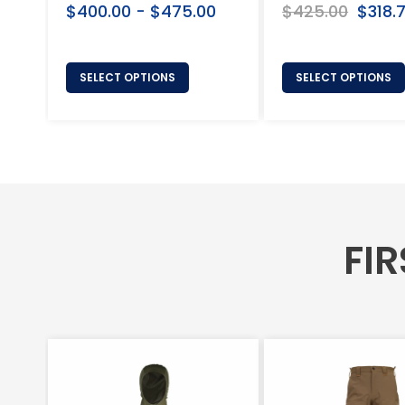
$400.00 - $475.00
Regular
$425.00
Sale
$318.
price
price
SELECT OPTIONS
SELECT OPTIONS
FIR