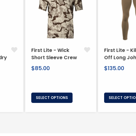
First Lite - Wick
First Lite - Ki
dry
Short Sleeve Crew
Off Long Jo
Regular
Regular
$85.00
$135.00
price
price
SELECT OPTIONS
SELECT OPTI