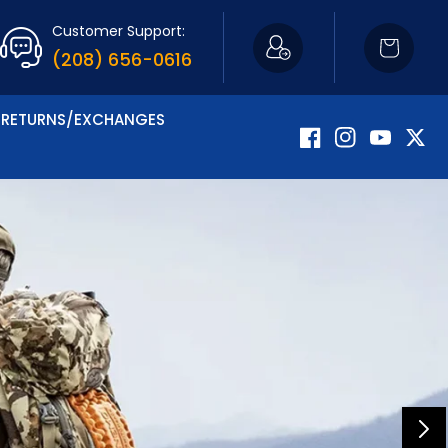
Customer Support:
Cart
(208) 656-0616
RETURNS/EXCHANGES
Facebook
Instagram
YouTube
Twitte