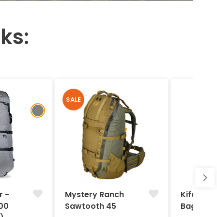
ks:
SALE
r -
Mystery Ranch
Kifaru -
00
Sawtooth 45
Bag