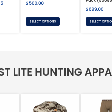
Pack (50085
Regular
75
$500.00
price
Regular
$699.00
price
SELECT OPTIONS
SELECT OPTI
ST LITE HUNTING APP