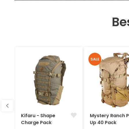
Be
SALE
Kifaru - Shape
Mystery Ranch 
Charge Pack
Up 40 Pack