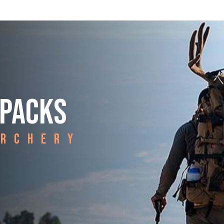
 PACKS
ARCHERY