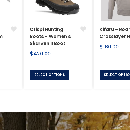
Crispi Hunting
Kifaru - Ro
um
Boots - Women's
Crosslayer 
Skarven II Boot
Regular
$180.00
price
Regular
$420.00
price
SELECT OPTIONS
SELECT OPTI