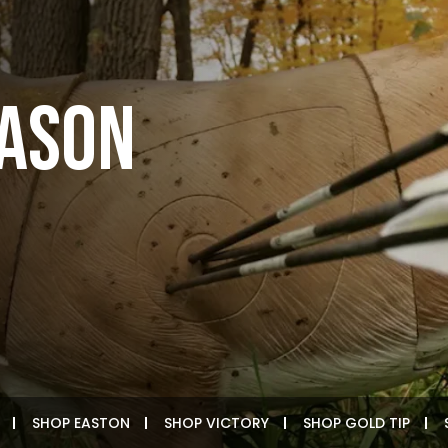
EASON
SHOP EASTON
SHOP VICTORY
SHOP GOLD TIP