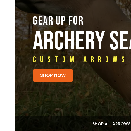
GEAR UP FOR
ARCHERY S
Custom Arrows
SHOP NOW
SHOP ALL ARROWS