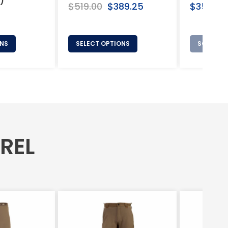
)
Regular
Regular
$519.00
Sale
$389.25
$350.00
price
price
price
ONS
SELECT OPTIONS
SOLD OU
AREL