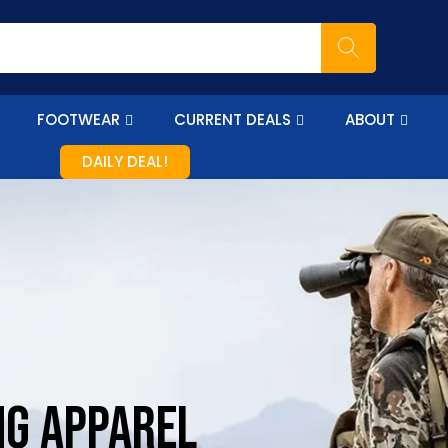
FOOTWEAR
CURRENT DEALS
ABOUT
DAILY DEAL!
NG APPAREL