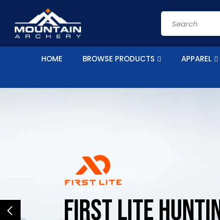
Skip to
content
Search
HOME
BROWSE PRODUCTS
APPAREL
First Lite HUNTI