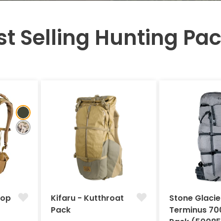
st Selling Hunting Pac
Pop
Kifaru - Kutthroat
Stone Glacie
Pack
Terminus 70