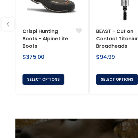
Crispi Hunting
BEAST - Cut on
Boots - Alpine Lite
Contact Titani
Boots
Broadheads
Regular
Regular
$375.00
$94.99
price
price
SELECT OPTIONS
SELECT OPTIONS