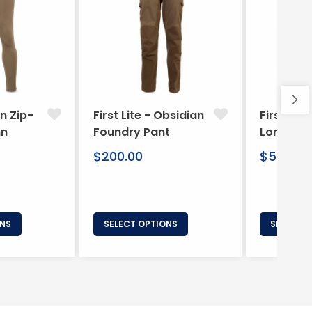
ln Zip-
First Lite - Obsidian
First Lite
hn
Foundry Pant
Long Boxe
Regular
Regular
$200.00
$50.00
price
price
ONS
SELECT OPTIONS
SELECT 