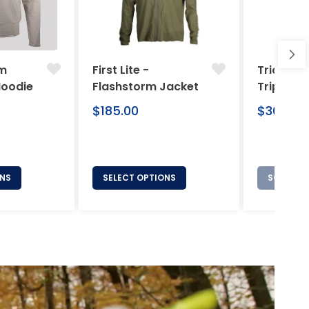
am
First Lite -
Tricer -
Hoodie
Flashstorm Jacket
Tripod
Regular
Regular
$185.00
$369.00
price
price
ONS
SELECT OPTIONS
SOLD OU