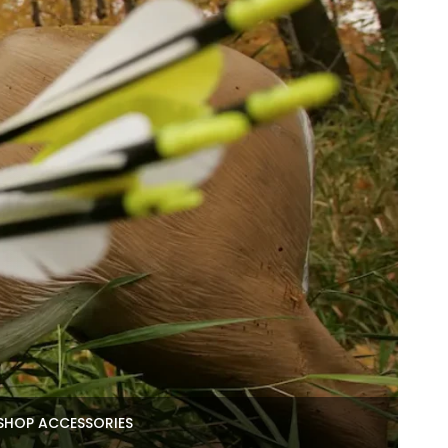
SHOP ACCESSORIES