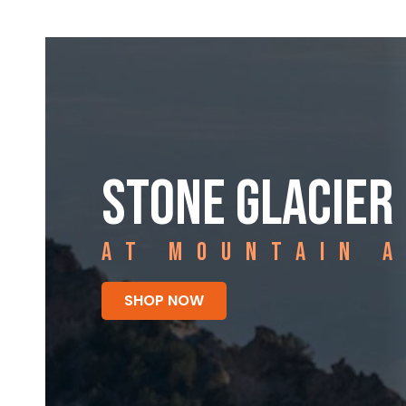
STONE GLACIER
AT MOUNTAIN 
SHOP NOW