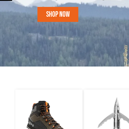
Shop Now