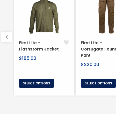
First Lite -
First Lite -
Flashstorm Jacket
Corrugate Foun
Pant
Regular
$185.00
price
Regular
$220.00
price
SELECT OPTIONS
SELECT OPTIONS