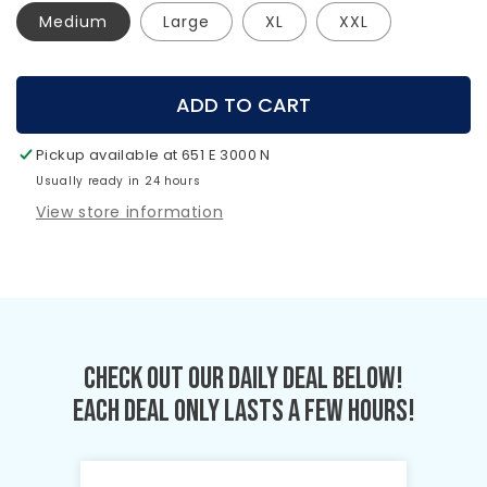
Medium
Large
XL
XXL
ADD TO CART
Pickup available at
651 E 3000 N
Usually ready in 24 hours
View store information
Check Out Our Daily Deal Below!
Each Deal Only Lasts A Few Hours!