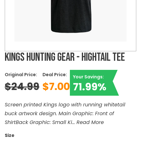
KINGS HUNTING GEAR - HIGHTAIL TEE
Original Price:
Deal Price:
Your Savings:
$24.99
$7.00
71.99%
Screen printed Kings logo with running whitetail
buck artwork design. Main Graphic: Front of
ShirtBack Graphic: Small Ki...
Read More
Size