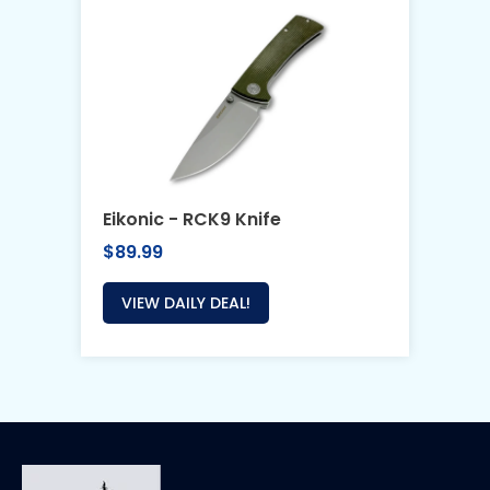
Eikonic - RCK9 Knife
$89.99
VIEW DAILY DEAL!