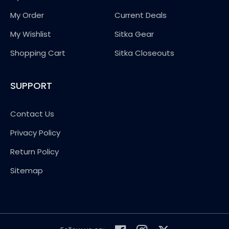
My Order
Current Deals
My Wishlist
Sitka Gear
Shopping Cart
Sitka Closeouts
SUPPORT
Contact Us
Privacy Policy
Return Policy
Sitemap