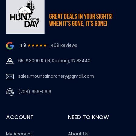
4.9
★★★★★
469 Reviews
651 E 3000 Rd N, Rexburg, ID 83440
sales.mountainarchery@gmail.com
(208) 656-0616
ACCOUNT
NEED TO KNOW
My Account
About Us