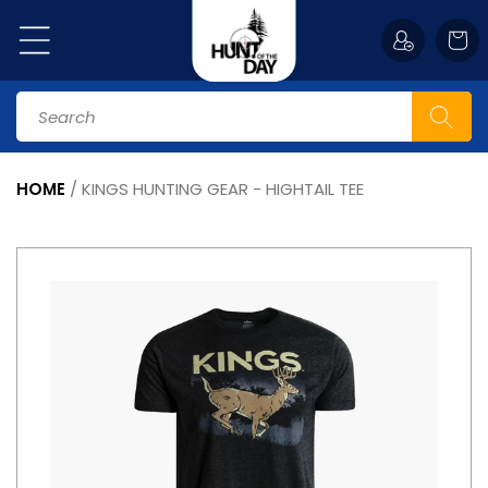
Skip to
content
Cart
Search
HOME
/
KINGS HUNTING GEAR - HIGHTAIL TEE