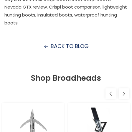
Nevada GTX review, Crispi boot comparison, lightweight
hunting boots, insulated boots, waterproof hunting
boots
BACK TO BLOG
Shop Broadheads