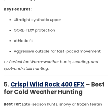
Key Features:
Ultralight synthetic upper
GORE-TEX® protection
Athletic fit
Aggressive outsole for fast-paced movement
👉
Perfect for: Warm-weather hunts, scouting, and
spot-and-stalk hunting.
5.
Crispi Wild Rock 400 EFX
– Best
for Cold Weather Hunting
Best For:
Late-season hunts, snowy or frozen terrain