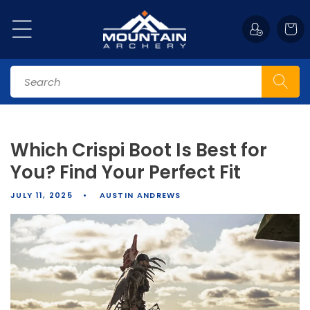
Skip to
content
Cart
Search
Which Crispi Boot Is Best for
You? Find Your Perfect Fit
JULY 11, 2025
AUSTIN ANDREWS