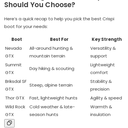
Should You Choose?
Here’s a quick recap to help you pick the best Crispi
boot for your needs:
Boot
Best For
Key Strength
Nevada
All-around hunting &
Versatility &
GTX
mountain terrain
support
Summit
Lightweight
Day hiking & scouting
GTX
comfort
Briksdal SF
Stability &
Steep, alpine terrain
GTX
precision
Thor GTX
Fast, lightweight hunts
Agility & speed
Wild Rock
Cold weather & late-
Warmth &
GTX
season hunts
insulation