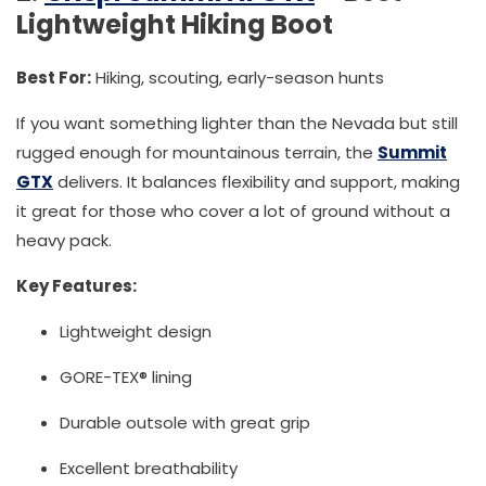
Lightweight Hiking Boot
Best For:
Hiking, scouting, early-season hunts
If you want something lighter than the Nevada but still
rugged enough for mountainous terrain, the
Summit
GTX
delivers. It balances flexibility and support, making
it great for those who cover a lot of ground without a
heavy pack.
Key Features:
Lightweight design
GORE-TEX® lining
Durable outsole with great grip
Excellent breathability