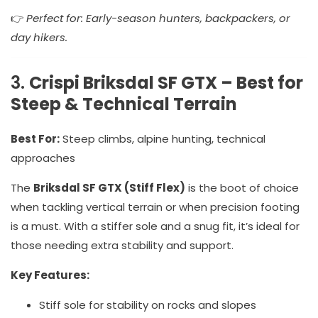
👉
Perfect for: Early-season hunters, backpackers, or
day hikers.
3.
Crispi Briksdal SF GTX – Best for
Steep & Technical Terrain
Best For:
Steep climbs, alpine hunting, technical
approaches
The
Briksdal SF GTX (Stiff Flex)
is the boot of choice
when tackling vertical terrain or when precision footing
is a must. With a stiffer sole and a snug fit, it’s ideal for
those needing extra stability and support.
Key Features:
Stiff sole for stability on rocks and slopes