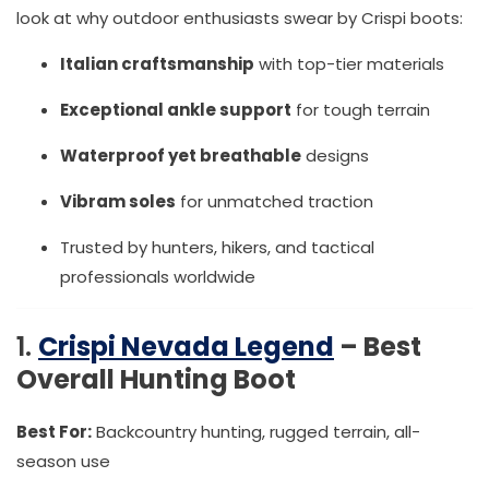
look at why outdoor enthusiasts swear by Crispi boots:
Italian craftsmanship
with top-tier materials
Exceptional ankle support
for tough terrain
Waterproof yet breathable
designs
Vibram soles
for unmatched traction
Trusted by hunters, hikers, and tactical
professionals worldwide
1.
Crispi Nevada Legend
– Best
Overall Hunting Boot
Best For:
Backcountry hunting, rugged terrain, all-
season use