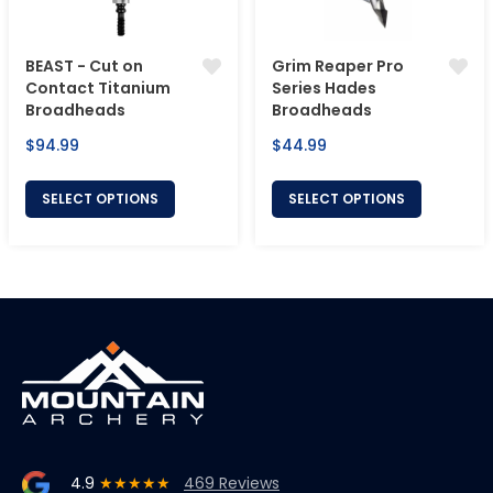
BEAST - Cut on
Grim Reaper Pro
Contact Titanium
Series Hades
Broadheads
Broadheads
Regular
Regular
$94.99
$44.99
price
price
SELECT OPTIONS
SELECT OPTIONS
4.9
★★★★★
469 Reviews