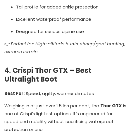
Tall profile for added ankle protection
Excellent waterproof performance
Designed for serious alpine use
👉
Perfect for: High-altitude hunts, sheep/goat hunting,
extreme terrain.
4.
Crispi Thor GTX – Best
Ultralight Boot
Best For:
Speed, agility, warmer climates
Weighing in at just over 1.5 lbs per boot, the
Thor GTX
is
one of Crispi’s lightest options. It’s engineered for
speed and mobility without sacrificing waterproof
protection or grip.