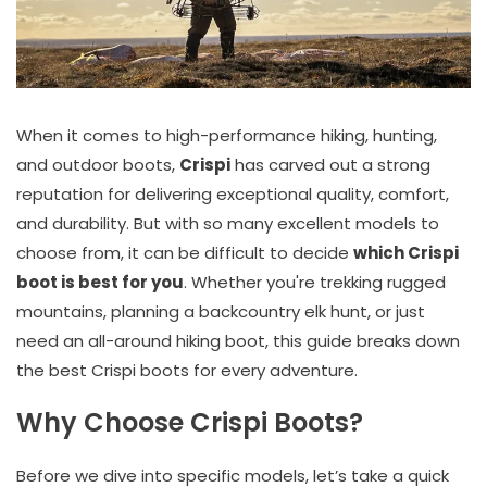
When it comes to high-performance hiking, hunting,
and outdoor boots,
Crispi
has carved out a strong
reputation for delivering exceptional quality, comfort,
and durability. But with so many excellent models to
choose from, it can be difficult to decide
which Crispi
boot is best for you
. Whether you're trekking rugged
mountains, planning a backcountry elk hunt, or just
need an all-around hiking boot, this guide breaks down
the best Crispi boots for every adventure.
Why Choose Crispi Boots?
Before we dive into specific models, let’s take a quick