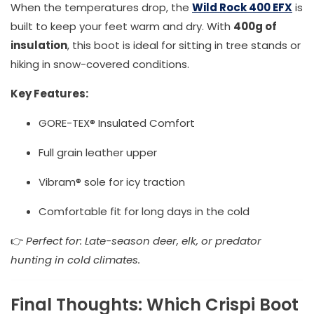
When the temperatures drop, the
Wild Rock 400 EFX
is
built to keep your feet warm and dry. With
400g of
insulation
, this boot is ideal for sitting in tree stands or
hiking in snow-covered conditions.
Key Features:
GORE-TEX® Insulated Comfort
Full grain leather upper
Vibram® sole for icy traction
Comfortable fit for long days in the cold
👉
Perfect for: Late-season deer, elk, or predator
hunting in cold climates.
Final Thoughts: Which Crispi Boot