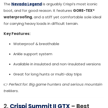
The
Nevada Legend
is arguably Crispi’s most iconic
boot, and for good reason. It features
GORE-TEX®
waterproofing
, and a stiff yet comfortable sole ideal
for carrying heavy loads in difficult terrain.
Key Features:
Waterproof & breathable
Ankle support system
Available in insulated and non-insulated versions
Great for long hunts or multi-day trips
👉
Perfect for: Big game hunters and serious mountain
trekkers.
2.
Crispi Summit II GTX
– Best