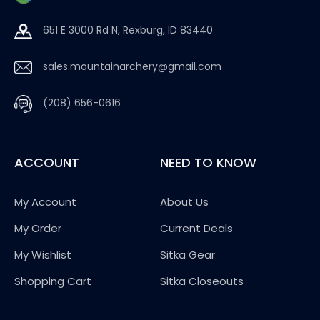
651 E 3000 Rd N, Rexburg, ID 83440
sales.mountainarchery@gmail.com
(208) 656-0616
ACCOUNT
NEED TO KNOW
My Account
About Us
My Order
Current Deals
My Wishlist
Sitka Gear
Shopping Cart
Sitka Closeouts