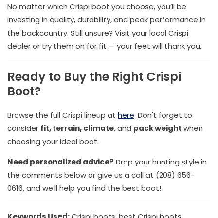
No matter which Crispi boot you choose, you’ll be
investing in quality, durability, and peak performance in
the backcountry. Still unsure? Visit your local Crispi
dealer or try them on for fit — your feet will thank you.
Ready to Buy the Right Crispi
Boot?
Browse the full Crispi lineup at
here
. Don't forget to
consider
fit, terrain, climate
, and
pack weight
when
choosing your ideal boot.
Need personalized advice?
Drop your hunting style in
the comments below or give us a call at (208) 656-
0616, and we’ll help you find the best boot!
Keywords Used:
Crispi boots, best Crispi boots,