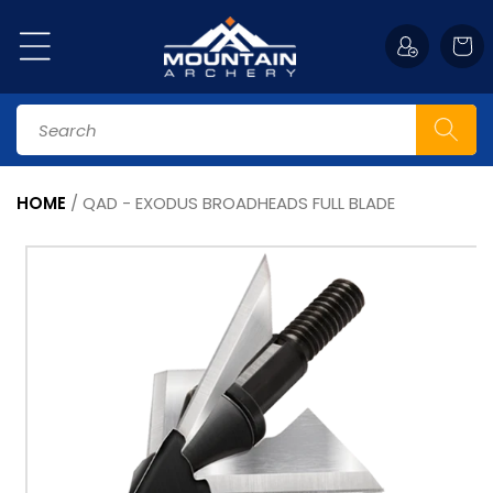
Skip to
content
Cart
Search
HOME
/
QAD - EXODUS BROADHEADS FULL BLADE
Skip to
product
information