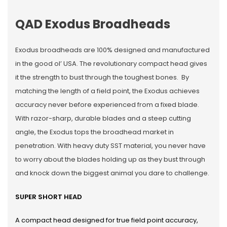
QAD Exodus Broadheads
Exodus broadheads are 100% designed and manufactured
in the good ol’ USA. The revolutionary compact head gives
it the strength to bust through the toughest bones. By
matching the length of a field point, the Exodus achieves
accuracy never before experienced from a fixed blade.
With razor-sharp, durable blades and a steep cutting
angle, the Exodus tops the broadhead market in
penetration. With heavy duty SST material, you never have
to worry about the blades holding up as they bust through
and knock down the biggest animal you dare to challenge.
SUPER SHORT HEAD
A compact head designed for true field point accuracy,