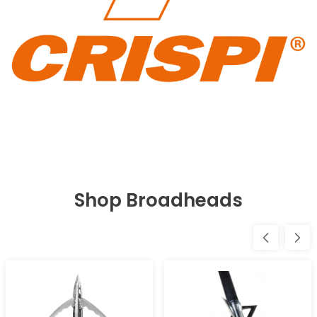
Shop Broadheads