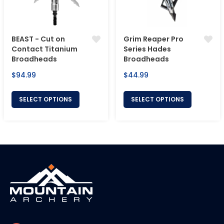
BEAST - Cut on
Grim Reaper Pro
Contact Titanium
Series Hades
Broadheads
Broadheads
Regular
Regular
$94.99
$44.99
price
price
SELECT OPTIONS
SELECT OPTIONS