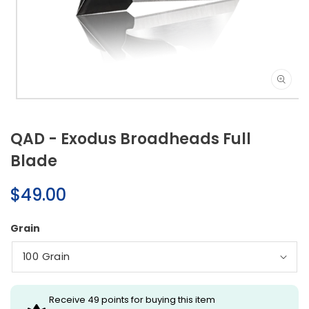
Open
media
1
QAD - Exodus Broadheads Full
in
modal
Blade
Regular
$49.00
price
Grain
Receive 49 points for buying this item