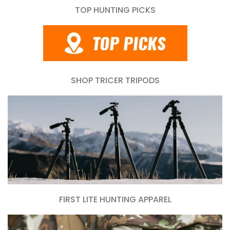
TOP HUNTING PICKS
SHOP TRICER TRIPODS
FIRST LITE HUNTING APPAREL