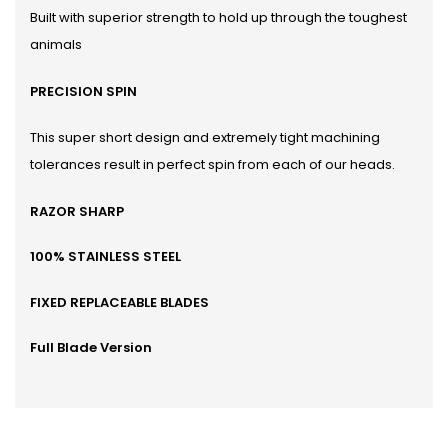
Built with superior strength to hold up through the toughest
animals
PRECISION SPIN
This super short design and extremely tight machining
tolerances result in perfect spin from each of our heads.
RAZOR SHARP
100% STAINLESS STEEL
FIXED REPLACEABLE BLADES
Full Blade Version