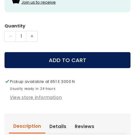
Join us to receive
Quantity
Decrease
Increase
quantity
quantity
for
for
QAD
QAD
ADD TO CART
-
-
Exodus
Exodus
Broadheads
Broadheads
Pickup available at
651 E 3000 N
Full
Full
Blade
Usually ready in 24 hours
Blade
View store information
Description
Details
Reviews