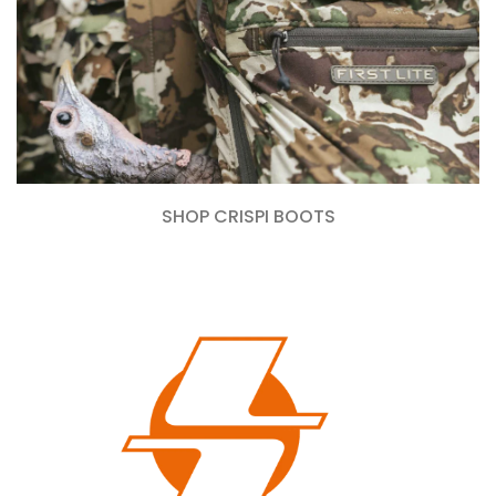
SHOP CRISPI BOOTS