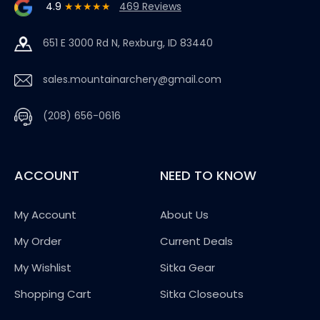
4.9
★★★★★
469 Reviews
651 E 3000 Rd N, Rexburg, ID 83440
sales.mountainarchery@gmail.com
(208) 656-0616
ACCOUNT
NEED TO KNOW
My Account
About Us
My Order
Current Deals
My Wishlist
Sitka Gear
Shopping Cart
Sitka Closeouts