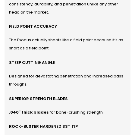
consistency, durability, and penetration unlike any other
head on the market.
FIELD POINT ACCURACY
The Exodus actually shoots like a field point because it’s as
short as a field point.
STEEP CUTTING ANGLE
Designed for devastating penetration and increased pass-
throughs.
SUPERIOR STRENGTH BLADES
.040″ thick blades
for bone-crushing strength
ROCK-BUSTER HARDENED SST TIP