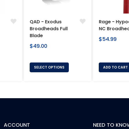
QAD - Exodus
Rage - Hypo
Broadheads Full
NC Broadhe
Blade
Regular
$54.99
Regular
price
$49.00
price
SELECT OPTIONS
ADD TO CART
ACCOUNT
NEED TO KNO