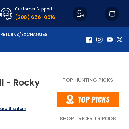
Customer Support:
Cart
(208) 656-0616
RETURNS/EXCHANGES
Facebook
Instagram
YouTube
Twitte
TOP HUNTING PICKS
l - Rocky
are this item
SHOP TRICER TRIPODS