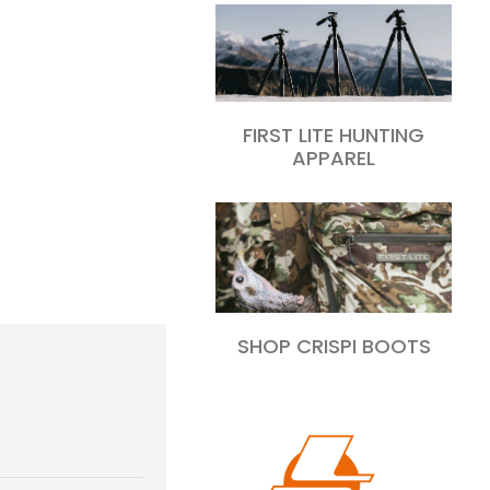
FIRST LITE HUNTING
APPAREL
SHOP CRISPI BOOTS