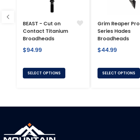
BEAST - Cut on
Grim Reaper Pro
Contact Titanium
Series Hades
Broadheads
Broadheads
Regular
Regular
$94.99
$44.99
price
price
SELECT OPTIONS
SELECT OPTIONS