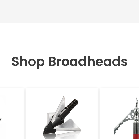
Shop Broadheads