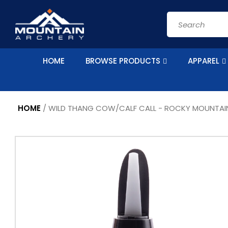
Skip to
content
Search
HOME
BROWSE PRODUCTS
APPAREL
HOME
/
WILD THANG COW/CALF CALL - ROCKY MOUNTAI
Skip to
product
information