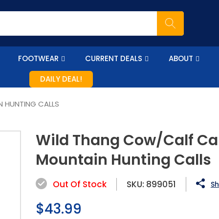
FOOTWEAR
CURRENT DEALS
ABOUT
DAILY DEAL!
N HUNTING CALLS
Wild Thang Cow/Calf Cal
Mountain Hunting Calls
Out Of Stock
SKU:
899051
Sh
Regular
$43.99