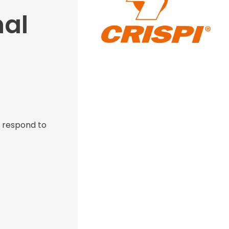
nal
s respond to