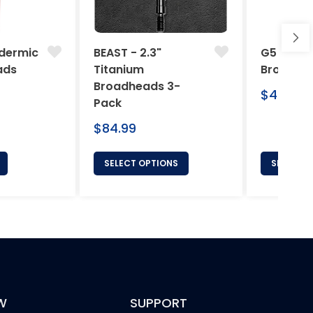
dermic
BEAST - 2.3"
G5 Arche
ads
Titanium
Broadhe
Broadheads 3-
Regular
$46.95
Pack
price
Regular
$84.99
price
SELECT OPTIONS
SELECT 
W
SUPPORT