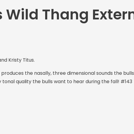
s Wild Thang Exter
d Kristy Titus.
 produces the nasally, three dimensional sounds the bull
y tonal quality the bulls want to hear during the fall! #143