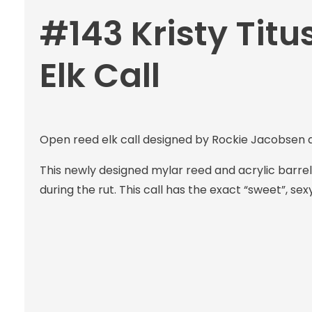
#143 Kristy Titu
Elk Call
Open reed elk call designed by Rockie Jacobsen an
This newly designed mylar reed and acrylic barrel
during the rut. This call has the exact “sweet”, sex