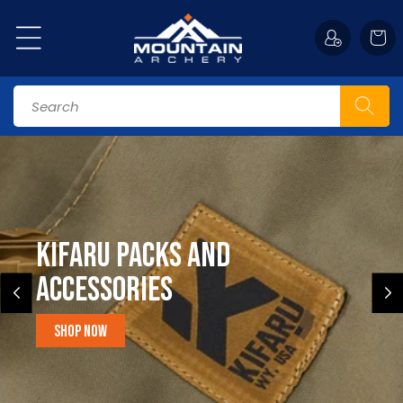
Skip to
content
Cart
Search
Kifaru Packs and
accessories
Shop Now