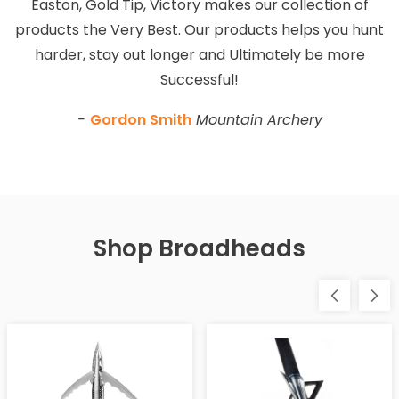
Easton, Gold Tip, Victory makes our collection of
products the Very Best. Our products helps you hunt
harder, stay out longer and Ultimately be more
Successful!
-
Gordon Smith
Mountain Archery
Shop Broadheads