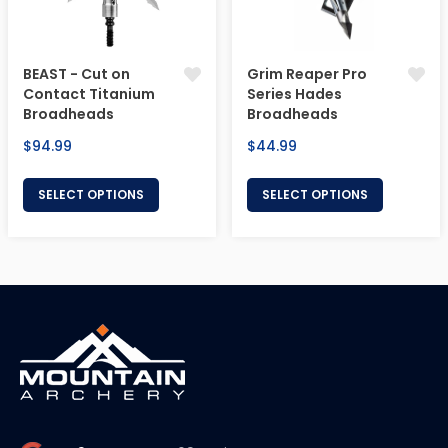
BEAST - Cut on
Grim Reaper Pro
Contact Titanium
Series Hades
Broadheads
Broadheads
Regular
Regular
$94.99
$44.99
price
price
SELECT OPTIONS
SELECT OPTIONS