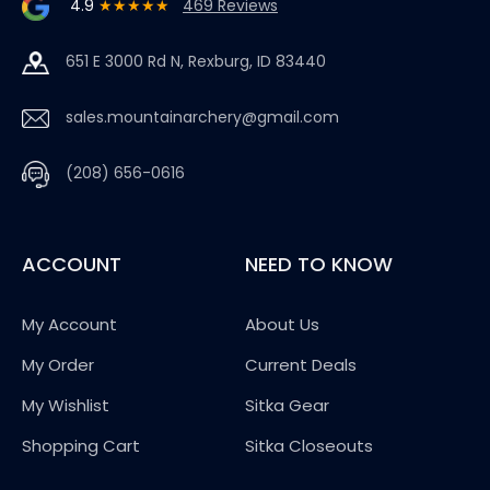
4.9
★★★★★
469 Reviews
651 E 3000 Rd N, Rexburg, ID 83440
sales.mountainarchery@gmail.com
(208) 656-0616
ACCOUNT
NEED TO KNOW
My Account
About Us
My Order
Current Deals
My Wishlist
Sitka Gear
Shopping Cart
Sitka Closeouts