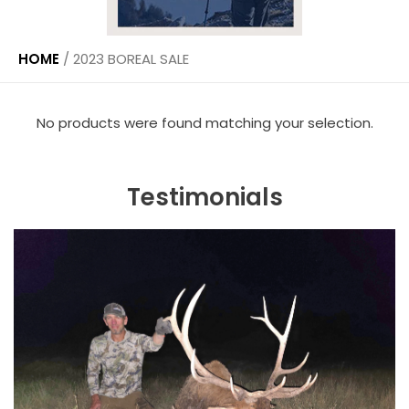
HOME
/
2023 BOREAL SALE
No products were found matching your selection.
Testimonials