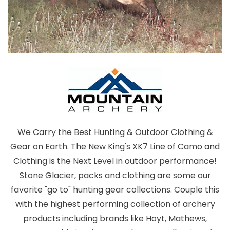
We Carry the Best Hunting & Outdoor Clothing &
Gear on Earth. The New King's XK7 Line of Camo and
Clothing is the Next Level in outdoor performance!
Stone Glacier, packs and clothing are some our
favorite "go to" hunting gear collections. Couple this
with the highest performing collection of archery
products including brands like Hoyt, Mathews,