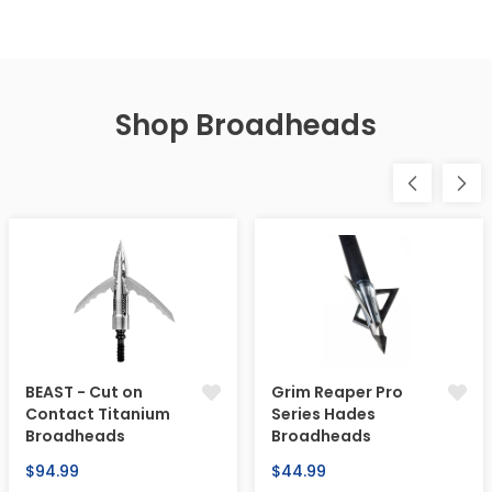
Shop Broadheads
BEAST - Cut on
Grim Reaper Pro
Contact Titanium
Series Hades
Broadheads
Broadheads
Regular
Regular
$94.99
$44.99