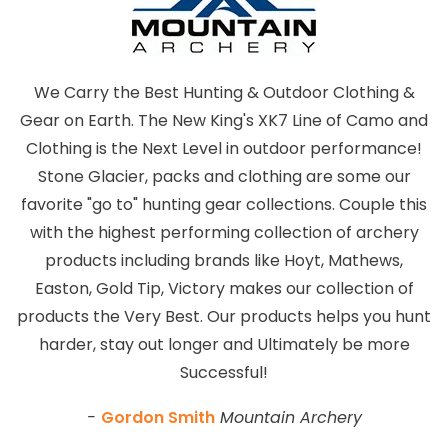
We Carry the Best Hunting & Outdoor Clothing &
Gear on Earth. The New King's XK7 Line of Camo and
Clothing is the Next Level in outdoor performance!
Stone Glacier, packs and clothing are some our
favorite "go to" hunting gear collections. Couple this
with the highest performing collection of archery
products including brands like Hoyt, Mathews,
Easton, Gold Tip, Victory makes our collection of
products the Very Best. Our products helps you hunt
harder, stay out longer and Ultimately be more
Successful!
-
Gordon Smith
Mountain Archery