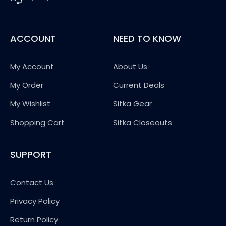
ACCOUNT
NEED TO KNOW
My Account
About Us
My Order
Current Deals
My Wishlist
Sitka Gear
Shopping Cart
Sitka Closeouts
SUPPORT
Contact Us
Privacy Policy
Return Policy