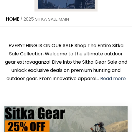
HOME
/
2025 SITKA SALE MAIN
EVERYTHING IS ON OUR SALE Shop The Entire Sitka
Sale Collection Welcome to the ultimate outdoor
gear extravaganza! Dive into the Sitka Gear Sale and
unlock exclusive deals on premium hunting and
outdoor gear. From innovative apparel...
Read more