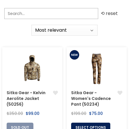
⟲ reset
SALE
NEW
Sitka Gear - Kelvin
Sitka Gear -
Aerolite Jacket
Women's Cadence
(50256)
Pant (50234)
Regular
Sale
Regular
Sale
$350.00
$99.00
$199.00
$75.00
price
price
price
price
SOLD OUT
SELECT OPTIONS