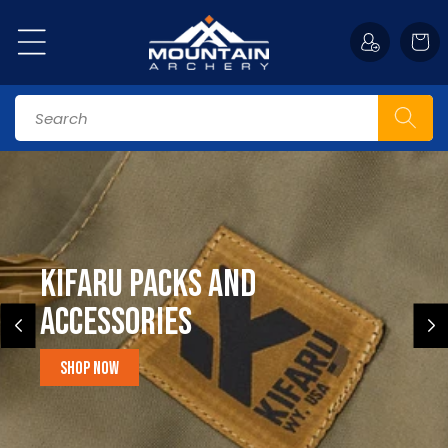
Skip to
content
Cart
Search
Kifaru Packs and
accessories
Shop Now