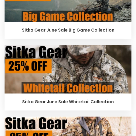
Sitka Gear June Sale Big Game Collection
Sitka Gear June Sale Whitetail Collection