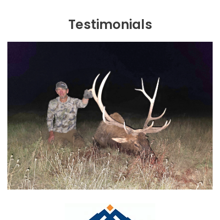
Testimonials