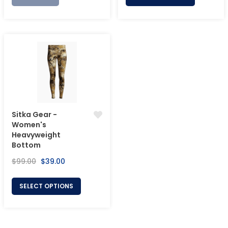
Sitka Gear -
Women's
Heavyweight
Bottom
Regular
Sale
$99.00
$39.00
price
price
SELECT OPTIONS