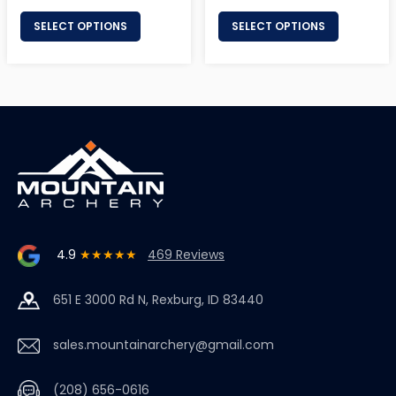
price
price
SELECT OPTIONS
SELECT OPTIONS
4.9
★★★★★
469 Reviews
651 E 3000 Rd N, Rexburg, ID 83440
sales.mountainarchery@gmail.com
(208) 656-0616