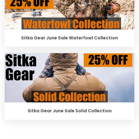
Sitka Gear June Sale Waterfowl Collection
Sitka Gear June Sale Solid Collection