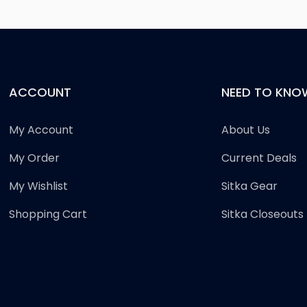
ACCOUNT
NEED TO KNO
My Account
About Us
My Order
Current Deals
My Wishlist
Sitka Gear
Shopping Cart
Sitka Closeouts