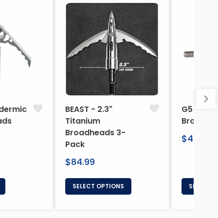
dermic
BEAST - 2.3"
G5 Arche
ads
Titanium
Broadhe
Broadheads 3-
Regular
$46.95
Pack
price
Regular
$84.99
price
SELECT OPTIONS
SELECT 