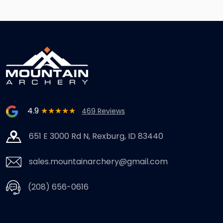
4.9
★★★★★
469 Reviews
651 E 3000 Rd N, Rexburg, ID 83440
sales.mountainarchery@gmail.com
(208) 656-0616