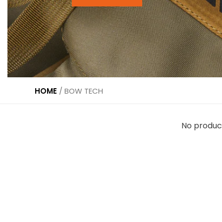
HOME
/
BOW TECH
No produc