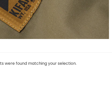
ts were found matching your selection.