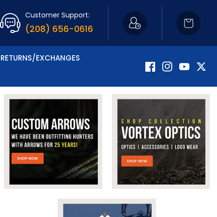
Customer Support:
Cart
(208) 656-0616
RETURNS/EXCHANGES
Facebook
Instagram
YouTube
Twitte
Now Carrying Fir
Shop Apparel