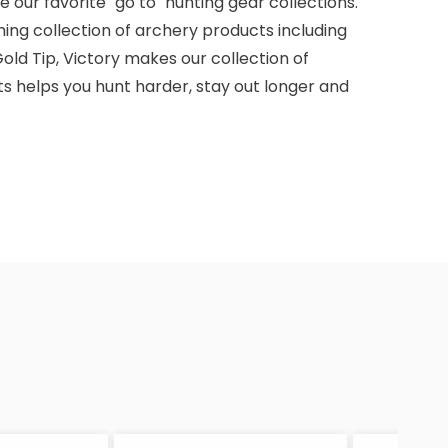
 our favorite "go to" hunting gear collections.
ming collection of archery products including
old Tip, Victory makes our collection of
s helps you hunt harder, stay out longer and