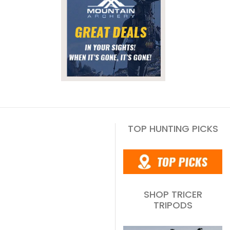
TOP HUNTING PICKS
SHOP TRICER
TRIPODS