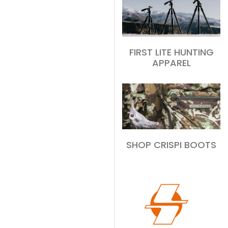
FIRST LITE HUNTING
APPAREL
SHOP CRISPI BOOTS