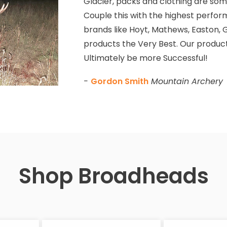
Glacier, packs and clothing are some
Couple this with the highest perfor
brands like Hoyt, Mathews, Easton, G
products the Very Best. Our product
Ultimately be more Successful!
-
Gordon Smith
Mountain Archery
Shop Broadheads