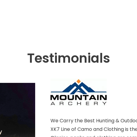
Testimonials
We Carry the Best Hunting & Outdoo
XK7 Line of Camo and Clothing is th