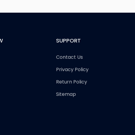
W
SUPPORT
Contact Us
Privacy Policy
Return Policy
Sitemap