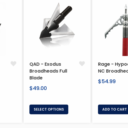
QAD - Exodus
Rage - Hypo
Broadheads Full
NC Broadhe
Blade
Regular
$54.99
Regular
price
$49.00
price
SELECT OPTIONS
ADD TO CART