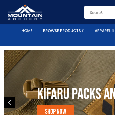
Skip to
content
Search
HOME
BROWSE PRODUCTS
APPAREL
Kifaru Packs a
Shop Now