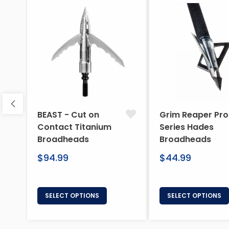
BEAST - Cut on
Grim Reaper Pro
Contact Titanium
Series Hades
Broadheads
Broadheads
Regular
Regular
$94.99
$44.99
price
price
SELECT OPTIONS
SELECT OPTIONS