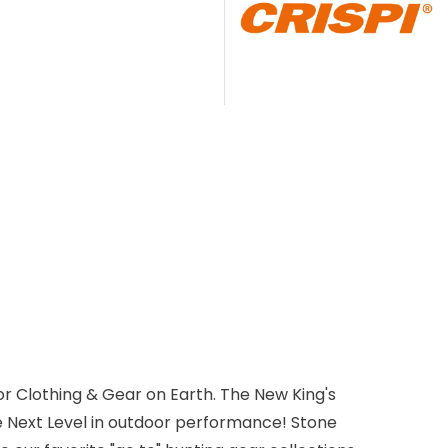
r Clothing & Gear on Earth. The New King's
e Next Level in outdoor performance! Stone