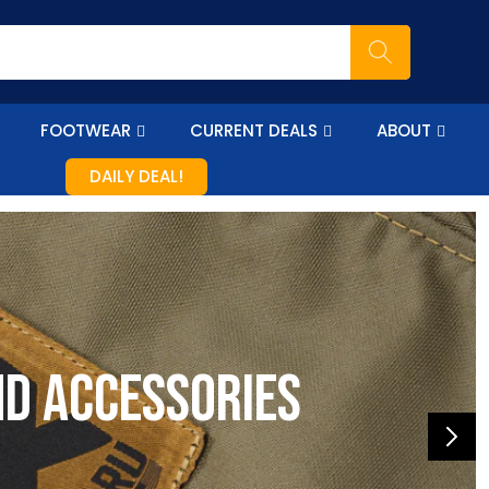
FOOTWEAR
CURRENT DEALS
ABOUT
DAILY DEAL!
nd accessories