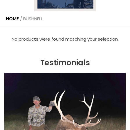
HOME
/
BUSHNELL
No products were found matching your selection.
Testimonials