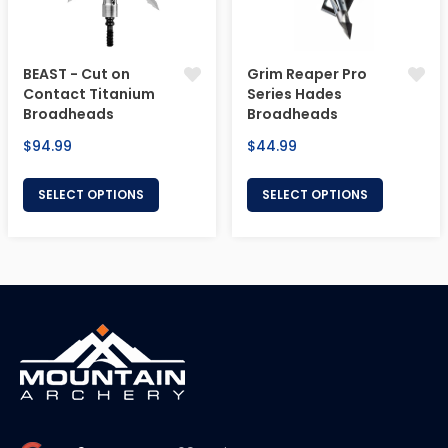
BEAST - Cut on
Grim Reaper Pro
Contact Titanium
Series Hades
Broadheads
Broadheads
Regular
Regular
$94.99
$44.99
price
price
SELECT OPTIONS
SELECT OPTIONS