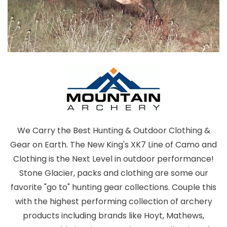
We Carry the Best Hunting & Outdoor Clothing &
Gear on Earth. The New King's XK7 Line of Camo and
Clothing is the Next Level in outdoor performance!
Stone Glacier, packs and clothing are some our
favorite "go to" hunting gear collections. Couple this
with the highest performing collection of archery
products including brands like Hoyt, Mathews,