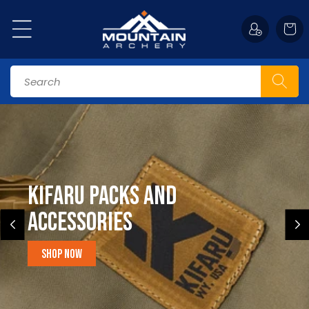
Skip to
content
Cart
Search
Kifaru Packs and
accessories
Shop Now