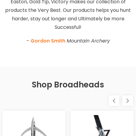
Easton, Gold Tip, Victory makes our collection of
products the Very Best. Our products helps you hunt
harder, stay out longer and Ultimately be more
Successful!
-
Gordon Smith
Mountain Archery
Shop Broadheads