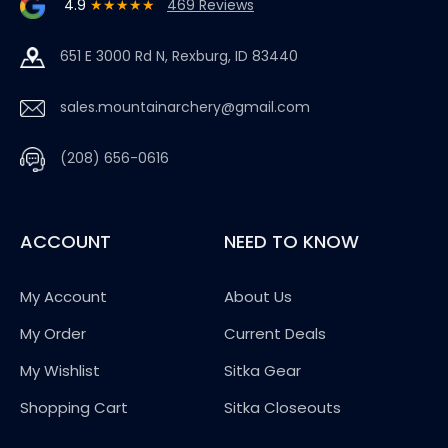
4.9
★★★★★
469 Reviews
651 E 3000 Rd N, Rexburg, ID 83440
sales.mountainarchery@gmail.com
(208) 656-0616
ACCOUNT
NEED TO KNOW
My Account
About Us
My Order
Current Deals
My Wishlist
Sitka Gear
Shopping Cart
Sitka Closeouts