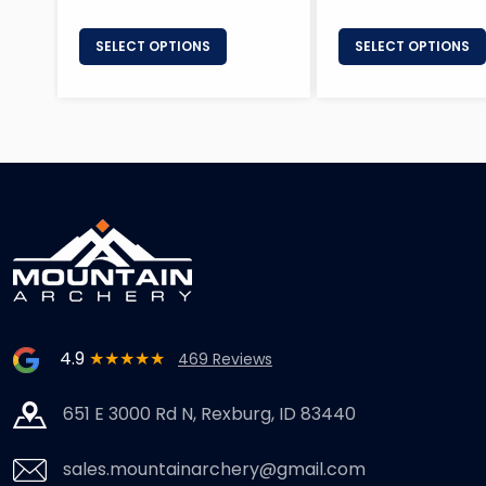
SELECT OPTIONS
SELECT OPTIONS
4.9
★★★★★
469 Reviews
651 E 3000 Rd N, Rexburg, ID 83440
sales.mountainarchery@gmail.com