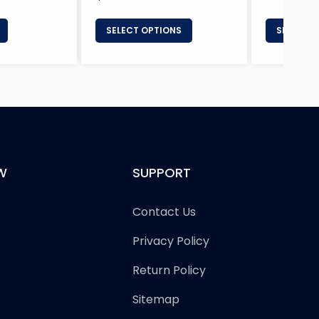
price
SELECT OPTIONS
SELECT 
W
SUPPORT
Contact Us
Privacy Policy
Return Policy
Sitemap