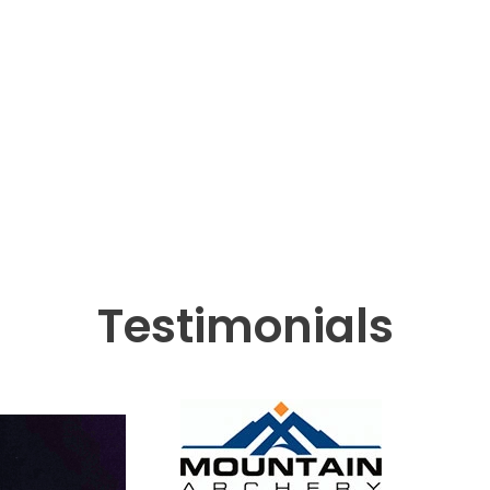
Testimonials