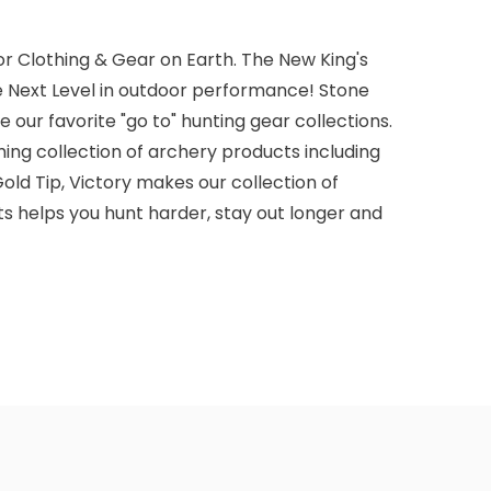
r Clothing & Gear on Earth. The New King's
e Next Level in outdoor performance! Stone
 our favorite "go to" hunting gear collections.
ming collection of archery products including
old Tip, Victory makes our collection of
s helps you hunt harder, stay out longer and