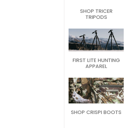
SHOP TRICER
TRIPODS
FIRST LITE HUNTING
APPAREL
SHOP CRISPI BOOTS