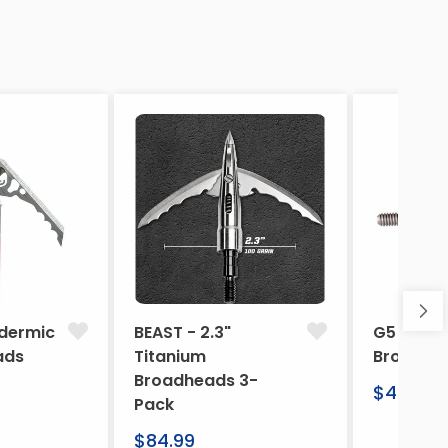
dermic
BEAST - 2.3"
G5 Arche
ads
Titanium
Broadhe
Broadheads 3-
Regular
$46.95
Pack
price
Regular
$84.99