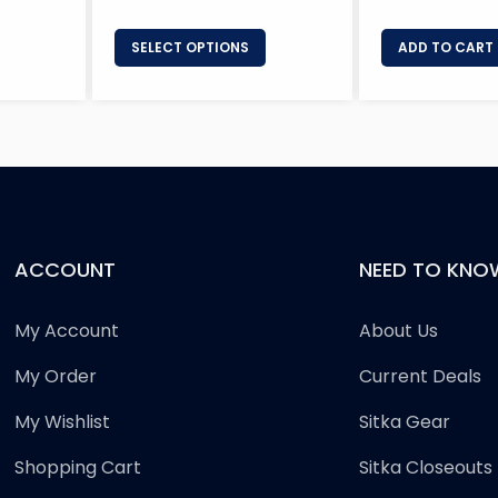
SELECT OPTIONS
ADD TO CART
ACCOUNT
NEED TO KNO
My Account
About Us
My Order
Current Deals
My Wishlist
Sitka Gear
Shopping Cart
Sitka Closeouts