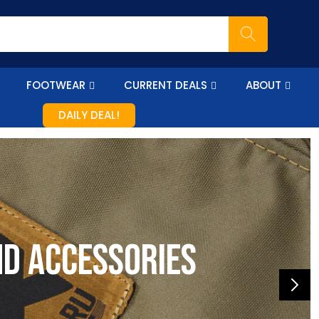
FOOTWEAR
CURRENT DEALS
ABOUT
DAILY DEAL!
nd accessories