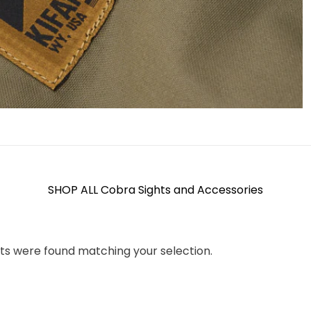
SHOP ALL Cobra Sights and Accessories
ts were found matching your selection.