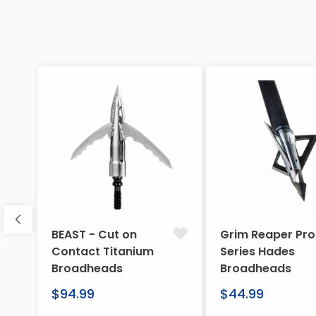
BEAST - Cut on
Grim Reaper Pro
Contact Titanium
Series Hades
Broadheads
Broadheads
Regular
Regular
$94.99
$44.99
price
price