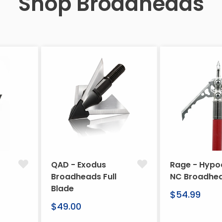
Shop Broadheads
QAD - Exodus
Rage - Hypo
Broadheads Full
NC Broadhe
Blade
Regular
$54.99
Regular
price
$49.00
price