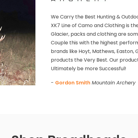
We Carry the Best Hunting & Outdoo
XK7 Line of Camo and Clothing is th
Glacier, packs and clothing are some
Couple this with the highest perfor
brands like Hoyt, Mathews, Easton, G
products the Very Best. Our product
Ultimately be more Successful!
-
Gordon Smith
Mountain Archery