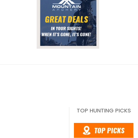
TOP HUNTING PICKS