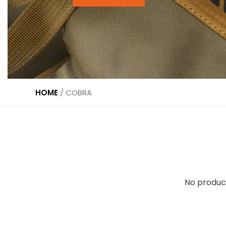
HOME
/
COBRA
No produc