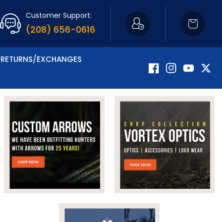
Customer Support:
Cart
(208) 656-0616
RETURNS/EXCHANGES
Facebook
Instagram
YouTube
Twitte
Now Carrying Fir
Shop Apparel