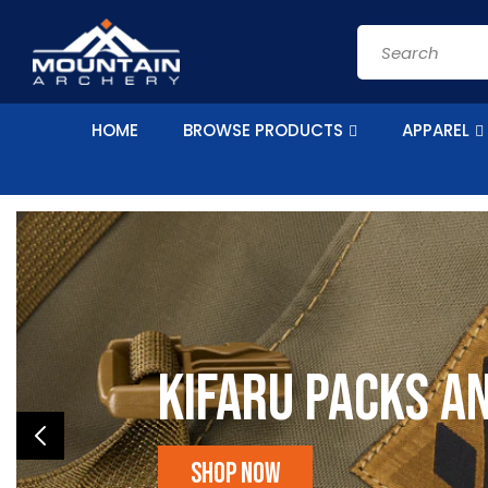
Skip to
content
Search
HOME
BROWSE PRODUCTS
APPAREL
Kifaru Packs a
Shop Now