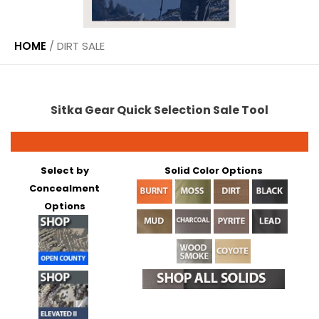
HOME
/
DIRT SALE
Sitka Gear Quick Selection Sale Tool
Select by
Solid Color Options
Concealment
Options