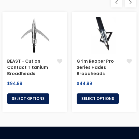
BEAST - Cut on
Grim Reaper Pro
Contact Titanium
Series Hades
Broadheads
Broadheads
Regular
Regular
$94.99
$44.99
price
price
SELECT OPTIONS
SELECT OPTIONS