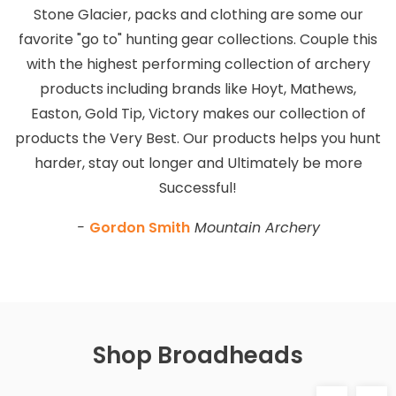
Stone Glacier, packs and clothing are some our
favorite "go to" hunting gear collections. Couple this
with the highest performing collection of archery
products including brands like Hoyt, Mathews,
Easton, Gold Tip, Victory makes our collection of
products the Very Best. Our products helps you hunt
harder, stay out longer and Ultimately be more
Successful!
-
Gordon Smith
Mountain Archery
Shop Broadheads