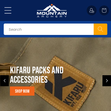
Skip to
content
Cart
Search
Kifaru Packs and
accessories
Shop Now