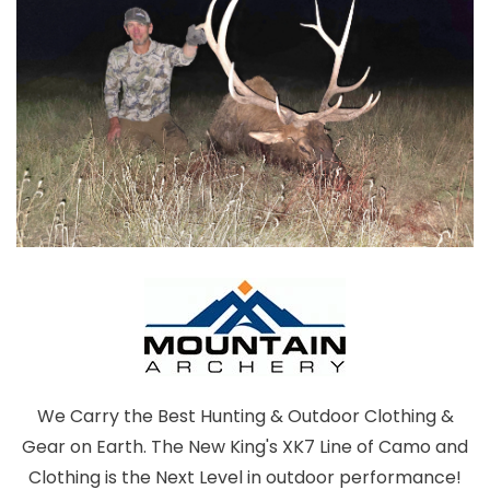
We Carry the Best Hunting & Outdoor Clothing &
Gear on Earth. The New King's XK7 Line of Camo and
Clothing is the Next Level in outdoor performance!