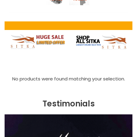
No products were found matching your selection.
Testimonials