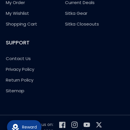
My Order
Current Deals
My Wishlist
Sitka Gear
Shopping Cart
Sitka Closeouts
SUPPORT
Contact Us
Privacy Policy
Return Policy
Sitemap
Follow us on:
Reward
Facebook
Instagram
YouTube
Twitter