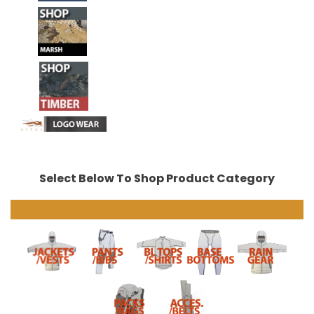
Select Below To Shop Product Category