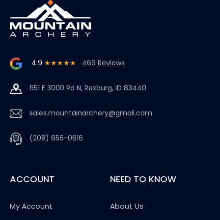
4.9
★★★★★
469 Reviews
651 E 3000 Rd N, Rexburg, ID 83440
sales.mountainarchery@gmail.com
(208) 656-0616
ACCOUNT
NEED TO KNOW
My Account
About Us