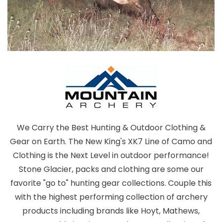
We Carry the Best Hunting & Outdoor Clothing &
Gear on Earth. The New King's XK7 Line of Camo and
Clothing is the Next Level in outdoor performance!
Stone Glacier, packs and clothing are some our
favorite "go to" hunting gear collections. Couple this
with the highest performing collection of archery
products including brands like Hoyt, Mathews,