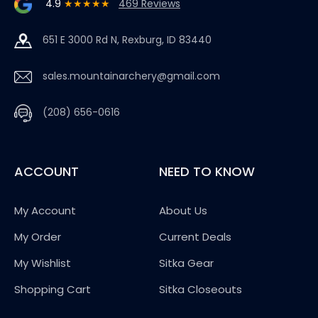
4.9
★★★★★
469 Reviews
651 E 3000 Rd N, Rexburg, ID 83440
sales.mountainarchery@gmail.com
(208) 656-0616
ACCOUNT
NEED TO KNOW
My Account
About Us
My Order
Current Deals
My Wishlist
Sitka Gear
Shopping Cart
Sitka Closeouts