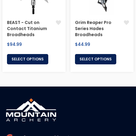
BEAST - Cut on
Grim Reaper Pro
Contact Titanium
Series Hades
Broadheads
Broadheads
Regular
Regular
$94.99
$44.99
price
price
SELECT OPTIONS
SELECT OPTIONS