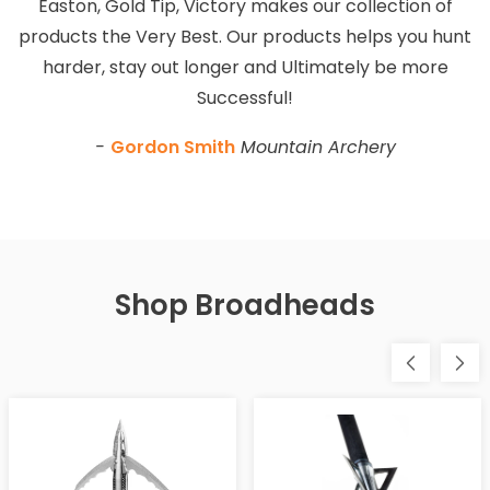
Easton, Gold Tip, Victory makes our collection of
products the Very Best. Our products helps you hunt
harder, stay out longer and Ultimately be more
Successful!
-
Gordon Smith
Mountain Archery
Shop Broadheads