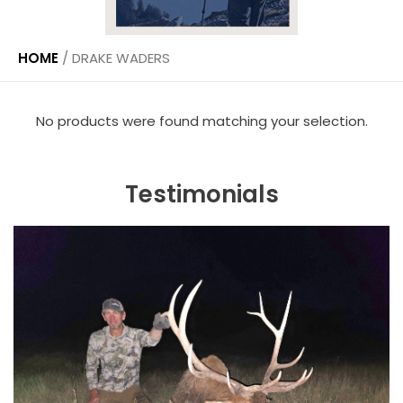
HOME
/
DRAKE WADERS
No products were found matching your selection.
Testimonials