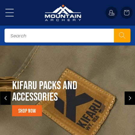
Skip to
content
Cart
Search
Kifaru Packs and
accessories
Shop Now