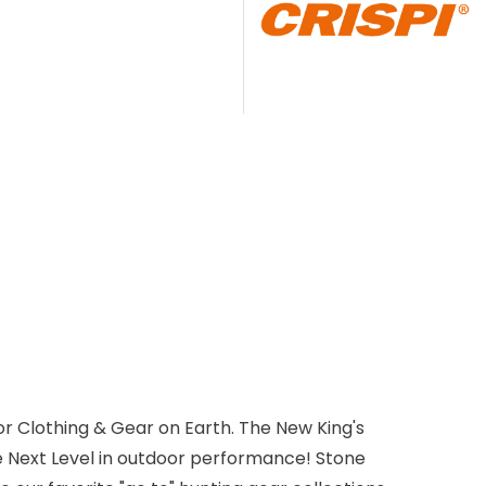
r Clothing & Gear on Earth. The New King's
e Next Level in outdoor performance! Stone