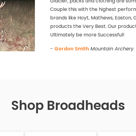
Glacier, packs and clothing are some
Couple this with the highest perfor
brands like Hoyt, Mathews, Easton, G
products the Very Best. Our product
Ultimately be more Successful!
-
Gordon Smith
Mountain Archery
Shop Broadheads