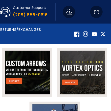
Customer Support:
Cart
(208) 656-0616
RETURNS/EXCHANGES
Facebook
Instagram
YouTube
Twitte
Now Carrying Fir
Shop Apparel