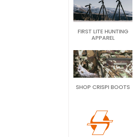
FIRST LITE HUNTING
APPAREL
SHOP CRISPI BOOTS