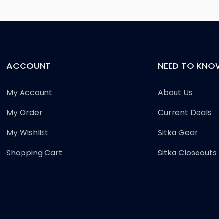
ACCOUNT
NEED TO KNO
My Account
About Us
My Order
Current Deals
My Wishlist
Sitka Gear
Shopping Cart
Sitka Closeouts