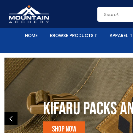
Skip to
content
Search
HOME
BROWSE PRODUCTS
APPAREL
Kifaru Packs a
Shop Now