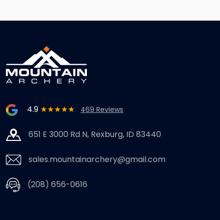
4.9
★★★★★
469 Reviews
651 E 3000 Rd N, Rexburg, ID 83440
sales.mountainarchery@gmail.com
(208) 656-0616