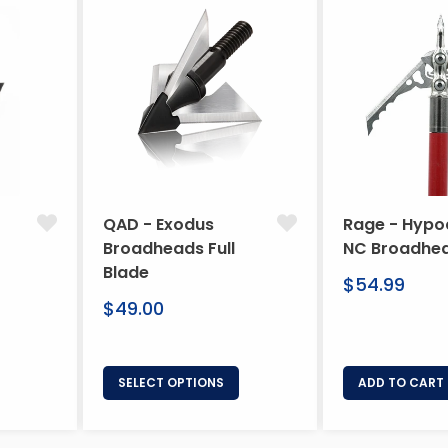
QAD - Exodus
Rage - Hypo
Broadheads Full
NC Broadhe
Blade
Regular
$54.99
Regular
price
$49.00
price
SELECT OPTIONS
ADD TO CART