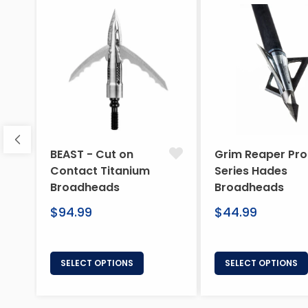
BEAST - Cut on
Grim Reaper Pro
Contact Titanium
Series Hades
Broadheads
Broadheads
Regular
Regular
$94.99
$44.99
price
price
SELECT OPTIONS
SELECT OPTIONS