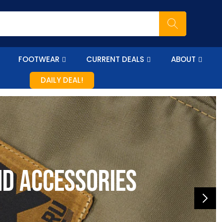
FOOTWEAR
CURRENT DEALS
ABOUT
DAILY DEAL!
nd accessories