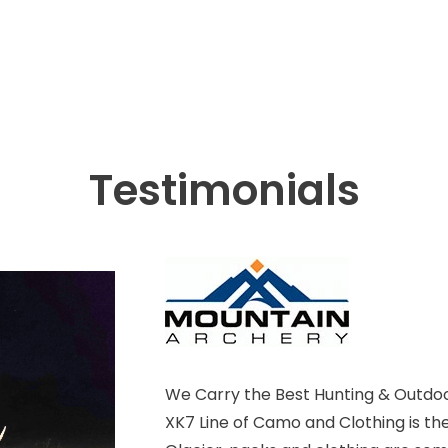
Testimonials
We Carry the Best Hunting & Outdoo
XK7 Line of Camo and Clothing is th