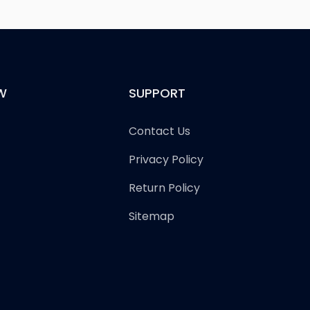
W
SUPPORT
Contact Us
Privacy Policy
Return Policy
Sitemap