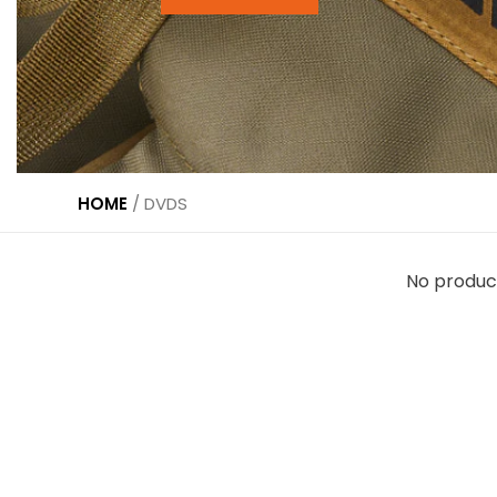
HOME
/
DVDS
No produc