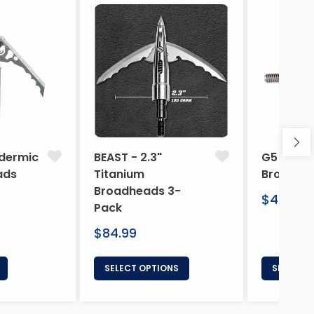
dermic
BEAST - 2.3"
G5 Arche
ads
Titanium
Broadhe
Broadheads 3-
Regular
$46.95
Pack
price
Regular
$84.99
price
SELECT OPTIONS
SELECT 