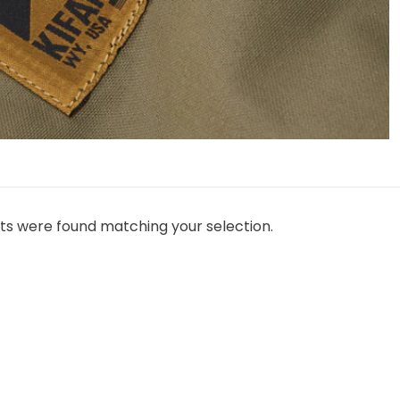
ts were found matching your selection.