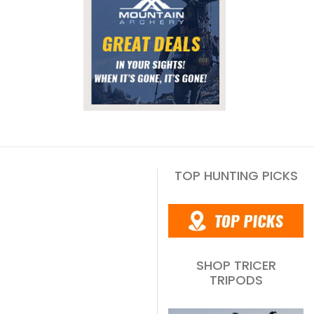
TOP HUNTING PICKS
SHOP TRICER
TRIPODS