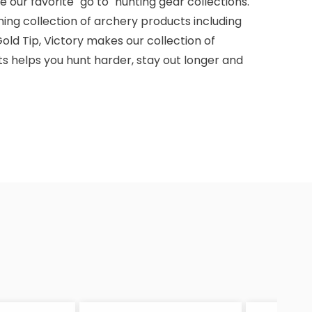
 our favorite "go to" hunting gear collections.
ming collection of archery products including
old Tip, Victory makes our collection of
s helps you hunt harder, stay out longer and