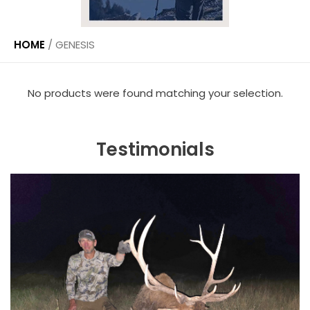
HOME
/
GENESIS
No products were found matching your selection.
Testimonials