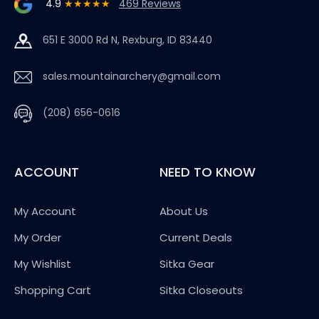
4.9
★★★★★
469 Reviews
651 E 3000 Rd N, Rexburg, ID 83440
sales.mountainarchery@gmail.com
(208) 656-0616
ACCOUNT
NEED TO KNOW
My Account
About Us
My Order
Current Deals
My Wishlist
Sitka Gear
Shopping Cart
Sitka Closeouts