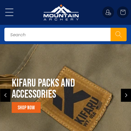
Skip to
content
Cart
Search
Kifaru Packs and
accessories
Shop Now