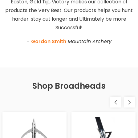
Easton, Gold Tip, Victory makes our collection of
products the Very Best. Our products helps you hunt
harder, stay out longer and Ultimately be more
Successful!
-
Gordon Smith
Mountain Archery
Shop Broadheads