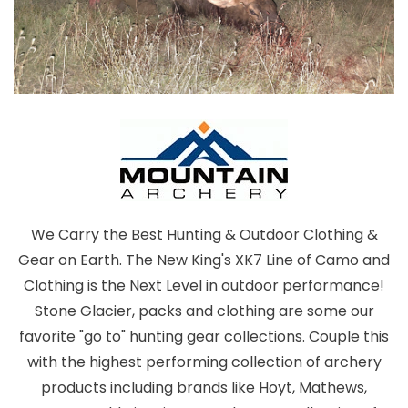
We Carry the Best Hunting & Outdoor Clothing &
Gear on Earth. The New King's XK7 Line of Camo and
Clothing is the Next Level in outdoor performance!
Stone Glacier, packs and clothing are some our
favorite "go to" hunting gear collections. Couple this
with the highest performing collection of archery
products including brands like Hoyt, Mathews,