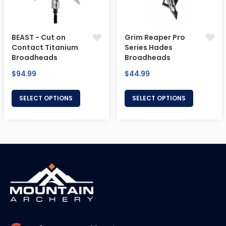
BEAST - Cut on
Grim Reaper Pro
Contact Titanium
Series Hades
Broadheads
Broadheads
Regular
Regular
$94.99
$44.99
price
price
SELECT OPTIONS
SELECT OPTIONS