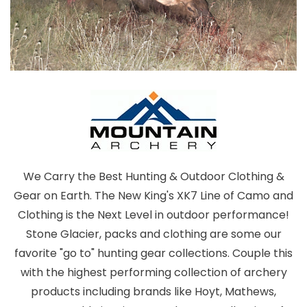
We Carry the Best Hunting & Outdoor Clothing &
Gear on Earth. The New King's XK7 Line of Camo and
Clothing is the Next Level in outdoor performance!
Stone Glacier, packs and clothing are some our
favorite "go to" hunting gear collections. Couple this
with the highest performing collection of archery
products including brands like Hoyt, Mathews,