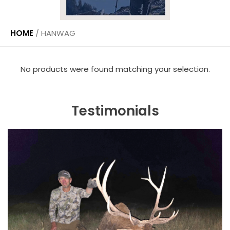
HOME
/
HANWAG
No products were found matching your selection.
Testimonials