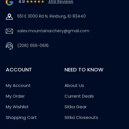
4.9
★★★★★
469 Reviews
651 E 3000 Rd N, Rexburg, ID 83440
sales.mountainarchery@gmail.com
(208) 656-0616
ACCOUNT
NEED TO KNOW
My Account
About Us
My Order
Current Deals
My Wishlist
Sitka Gear
Shopping Cart
Sitka Closeouts