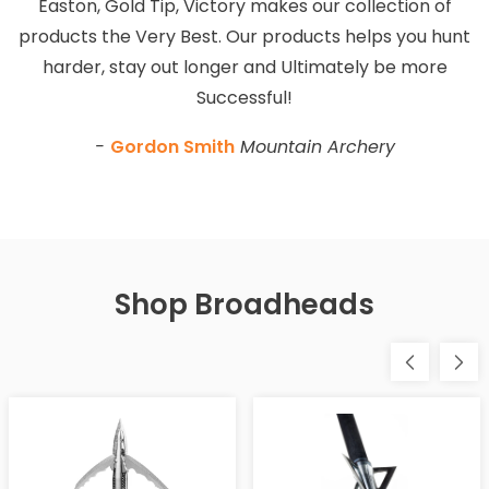
Easton, Gold Tip, Victory makes our collection of
products the Very Best. Our products helps you hunt
harder, stay out longer and Ultimately be more
Successful!
-
Gordon Smith
Mountain Archery
Shop Broadheads