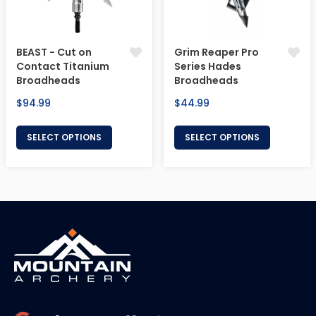
BEAST - Cut on
Grim Reaper Pro
Contact Titanium
Series Hades
Broadheads
Broadheads
Regular
Regular
$94.99
$44.99
price
price
SELECT OPTIONS
SELECT OPTIONS