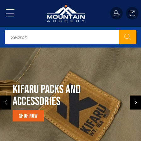
Skip to
content
Cart
Search
Kifaru Packs and
accessories
Shop Now