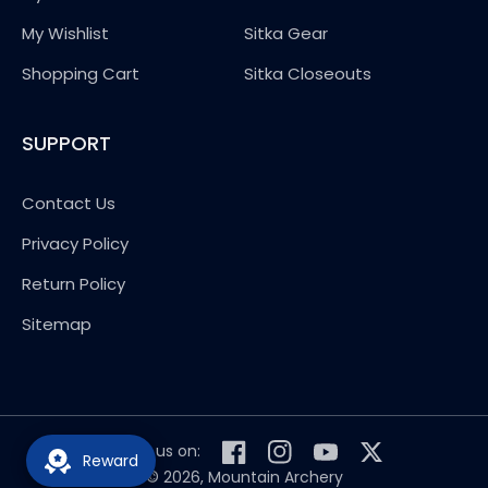
My Wishlist
Sitka Gear
Shopping Cart
Sitka Closeouts
SUPPORT
Contact Us
Privacy Policy
Return Policy
Sitemap
Follow us on:
Reward
Facebook
Instagram
YouTube
Twitter
© 2026,
Mountain Archery