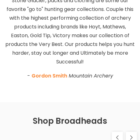
Stone Glacier, packs and clothing are some our
favorite "go to" hunting gear collections. Couple this
with the highest performing collection of archery
products including brands like Hoyt, Mathews,
Easton, Gold Tip, Victory makes our collection of
products the Very Best. Our products helps you hunt
harder, stay out longer and Ultimately be more
Successful!
-
Gordon Smith
Mountain Archery
Shop Broadheads