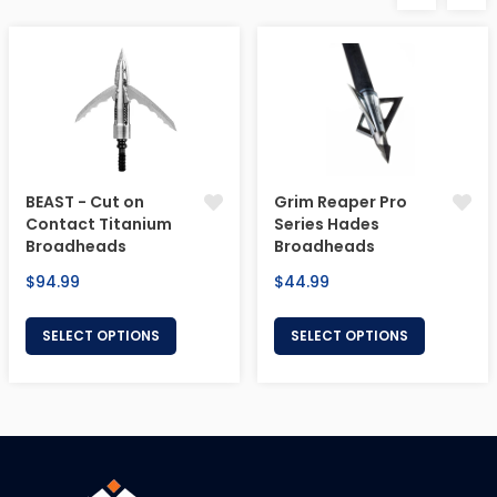
BEAST - Cut on
Grim Reaper Pro
Contact Titanium
Series Hades
Broadheads
Broadheads
Regular
Regular
$94.99
$44.99
price
price
SELECT OPTIONS
SELECT OPTIONS