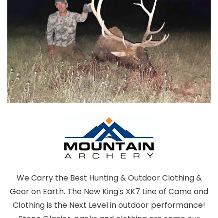
We Carry the Best Hunting & Outdoor Clothing &
Gear on Earth. The New King's XK7 Line of Camo and
Clothing is the Next Level in outdoor performance!