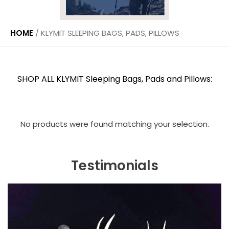
HOME
/
KLYMIT SLEEPING BAGS, PADS, PILLOWS
SHOP ALL KLYMIT Sleeping Bags, Pads and Pillows:
No products were found matching your selection.
Testimonials