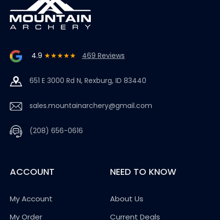
4.9
★★★★★
469 Reviews
651 E 3000 Rd N, Rexburg, ID 83440
sales.mountainarchery@gmail.com
(208) 656-0616
ACCOUNT
NEED TO KNOW
My Account
About Us
My Order
Current Deals