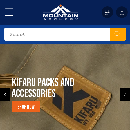
Skip to
content
Cart
Search
Kifaru Packs and
accessories
Shop Now