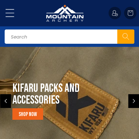
Skip to
content
Cart
Search
Kifaru Packs and
accessories
Shop Now