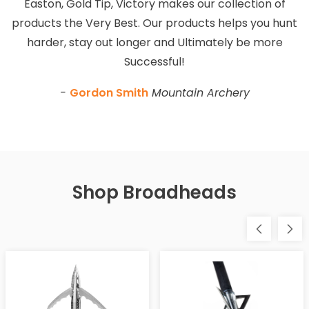
Easton, Gold Tip, Victory makes our collection of
products the Very Best. Our products helps you hunt
harder, stay out longer and Ultimately be more
Successful!
-
Gordon Smith
Mountain Archery
Shop Broadheads