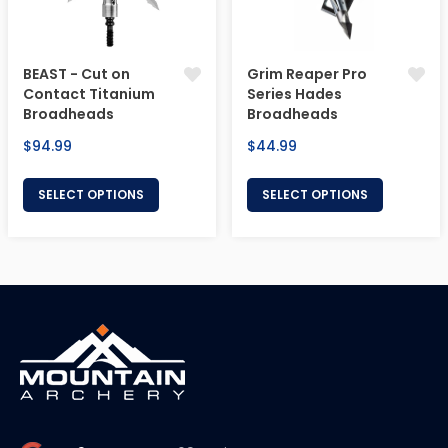
BEAST - Cut on
Grim Reaper Pro
Contact Titanium
Series Hades
Broadheads
Broadheads
Regular
Regular
$94.99
$44.99
price
price
SELECT OPTIONS
SELECT OPTIONS