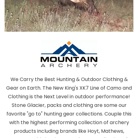
We Carry the Best Hunting & Outdoor Clothing &
Gear on Earth. The New King's XK7 Line of Camo and
Clothing is the Next Level in outdoor performance!
Stone Glacier, packs and clothing are some our
favorite "go to" hunting gear collections. Couple this
with the highest performing collection of archery
products including brands like Hoyt, Mathews,