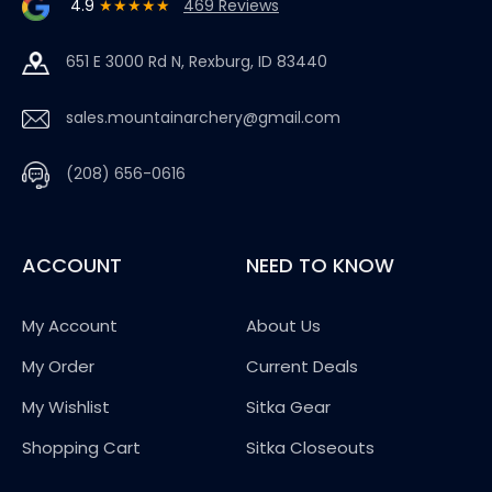
4.9
★★★★★
469 Reviews
651 E 3000 Rd N, Rexburg, ID 83440
sales.mountainarchery@gmail.com
(208) 656-0616
ACCOUNT
NEED TO KNOW
My Account
About Us
My Order
Current Deals
My Wishlist
Sitka Gear
Shopping Cart
Sitka Closeouts