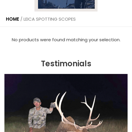
HOME
/
LEICA SPOTTING SCOPES
No products were found matching your selection.
Testimonials