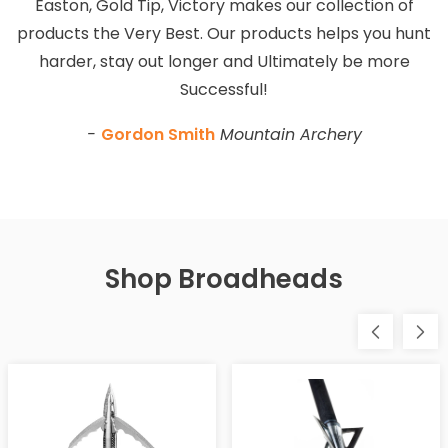
Easton, Gold Tip, Victory makes our collection of
products the Very Best. Our products helps you hunt
harder, stay out longer and Ultimately be more
Successful!
-
Gordon Smith
Mountain Archery
Shop Broadheads