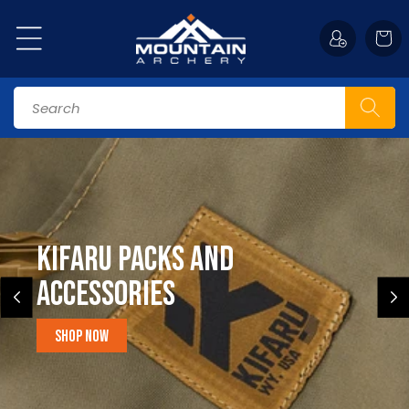
Skip to
content
Cart
Search
Kifaru Packs and
accessories
Shop Now