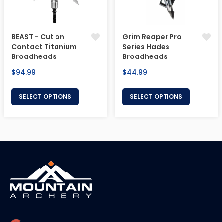
BEAST - Cut on
Grim Reaper Pro
Contact Titanium
Series Hades
Broadheads
Broadheads
Regular
Regular
$94.99
$44.99
price
price
SELECT OPTIONS
SELECT OPTIONS