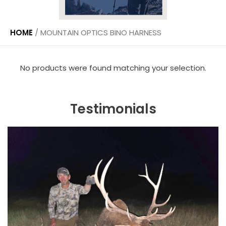
HOME
/
MOUNTAIN OPTICS BINO HARNESS
No products were found matching your selection.
Testimonials