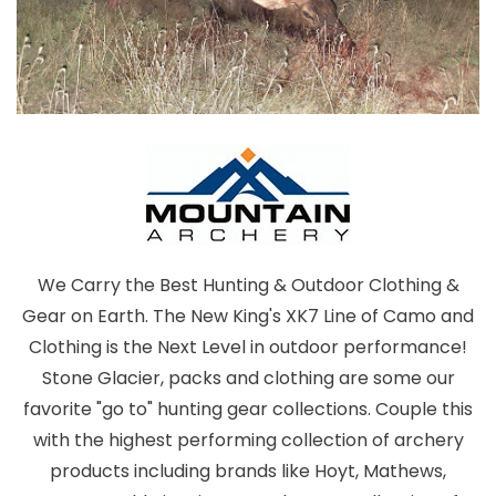
We Carry the Best Hunting & Outdoor Clothing &
Gear on Earth. The New King's XK7 Line of Camo and
Clothing is the Next Level in outdoor performance!
Stone Glacier, packs and clothing are some our
favorite "go to" hunting gear collections. Couple this
with the highest performing collection of archery
products including brands like Hoyt, Mathews,