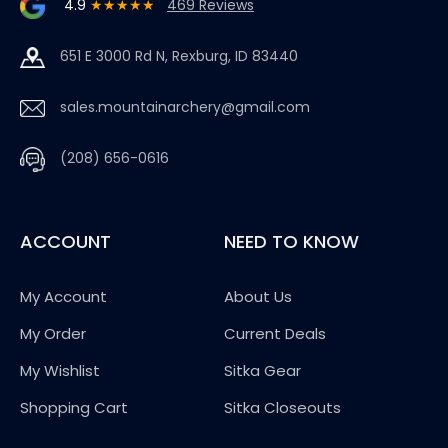
4.9
★★★★★
469 Reviews
651 E 3000 Rd N, Rexburg, ID 83440
sales.mountainarchery@gmail.com
(208) 656-0616
ACCOUNT
NEED TO KNOW
My Account
About Us
My Order
Current Deals
My Wishlist
Sitka Gear
Shopping Cart
Sitka Closeouts