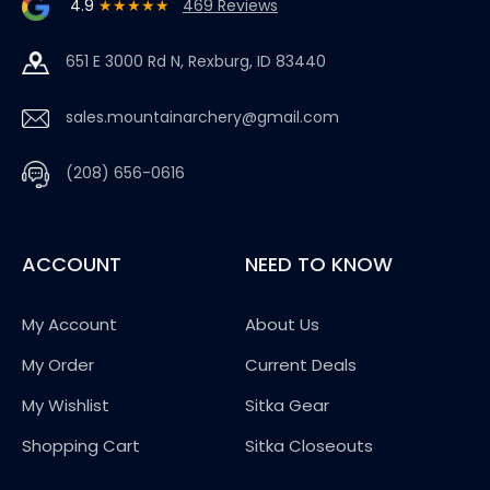
4.9
★★★★★
469 Reviews
651 E 3000 Rd N, Rexburg, ID 83440
sales.mountainarchery@gmail.com
(208) 656-0616
ACCOUNT
NEED TO KNOW
My Account
About Us
My Order
Current Deals
My Wishlist
Sitka Gear
Shopping Cart
Sitka Closeouts