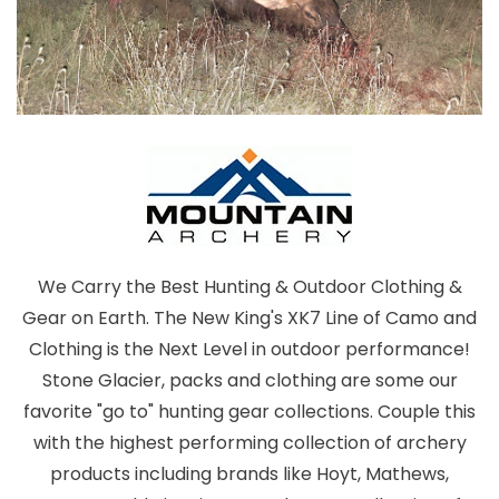
We Carry the Best Hunting & Outdoor Clothing &
Gear on Earth. The New King's XK7 Line of Camo and
Clothing is the Next Level in outdoor performance!
Stone Glacier, packs and clothing are some our
favorite "go to" hunting gear collections. Couple this
with the highest performing collection of archery
products including brands like Hoyt, Mathews,