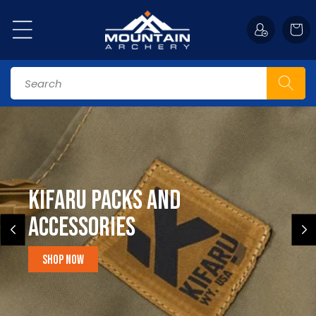
Skip to
content
Cart
Search
Kifaru Packs and
accessories
Shop Now