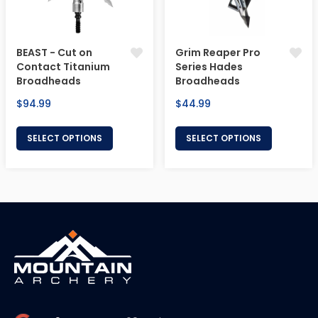
BEAST - Cut on
Grim Reaper Pro
Contact Titanium
Series Hades
Broadheads
Broadheads
Regular
Regular
$94.99
$44.99
price
price
SELECT OPTIONS
SELECT OPTIONS