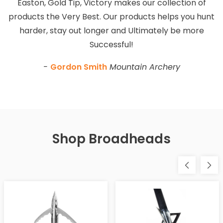
Easton, Gold Tip, Victory makes our collection of
products the Very Best. Our products helps you hunt
harder, stay out longer and Ultimately be more
Successful!
-
Gordon Smith
Mountain Archery
Shop Broadheads