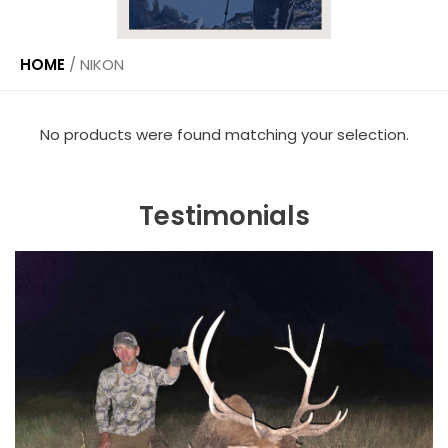
HOME
/
NIKON
No products were found matching your selection.
Testimonials