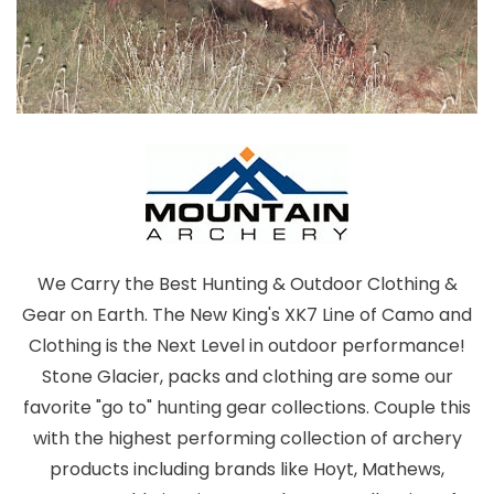
We Carry the Best Hunting & Outdoor Clothing &
Gear on Earth. The New King's XK7 Line of Camo and
Clothing is the Next Level in outdoor performance!
Stone Glacier, packs and clothing are some our
favorite "go to" hunting gear collections. Couple this
with the highest performing collection of archery
products including brands like Hoyt, Mathews,