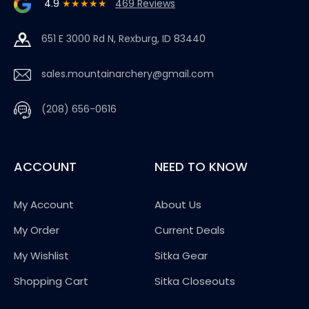
4.9
★★★★★
469 Reviews
651 E 3000 Rd N, Rexburg, ID 83440
sales.mountainarchery@gmail.com
(208) 656-0616
ACCOUNT
NEED TO KNOW
My Account
About Us
My Order
Current Deals
My Wishlist
Sitka Gear
Shopping Cart
Sitka Closeouts