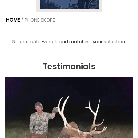
HOME
/
PHONE SKOPE
No products were found matching your selection.
Testimonials