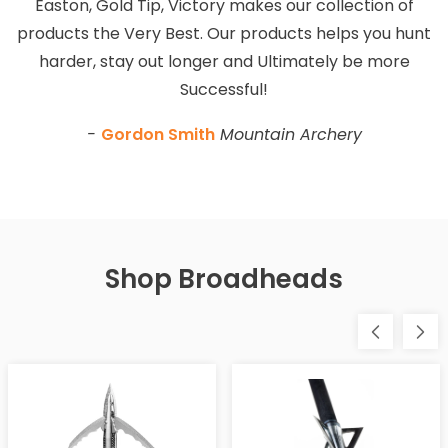
Easton, Gold Tip, Victory makes our collection of
products the Very Best. Our products helps you hunt
harder, stay out longer and Ultimately be more
Successful!
-
Gordon Smith
Mountain Archery
Shop Broadheads