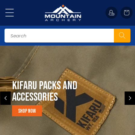
Skip to
content
Cart
Search
Kifaru Packs and
accessories
Shop Now