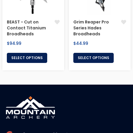
BEAST - Cut on
Grim Reaper Pro
Contact Titanium
Series Hades
Broadheads
Broadheads
Regular
Regular
$94.99
$44.99
price
price
SELECT OPTIONS
SELECT OPTIONS