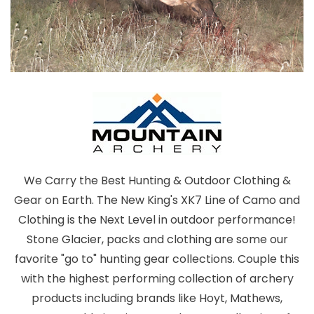
We Carry the Best Hunting & Outdoor Clothing &
Gear on Earth. The New King's XK7 Line of Camo and
Clothing is the Next Level in outdoor performance!
Stone Glacier, packs and clothing are some our
favorite "go to" hunting gear collections. Couple this
with the highest performing collection of archery
products including brands like Hoyt, Mathews,