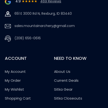
4.9
★★★★★
469 Reviews
651 E 3000 Rd N, Rexburg, ID 83440
sales.mountainarchery@gmail.com
(208) 656-0616
ACCOUNT
NEED TO KNOW
My Account
About Us
My Order
Current Deals
My Wishlist
Sitka Gear
Shopping Cart
Sitka Closeouts