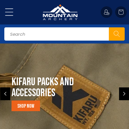
Skip to
content
Cart
Search
Kifaru Packs and
accessories
Shop Now