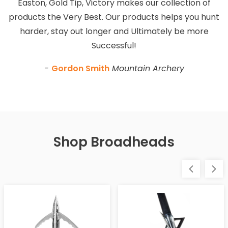
Easton, Gold Tip, Victory makes our collection of
products the Very Best. Our products helps you hunt
harder, stay out longer and Ultimately be more
Successful!
-
Gordon Smith
Mountain Archery
Shop Broadheads