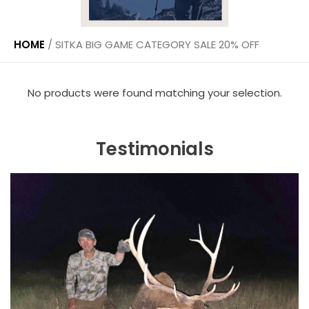
HOME
/
SITKA BIG GAME CATEGORY SALE 20% OFF
No products were found matching your selection.
Testimonials