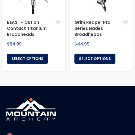
BEAST - Cut on
Grim Reaper Pro
Contact Titanium
Series Hades
Broadheads
Broadheads
Regular
Regular
$94.99
$44.99
price
price
SELECT OPTIONS
SELECT OPTIONS