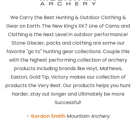
We Carry the Best Hunting & Outdoor Clothing &
Gear on Earth. The New King's XK7 Line of Camo and
Clothing is the Next Level in outdoor performance!
Stone Glacier, packs and clothing are some our
favorite "go to" hunting gear collections. Couple this
with the highest performing collection of archery
products including brands like Hoyt, Mathews,
Easton, Gold Tip, Victory makes our collection of
products the Very Best. Our products helps you hunt
harder, stay out longer and Ultimately be more
Successful!
-
Gordon Smith
Mountain Archery