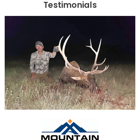
Testimonials