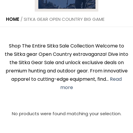
HOME
/
SITKA GEAR OPEN COUNTRY BIG GAME
Shop The Entire Sitka Sale Collection Welcome to
the Sitka gear Open Country extravaganza! Dive into
the Sitka Gear Sale and unlock exclusive deals on
premium hunting and outdoor gear. From innovative
apparel to cutting-edge equipment, find...
Read
more
No products were found matching your selection.