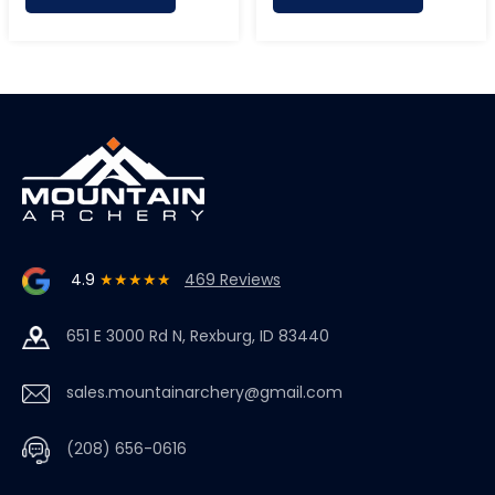
4.9
★★★★★
469 Reviews
651 E 3000 Rd N, Rexburg, ID 83440
sales.mountainarchery@gmail.com
(208) 656-0616