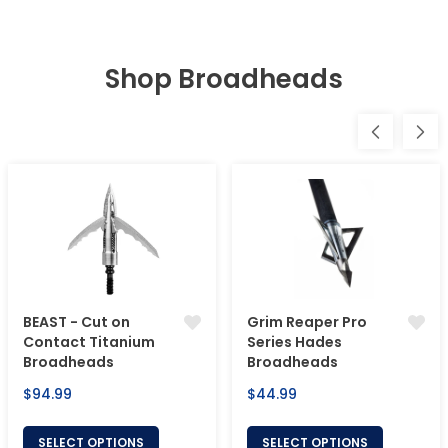
Shop Broadheads
BEAST - Cut on
Grim Reaper Pro
Contact Titanium
Series Hades
Broadheads
Broadheads
Regular
Regular
$94.99
$44.99
price
price
SELECT OPTIONS
SELECT OPTIONS