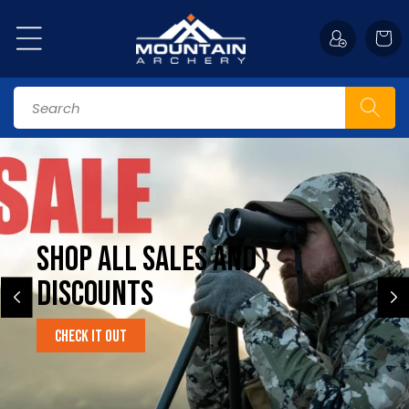
Skip to
content
Cart
Search
Shop All Sales and
Discounts
Check it Out