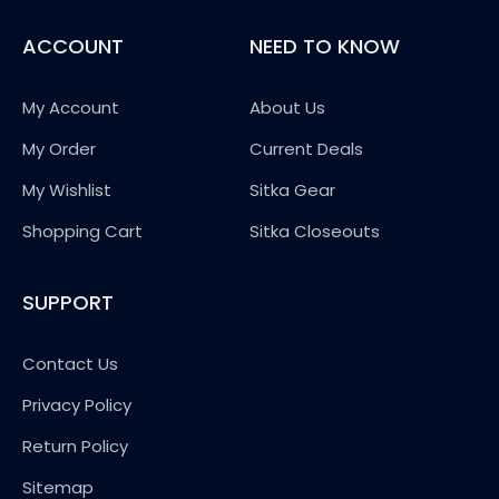
ACCOUNT
NEED TO KNOW
My Account
About Us
My Order
Current Deals
My Wishlist
Sitka Gear
Shopping Cart
Sitka Closeouts
SUPPORT
Contact Us
Privacy Policy
Return Policy
Sitemap