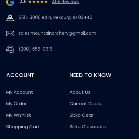
4.9
★★★★★
469 Reviews
651 E 3000 Rd N, Rexburg, ID 83440
sales.mountainarchery@gmail.com
(208) 656-0616
ACCOUNT
NEED TO KNOW
My Account
About Us
My Order
Current Deals
My Wishlist
Sitka Gear
Shopping Cart
Sitka Closeouts