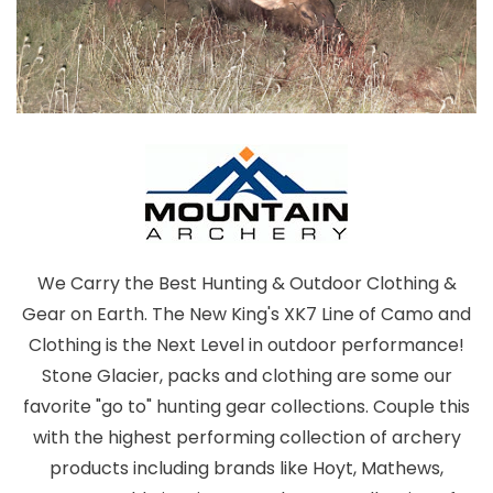
We Carry the Best Hunting & Outdoor Clothing &
Gear on Earth. The New King's XK7 Line of Camo and
Clothing is the Next Level in outdoor performance!
Stone Glacier, packs and clothing are some our
favorite "go to" hunting gear collections. Couple this
with the highest performing collection of archery
products including brands like Hoyt, Mathews,