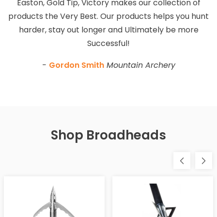
Easton, Gold Tip, Victory makes our collection of
products the Very Best. Our products helps you hunt
harder, stay out longer and Ultimately be more
Successful!
-
Gordon Smith
Mountain Archery
Shop Broadheads