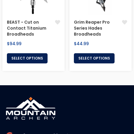
BEAST - Cut on
Grim Reaper Pro
Contact Titanium
Series Hades
Broadheads
Broadheads
Regular
Regular
$94.99
$44.99
price
price
SELECT OPTIONS
SELECT OPTIONS