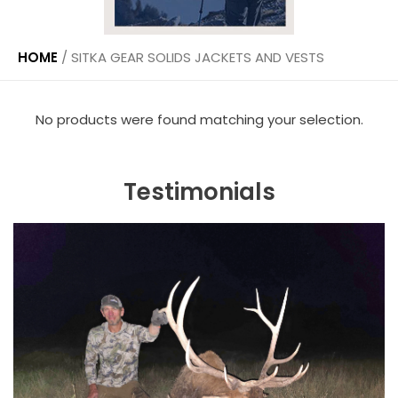
HOME
/
SITKA GEAR SOLIDS JACKETS AND VESTS
No products were found matching your selection.
Testimonials