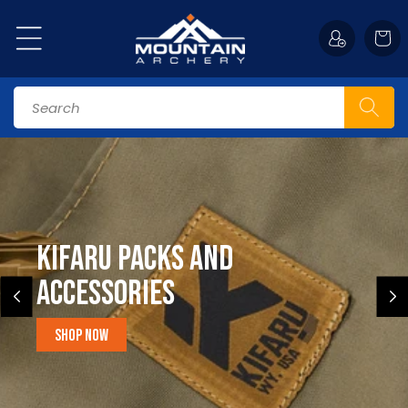
Skip to
content
Cart
Search
Kifaru Packs and
accessories
Shop Now