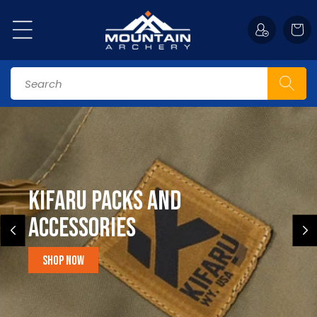
Skip to
content
Cart
Search
Kifaru Packs and
accessories
Shop Now