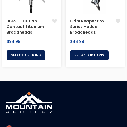
BEAST - Cut on
Grim Reaper Pro
Contact Titanium
Series Hades
Broadheads
Broadheads
Regular
Regular
$94.99
$44.99
price
price
SELECT OPTIONS
SELECT OPTIONS