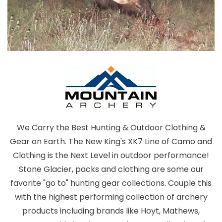
We Carry the Best Hunting & Outdoor Clothing &
Gear on Earth. The New King's XK7 Line of Camo and
Clothing is the Next Level in outdoor performance!
Stone Glacier, packs and clothing are some our
favorite "go to" hunting gear collections. Couple this
with the highest performing collection of archery
products including brands like Hoyt, Mathews,