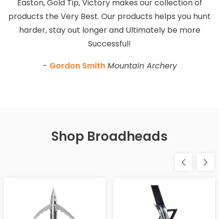
Easton, Gold Tip, Victory makes our collection of
products the Very Best. Our products helps you hunt
harder, stay out longer and Ultimately be more
Successful!
-
Gordon Smith
Mountain Archery
Shop Broadheads