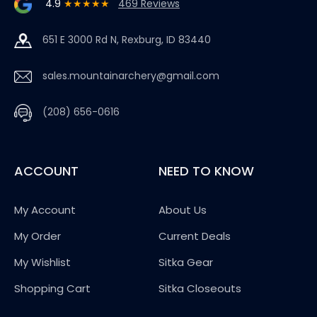
4.9
★★★★★
469 Reviews
651 E 3000 Rd N, Rexburg, ID 83440
sales.mountainarchery@gmail.com
(208) 656-0616
ACCOUNT
NEED TO KNOW
My Account
About Us
My Order
Current Deals
My Wishlist
Sitka Gear
Shopping Cart
Sitka Closeouts