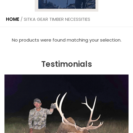
HOME
/
SITKA GEAR TIMBER NECESSITIES
No products were found matching your selection.
Testimonials