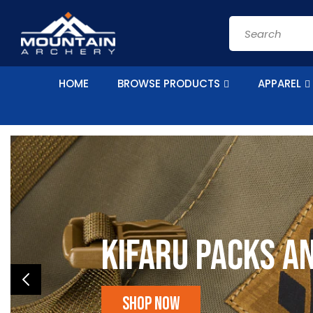
Skip to
content
Search
HOME
BROWSE PRODUCTS
APPAREL
Kifaru Packs a
Shop Now