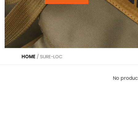
HOME
/
SURE-LOC
No produc