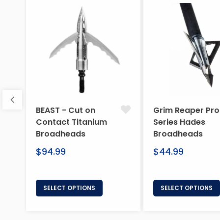
BEAST - Cut on
Grim Reaper Pro
Contact Titanium
Series Hades
Broadheads
Broadheads
Regular
Regular
$94.99
$44.99
price
price
SELECT OPTIONS
SELECT OPTIONS