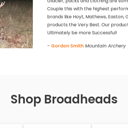
Glacier, packs and clothing are some
Couple this with the highest perfor
brands like Hoyt, Mathews, Easton, G
products the Very Best. Our product
Ultimately be more Successful!
-
Gordon Smith
Mountain Archery
Shop Broadheads