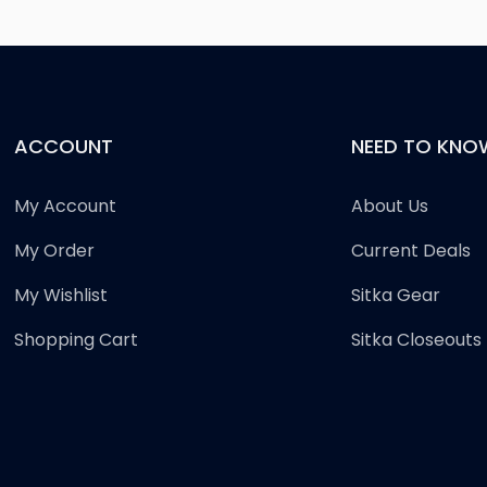
ACCOUNT
NEED TO KNO
My Account
About Us
My Order
Current Deals
My Wishlist
Sitka Gear
Shopping Cart
Sitka Closeouts