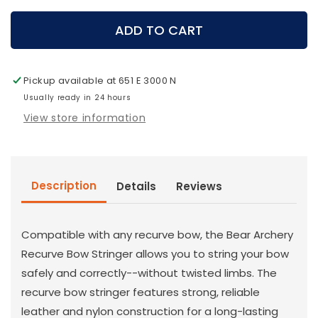
for
for
Bear
Bear
ADD TO CART
Archery
Archery
-
-
Recurve
Recurve
Pickup available at
651 E 3000 N
Stringer
Stringer
Usually ready in 24 hours
View store information
Description
Details
Reviews
Compatible with any recurve bow, the Bear Archery
Recurve Bow Stringer allows you to string your bow
safely and correctly--without twisted limbs. The
recurve bow stringer features strong, reliable
leather and nylon construction for a long-lasting