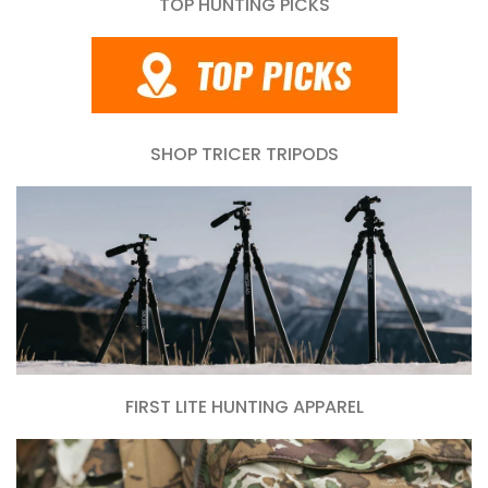
TOP HUNTING PICKS
SHOP TRICER TRIPODS
FIRST LITE HUNTING APPAREL