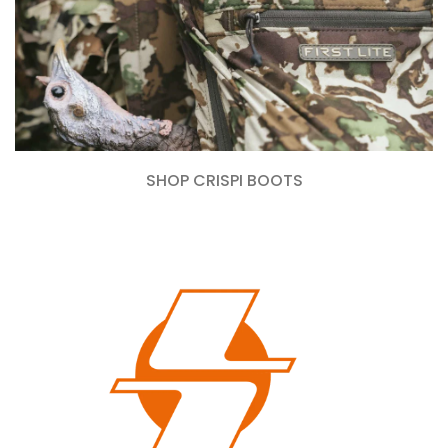
SHOP CRISPI BOOTS