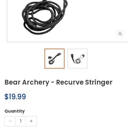
Open
media
1
in
modal
Bear Archery - Recurve Stringer
Regular
$19.99
price
Quantity
Decrease
Increase
quantity
quantity