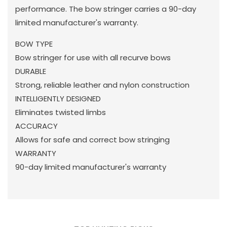
performance. The bow stringer carries a 90-day
limited manufacturer's warranty.
BOW TYPE
Bow stringer for use with all recurve bows
DURABLE
Strong, reliable leather and nylon construction
INTELLIGENTLY DESIGNED
Eliminates twisted limbs
ACCURACY
Allows for safe and correct bow stringing
WARRANTY
90-day limited manufacturer's warranty