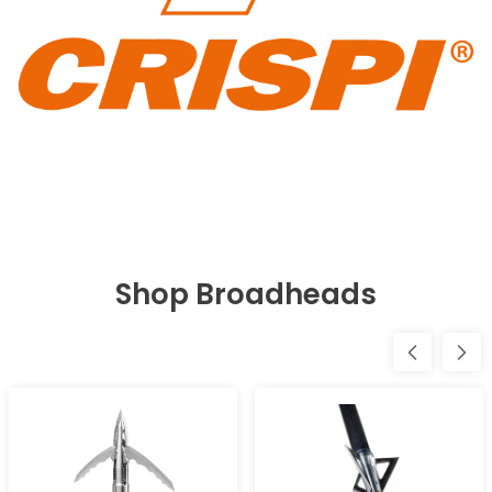
Shop Broadheads