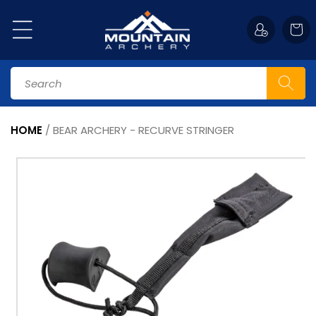
Skip to
content
Cart
Search
HOME
/
BEAR ARCHERY - RECURVE STRINGER
Skip to
product
information