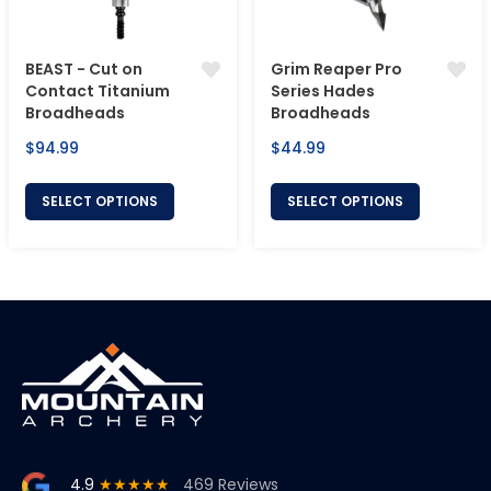
BEAST - Cut on
Grim Reaper Pro
Contact Titanium
Series Hades
Broadheads
Broadheads
Regular
Regular
$94.99
$44.99
price
price
SELECT OPTIONS
SELECT OPTIONS
4.9
★★★★★
469 Reviews