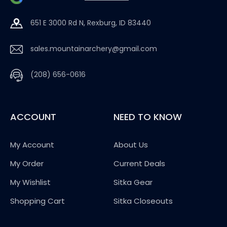
651 E 3000 Rd N, Rexburg, ID 83440
sales.mountainarchery@gmail.com
(208) 656-0616
ACCOUNT
NEED TO KNOW
My Account
About Us
My Order
Current Deals
My Wishlist
Sitka Gear
Shopping Cart
Sitka Closeouts