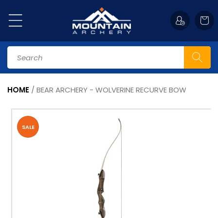
Skip to
content
Cart
Search
HOME
/
BEAR ARCHERY - WOLVERINE RECURVE BOW
Skip to
product
information
SALE