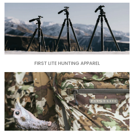
FIRST LITE HUNTING APPAREL