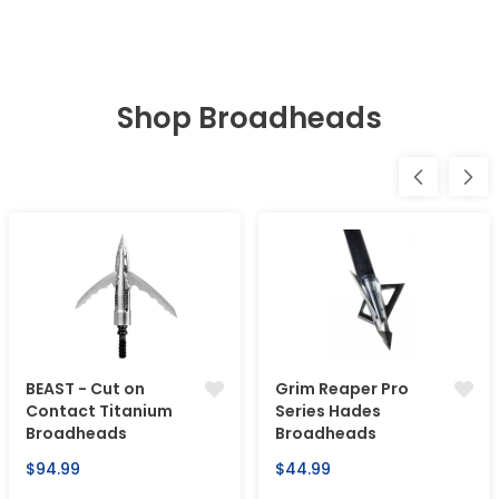
Shop Broadheads
BEAST - Cut on
Grim Reaper Pro
Contact Titanium
Series Hades
Broadheads
Broadheads
Regular
Regular
$94.99
$44.99
price
price