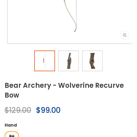
Open
media
1
in
modal
Bear Archery - Wolverine Recurve
Bow
Regular
$129.00
Sale
$99.00
price
price
Hand
RH