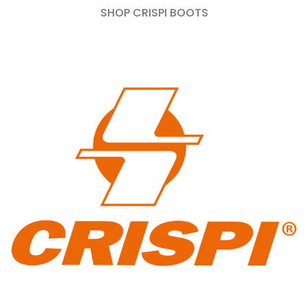
SHOP CRISPI BOOTS