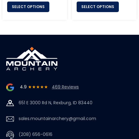
SELECT OPTIONS
SELECT OPTIONS
4.9
★★★★★
469 Reviews
651 E 3000 Rd N, Rexburg, ID 83440
sales.mountainarchery@gmail.com
(208) 656-0616