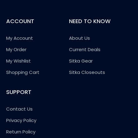
ACCOUNT
NEED TO KNOW
My Account
About Us
My Order
Current Deals
My Wishlist
Sitka Gear
Shopping Cart
Sitka Closeouts
SUPPORT
Contact Us
Privacy Policy
Return Policy