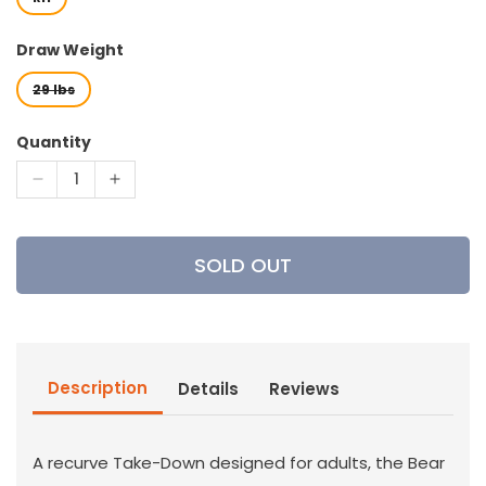
Draw Weight
29 lbs
Quantity
Decrease
Increase
quantity
quantity
for
for
Bear
Bear
SOLD OUT
Archery
Archery
-
-
Wolverine
Wolverine
Recurve
Recurve
Bow
Bow
Description
Details
Reviews
A recurve Take-Down designed for adults, the Bear