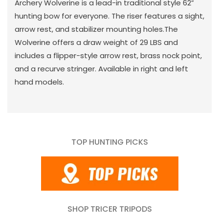
Archery Wolverine is a lead-in traditional style 62”
hunting bow for everyone. The riser features a sight,
arrow rest, and stabilizer mounting holes.The
Wolverine offers a draw weight of 29 LBS and
includes a flipper-style arrow rest, brass nock point,
and a recurve stringer. Available in right and left
hand models.
TOP HUNTING PICKS
SHOP TRICER TRIPODS