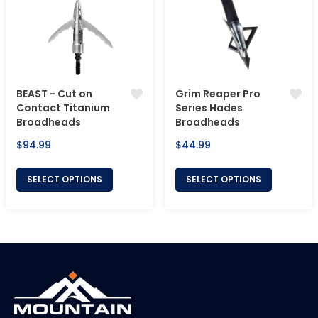
BEAST - Cut on
Grim Reaper Pro
Contact Titanium
Series Hades
Broadheads
Broadheads
Regular
Regular
$94.99
$44.99
price
price
SELECT OPTIONS
SELECT OPTIONS