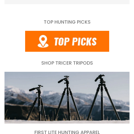
TOP HUNTING PICKS
SHOP TRICER TRIPODS
FIRST LITE HUNTING APPAREL