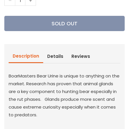
Decrease
Increase
quantity
quantity
for
for
Boarmasters
Boarmasters
SOLD OUT
-
-
Super
Super
Hot
Hot
Bear
Bear
Urine
Urine
Description
Details
Reviews
4
4
oz
oz
BoarMasters Bear Urine is unique to anything on the
market. Research has proven that animal glands
are a key component to hunting bear especially in
the rut phases. Glands produce more scent and
cause extreme curiosity especially when it comes
to predators.