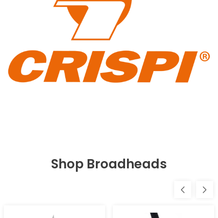
Shop Broadheads