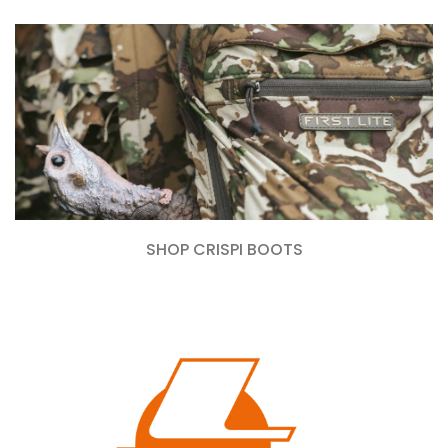
SHOP CRISPI BOOTS