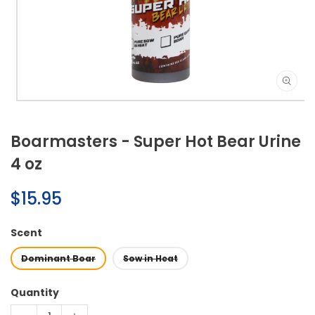
Open
media
1
Boarmasters - Super Hot Bear Urine
in
modal
4 oz
Regular
$15.95
price
Scent
Dominant Boar
Sow in Heat
Quantity