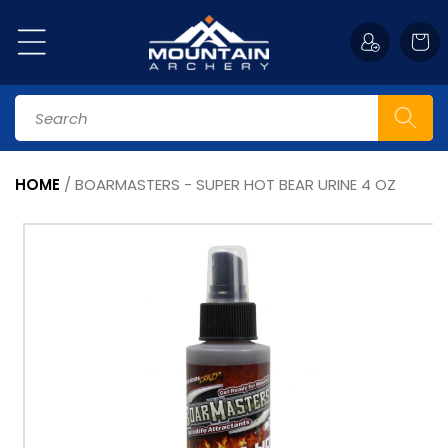
Skip to
content
Cart
Search
HOME
/
BOARMASTERS - SUPER HOT BEAR URINE 4 OZ
Skip to
product
information