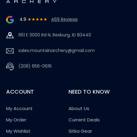
4.9
★★★★★
469 Reviews
651 E 3000 Rd N, Rexburg, ID 83440
sales.mountainarchery@gmail.com
(208) 656-0616
ACCOUNT
NEED TO KNOW
My Account
About Us
My Order
Current Deals
My Wishlist
Sitka Gear