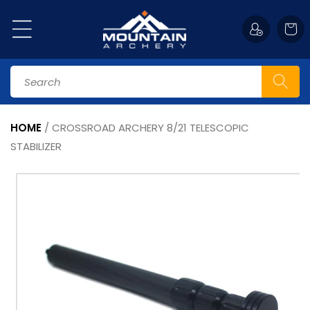
Skip to
content
Cart
Search
HOME
/
CROSSROAD ARCHERY 8/21 TELESCOPIC
STABILIZER
Skip to
product
information