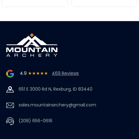
4.9
★★★★★
469 Reviews
651 E 3000 Rd N, Rexburg, ID 83440
sales.mountainarchery@gmail.com
(208) 656-0616