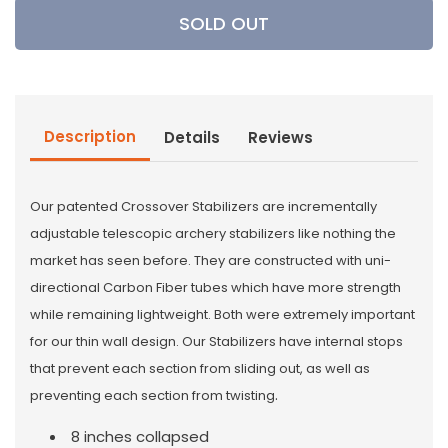
Crossroad
Crossroad
SOLD OUT
Archery
Archery
8/21
8/21
Telescopic
Telescopic
Stabilizer
Stabilizer
Description
Details
Reviews
Our patented Crossover Stabilizers are incrementally
adjustable telescopic archery stabilizers like nothing the
market has seen before. They are constructed with uni-
directional Carbon Fiber tubes which have more strength
while remaining lightweight. Both were extremely important
for our thin wall design. Our Stabilizers have internal stops
that prevent each section from sliding out, as well as
.
preventing each section from twisting
8 inches collapsed