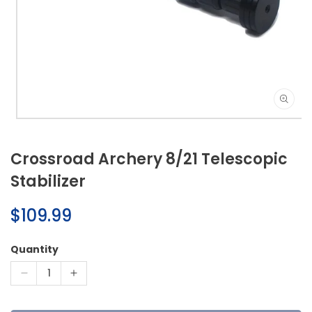
Open
media
1
Crossroad Archery 8/21 Telescopic
in
modal
Stabilizer
Regular
$109.99
price
Quantity
Decrease
Increase
quantity
quantity
for
for