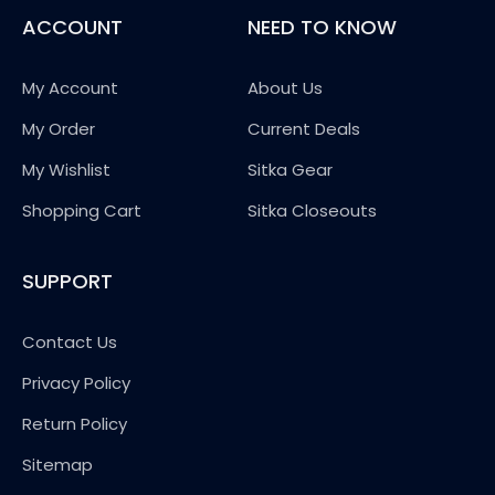
ACCOUNT
NEED TO KNOW
My Account
About Us
My Order
Current Deals
My Wishlist
Sitka Gear
Shopping Cart
Sitka Closeouts
SUPPORT
Contact Us
Privacy Policy
Return Policy
Sitemap