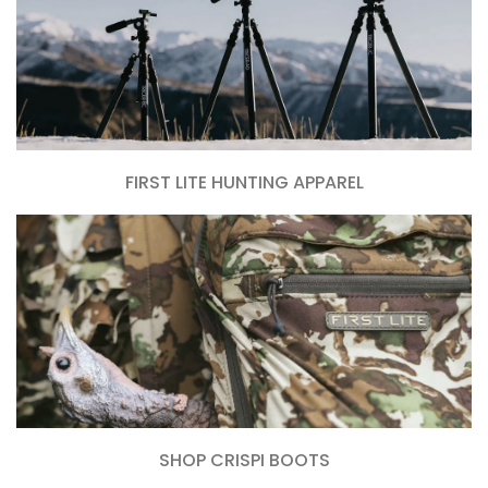
FIRST LITE HUNTING APPAREL
SHOP CRISPI BOOTS