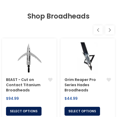
Shop Broadheads
BEAST - Cut on
Grim Reaper Pro
Contact Titanium
Series Hades
Broadheads
Broadheads
Regular
Regular
$94.99
$44.99
price
price
SELECT OPTIONS
SELECT OPTIONS