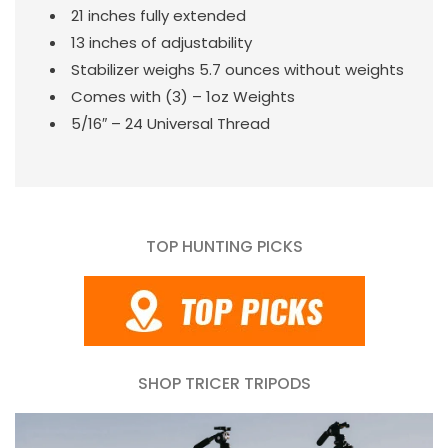
21 inches fully extended
13 inches of adjustability
Stabilizer weighs 5.7 ounces without weights
Comes with (3) – 1oz Weights
5/16″ – 24 Universal Thread
TOP HUNTING PICKS
SHOP TRICER TRIPODS