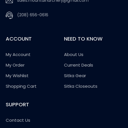
sales.mountainarchery@gmail.com
(208) 656-0616
ACCOUNT
NEED TO KNOW
My Account
About Us
My Order
Current Deals
My Wishlist
Sitka Gear
Shopping Cart
Sitka Closeouts
SUPPORT
Contact Us