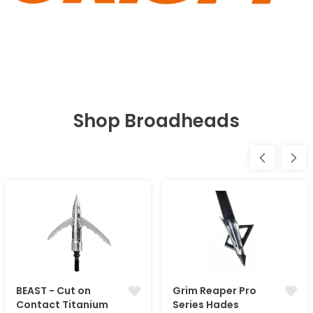
Shop Broadheads
BEAST - Cut on
Grim Reaper Pro
Contact Titanium
Series Hades