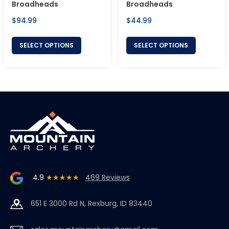
Broadheads
Broadheads
Regular
Regular
$94.99
$44.99
price
price
SELECT OPTIONS
SELECT OPTIONS
4.9
★★★★★
469 Reviews
651 E 3000 Rd N, Rexburg, ID 83440