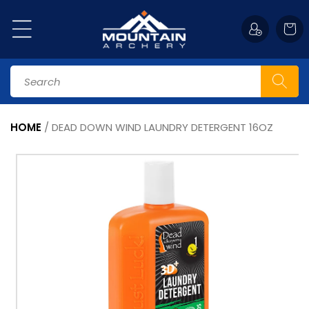
Skip to
content
Cart
Search
HOME
/
DEAD DOWN WIND LAUNDRY DETERGENT 16OZ
Skip to
product
information