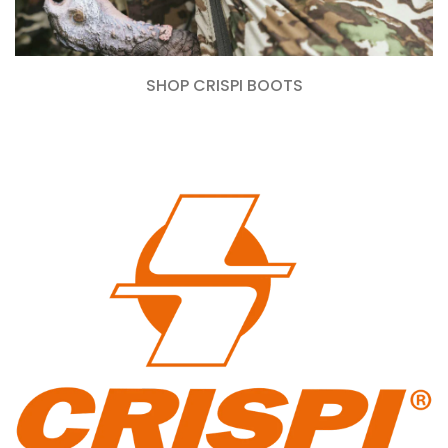
SHOP CRISPI BOOTS