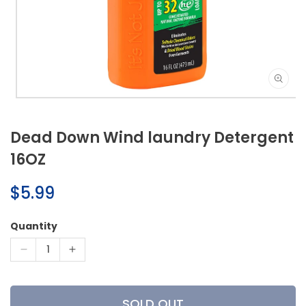
Open
media
1
Dead Down Wind laundry Detergent
in
modal
16OZ
Regular
$5.99
price
Quantity
Decrease
Increase
quantity
quantity
for
for
Dead
Dead
SOLD OUT