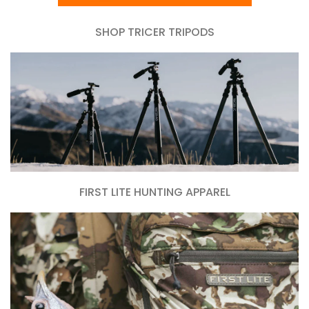
SHOP TRICER TRIPODS
FIRST LITE HUNTING APPAREL