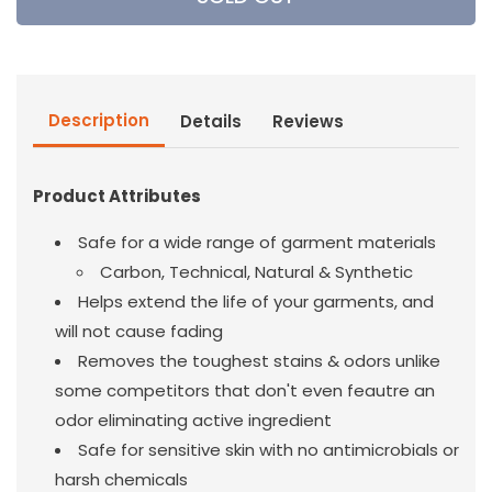
Down
Down
Wind
Wind
laundry
laundry
Detergent
Detergent
16OZ
16OZ
Description
Details
Reviews
Product Attributes
Safe for a wide range of garment materials
Carbon, Technical, Natural & Synthetic
Helps extend the life of your garments, and
will not cause fading
Removes the toughest stains & odors unlike
some competitors that don't even feautre an
odor eliminating active ingredient
Safe for sensitive skin with no antimicrobials or
harsh chemicals