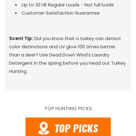
Up to 32 HE Regular Loads - Not full loads
Customer Satisfaction Guarantee
Scent Tip:
Did you know that a turkey can detect
color distinctions and UV glow 100 times better
than a deer? Use Dead Down Wind's Laundry
Detergent in the spring before you head out Turkey
Hunting.
TOP HUNTING PICKS