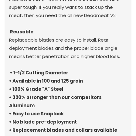
super tough. If you really want to stack up the
meat, then you need the all new Deadmeat V2.
Reusable
Replaceable blades are easy to install. Rear
deployment blades and the proper blade angle
means better penetration and higher blood loss.
• 1-1/2 Cutting Diameter
• Available in 100 and 125 grain
• 100% Grade "A" Steel
• 320% Stronger than our competitors
Aluminum
• Easy to use Snaplock
• No blade pre-deployment
• Replacement blades and collars available