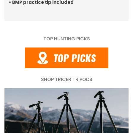
• BMP practice tip included
TOP HUNTING PICKS
SHOP TRICER TRIPODS