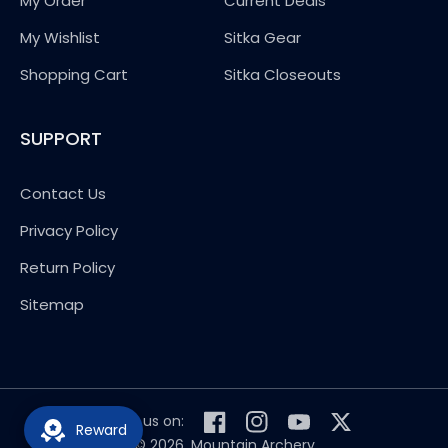
My Order
Current Deals
My Wishlist
Sitka Gear
Shopping Cart
Sitka Closeouts
SUPPORT
Contact Us
Privacy Policy
Return Policy
Sitemap
Follow us on:
Reward
Facebook
Instagram
YouTube
Twitter
© 2026,
Mountain Archery