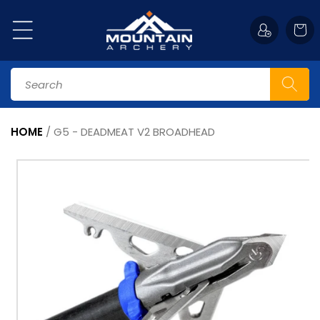
Skip to
content
Cart
Search
HOME
/
G5 - DEADMEAT V2 BROADHEAD
Skip to
product
information