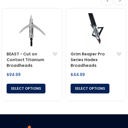
BEAST - Cut on
Grim Reaper Pro
Contact Titanium
Series Hades
Broadheads
Broadheads
Regular
Regular
$94.99
$44.99
price
price
SELECT OPTIONS
SELECT OPTIONS