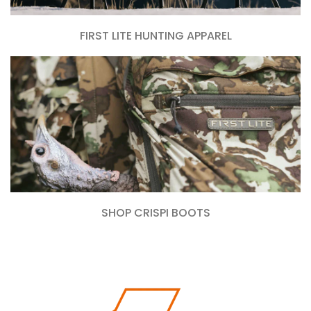
FIRST LITE HUNTING APPAREL
SHOP CRISPI BOOTS