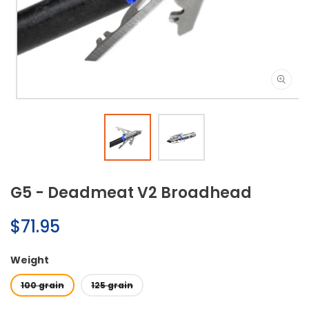
Open
media
1
in
modal
G5 - Deadmeat V2 Broadhead
Regular
$71.95
price
Weight
100 grain
125 grain