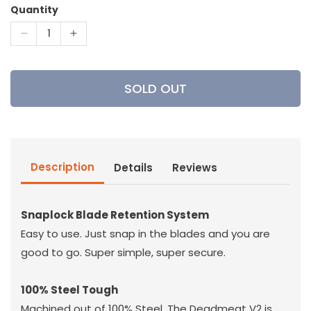
Quantity
Decrease
Increase
quantity
quantity
for
for
G5
G5
SOLD OUT
-
-
Deadmeat
Deadmeat
V2
V2
Broadhead
Broadhead
Description
Details
Reviews
Snaplock Blade Retention System
Easy to use. Just snap in the blades and you are
good to go. Super simple, super secure.
100% Steel Tough
Machined out of 100% Steel. The Deadmeat V2 is