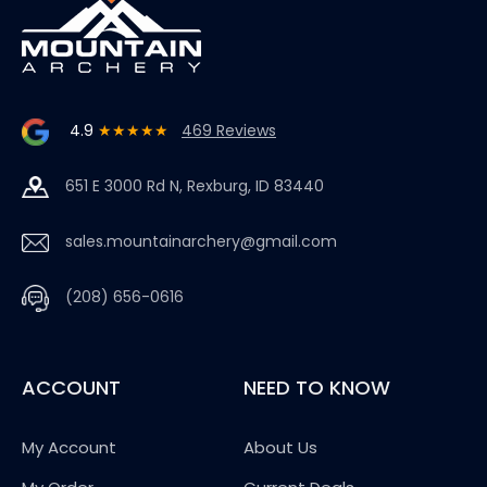
4.9
★★★★★
469 Reviews
651 E 3000 Rd N, Rexburg, ID 83440
sales.mountainarchery@gmail.com
(208) 656-0616
ACCOUNT
NEED TO KNOW
My Account
About Us