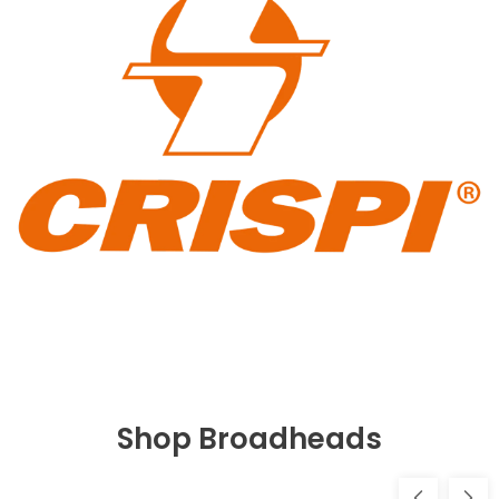
Shop Broadheads