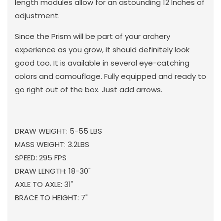
length modules allow for an astounding 12 Inches of
adjustment.
Since the Prism will be part of your archery
experience as you grow, it should definitely look
good too. It is available in several eye-catching
colors and camouflage. Fully equipped and ready to
go right out of the box. Just add arrows.
DRAW WEIGHT: 5-55 LBS
MASS WEIGHT: 3.2LBS
SPEED: 295 FPS
DRAW LENGTH: 18-30"
AXLE TO AXLE: 31"
BRACE TO HEIGHT: 7"