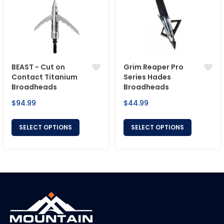
BEAST - Cut on
Grim Reaper Pro
Contact Titanium
Series Hades
Broadheads
Broadheads
Regular
Regular
$94.99
$44.99
price
price
SELECT OPTIONS
SELECT OPTIONS