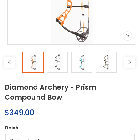
Open
media
1
in
modal
Diamond Archery - Prism
Compound Bow
Regular
$349.00
price
Finish