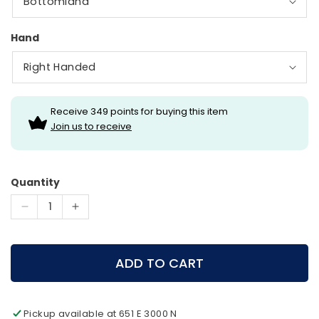
Hand
Receive 349 points for buying this item
Join us to receive
Quantity
Decrease
Increase
quantity
quantity
for
for
Diamond
Diamond
ADD TO CART
Archery
Archery
-
-
Prism
Prism
Pickup available at
651 E 3000 N
Compound
Compound