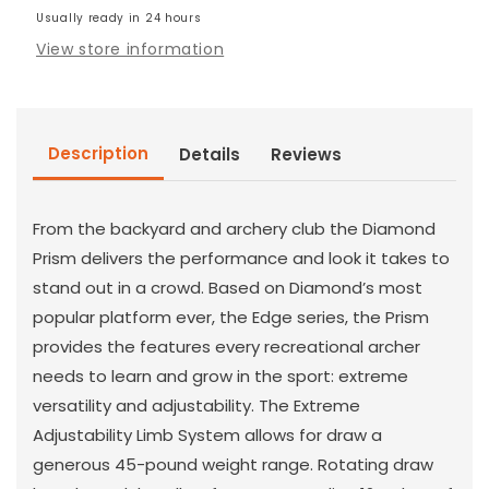
Bow
Usually ready in 24 hours
Bow
View store information
Description
Details
Reviews
From the backyard and archery club the Diamond
Prism delivers the performance and look it takes to
stand out in a crowd. Based on Diamond’s most
popular platform ever, the Edge series, the Prism
provides the features every recreational archer
needs to learn and grow in the sport: extreme
versatility and adjustability. The Extreme
Adjustability Limb System allows for draw a
generous 45-pound weight range. Rotating draw