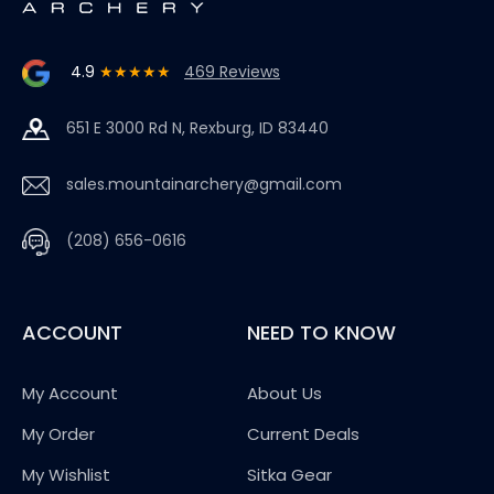
4.9
★★★★★
469 Reviews
651 E 3000 Rd N, Rexburg, ID 83440
sales.mountainarchery@gmail.com
(208) 656-0616
ACCOUNT
NEED TO KNOW
My Account
About Us
My Order
Current Deals
My Wishlist
Sitka Gear