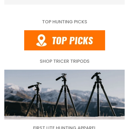
TOP HUNTING PICKS
SHOP TRICER TRIPODS
FIRST LITE HUNTING APPAREL