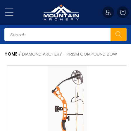
Skip to
content
Cart
Search
HOME
/
DIAMOND ARCHERY - PRISM COMPOUND BOW
Skip to
product
information