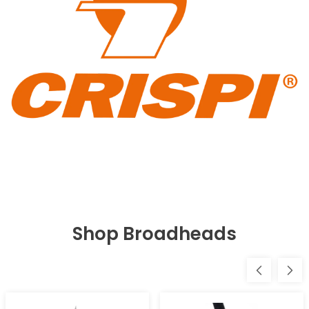
Shop Broadheads