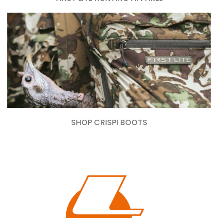
SHOP CRISPI BOOTS