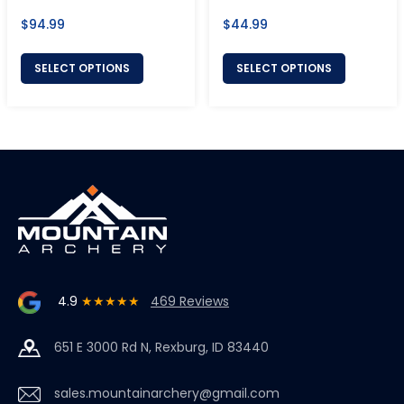
Regular
Regular
$94.99
$44.99
price
price
SELECT OPTIONS
SELECT OPTIONS
4.9
★★★★★
469 Reviews
651 E 3000 Rd N, Rexburg, ID 83440
sales.mountainarchery@gmail.com