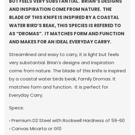
BUT FEELS VERY SUBSTANTIAL. BRIAN’S DESIGNS
AND INSPIRATION COME FROM NATURE. THE
BLADE OF THIS KNIFE IS INSPIRED BY A COASTAL
WATER BIRD’S BEAK, THIS SPECIES IS REFERED TO
AS “DROMAS”. IT MATCHES FORM AND FUNCTION
AND MAKES FOR AN IDEAL EVERYDAY CARRY.
Streamlined and easy to carry, it is light but feels
very substantial. Brian's designs and inspiration
come from nature. The blade of this knife is inspired
by a coastal water birds beak, Family Dromas. It
matches form and function.
It is perfect for
Everyday Carry.
Specs:
› Premium D2 Steel with Rockwell Hardness of 59-60
› Canvas Micarta or G10