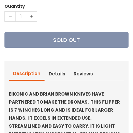
Quantity
Decrease
Increase
quantity
quantity
for
for
Eikonic
Eikonic
SOLD OUT
-
-
Dromas
Dromas
Knife
Knife
Description
Details
Reviews
EIKONIC AND BRIAN BROWN KNIVES HAVE
PARTNERED TO MAKE THE DROMAS. THIS FLIPPER
IS 7 ¾ INCHES LONG AND IS IDEAL FOR LARGER
HANDS. IT EXCELS IN EXTENDED USE.
STREAMLINED AND EASY TO CARRY, IT IS LIGHT