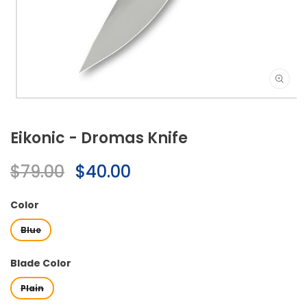
Open
media
1
Eikonic - Dromas Knife
in
modal
Regular
$79.00
Sale
$40.00
price
price
Color
Blue
Blade Color
Plain