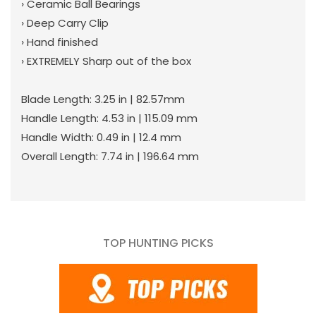
› Ceramic Ball Bearings
› Deep Carry Clip
› Hand finished
› EXTREMELY Sharp out of the box
Blade Length: 3.25 in | 82.57mm
Handle Length: 4.53 in | 115.09 mm
Handle Width: 0.49 in | 12.4 mm
Overall Length: 7.74 in | 196.64 mm
TOP HUNTING PICKS