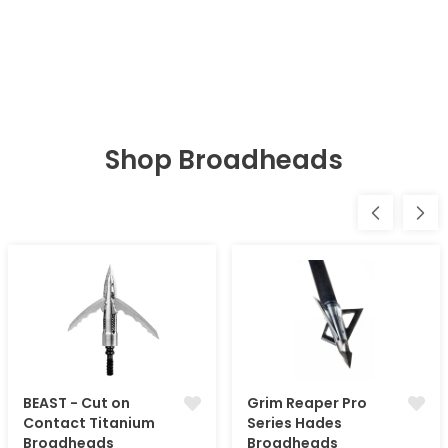
Shop Broadheads
BEAST - Cut on
Grim Reaper Pro
Contact Titanium
Series Hades
Broadheads
Broadheads