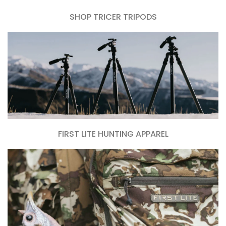
SHOP TRICER TRIPODS
FIRST LITE HUNTING APPAREL