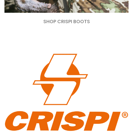
SHOP CRISPI BOOTS