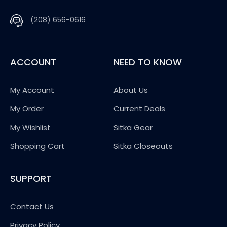
(208) 656-0616
ACCOUNT
NEED TO KNOW
My Account
About Us
My Order
Current Deals
My Wishlist
Sitka Gear
Shopping Cart
Sitka Closeouts
SUPPORT
Contact Us
Privacy Policy