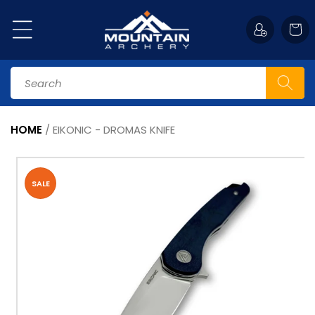
Skip to
content
Cart
Search
HOME
/
EIKONIC - DROMAS KNIFE
Skip to
product
information
SALE