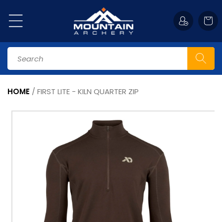
Skip to
content
Cart
Search
HOME
/
FIRST LITE - KILN QUARTER ZIP
Skip to
Image
product
1
information
is
now
available
in
gallery
view