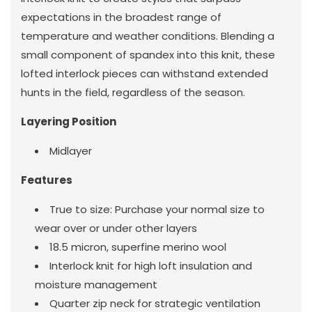
expectations in the broadest range of
temperature and weather conditions. Blending a
small component of spandex into this knit, these
lofted interlock pieces can withstand extended
hunts in the field, regardless of the season.
Layering Position
Midlayer
Features
True to size: Purchase your normal size to
wear over or under other layers
18.5 micron, superfine merino wool
Interlock knit for high loft insulation and
moisture management
Quarter zip neck for strategic ventilation