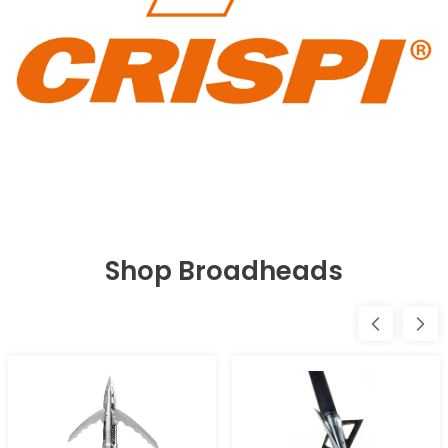
Shop Broadheads