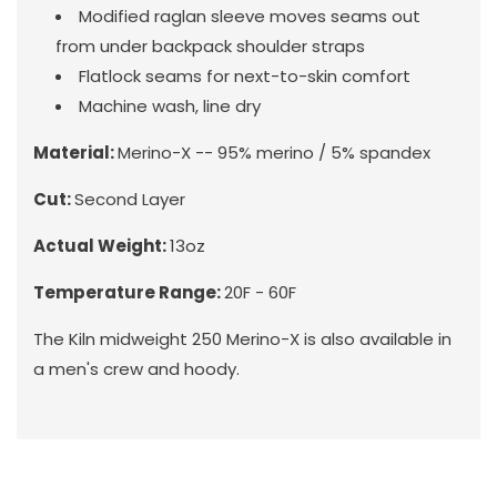
Modified raglan sleeve moves seams out
from under backpack shoulder straps
Flatlock seams for next-to-skin comfort
Machine wash, line dry
Material:
Merino-X -- 95% merino / 5% spandex
Cut:
Second Layer
Actual Weight:
13oz
Temperature Range:
20F - 60F
The Kiln midweight 250 Merino-X is also available in
a men's
crew
and hoody.