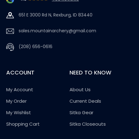
651 E 3000 Rd N, Rexburg, ID 83440
sales.mountainarchery@gmail.com
(208) 656-0616
ACCOUNT
NEED TO KNOW
My Account
About Us
My Order
Current Deals
My Wishlist
Sitka Gear
Shopping Cart
Sitka Closeouts