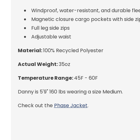
Windproof, water-resistant, and durable fle
Magnetic closure cargo pockets with side zi
Full leg side zips
Adjustable waist
Material:
100% Recycled Polyester
Actual Weight:
35oz
Temperature Range:
45F - 60F
Danny is 5'9" 160 lbs wearing a size Medium.
Check out the
Phase Jacket
.