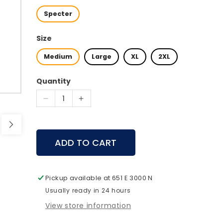
Specter
Size
Medium
Large
XL
2XL
Quantity
Decrease
Increase
quantity
quantity
for
for
First
First
ADD TO CART
Lite
Lite
-
-
Phase
Phase
Bib
Bib
Pickup available at
651 E 3000 N
Usually ready in 24 hours
View store information