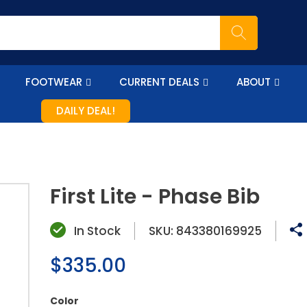
FOOTWEAR
CURRENT DEALS
ABOUT
DAILY DEAL!
First Lite - Phase Bib
In Stock
SKU:
843380169925
Regular
$335.00
price
Color