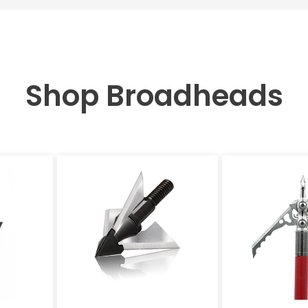
Shop Broadheads