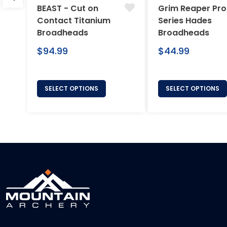
BEAST - Cut on
Grim Reaper Pro
Contact Titanium
Series Hades
Broadheads
Broadheads
Regular
Regular
$94.99
$44.99
price
price
SELECT OPTIONS
SELECT OPTIONS