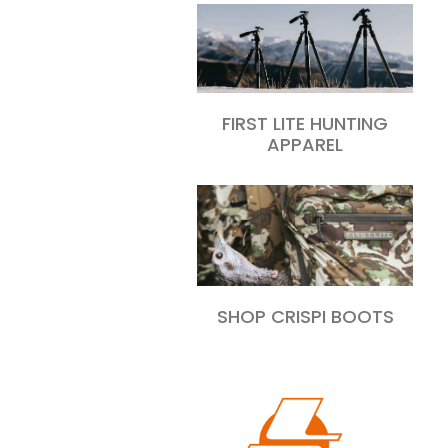
FIRST LITE HUNTING
APPAREL
SHOP CRISPI BOOTS