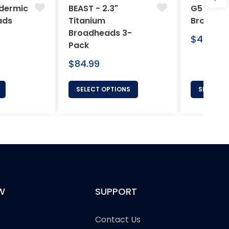
dermic
BEAST - 2.3"
G5 Arche
ads
Titanium
Broadhe
Broadheads 3-
Regular
$46.95
Pack
price
Regular
$84.99
price
SELECT OPTIONS
SELECT 
W
SUPPORT
Contact Us