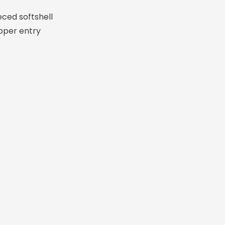
eced softshell
pper entry