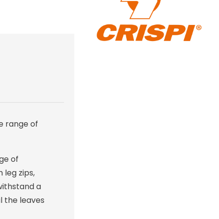
e range of
nge of
 leg zips,
 withstand a
l the leaves