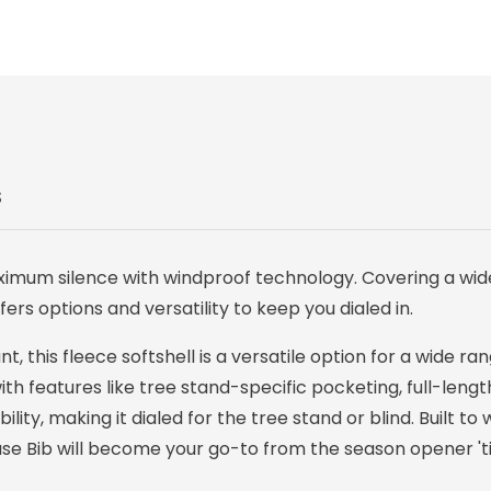
S
ximum silence with windproof technology. Covering a wid
ers options and versatility to keep you dialed in.
, this fleece softshell is a versatile option for a wide ra
h features like tree stand-specific pocketing, full-length
ity, making it dialed for the tree stand or blind. Built to
hase Bib will become your go-to from the season opener 'ti