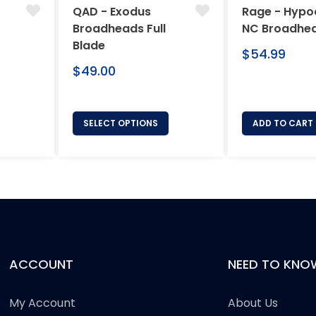
QAD - Exodus
Rage - Hypo
Broadheads Full
NC Broadhe
Blade
Regular
$54.99
Regular
price
$49.00
price
SELECT OPTIONS
ADD TO CART
ACCOUNT
NEED TO KNO
My Account
About Us