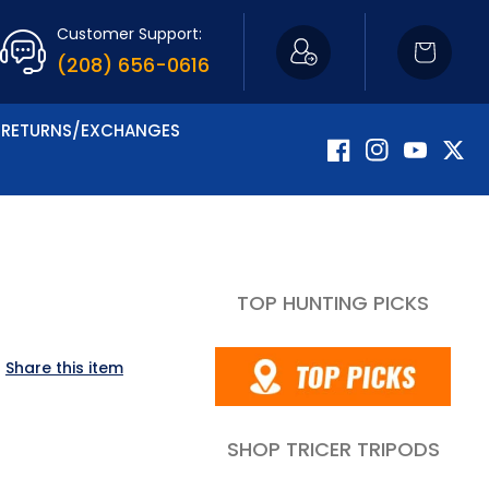
Customer Support:
Cart
(208) 656-0616
RETURNS/EXCHANGES
Facebook
Instagram
YouTube
Twitte
TOP HUNTING PICKS
Share this item
SHOP TRICER TRIPODS