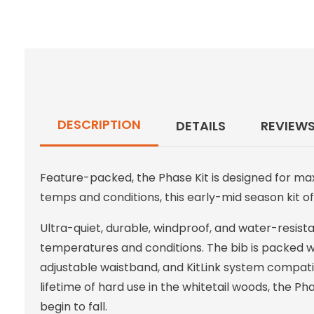
DESCRIPTION
DETAILS
REVIEW
Feature-packed, the Phase Kit is designed for ma
temps and conditions, this early-mid season kit off
Ultra-quiet, durable, windproof, and water-resistant
temperatures and conditions. The bib is packed wit
adjustable waistband, and KitLink system compatibil
lifetime of hard use in the whitetail woods, the P
begin to fall.