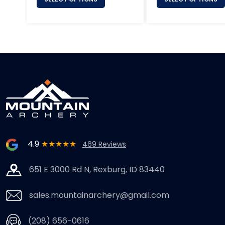
4.9
★★★★★
469 Reviews
651 E 3000 Rd N, Rexburg, ID 83440
sales.mountainarchery@gmail.com
(208) 656-0616