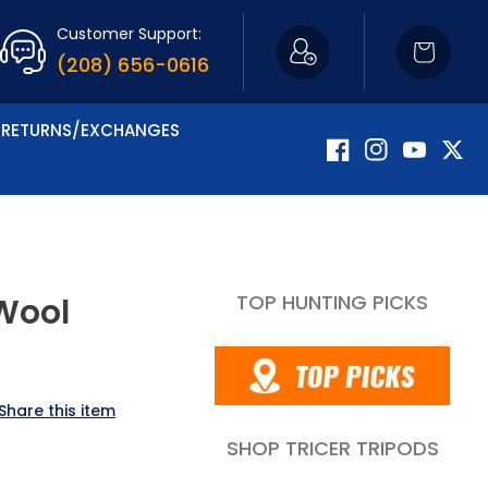
Customer Support:
Cart
(208) 656-0616
RETURNS/EXCHANGES
Facebook
Instagram
YouTube
Twitte
TOP HUNTING PICKS
 Wool
Share this item
SHOP TRICER TRIPODS