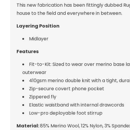
This new fabrication has been fittingly dubbed Ru
house to the field and everywhere in between.
Layering Position
Midlayer
Features
Fit-to-Kit: Sized to wear over merino base 
outerwear
410gsm merino double knit with a tight, dur
Zip-secure covert phone pocket
Zippered fly
Elastic waistband with internal drawcords
Low-pro deployable foot stirrup
Material:
85% Merino Wool, 12% Nylon, 3% Spande