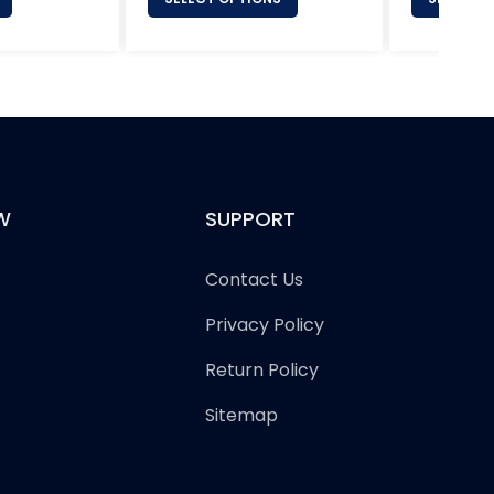
W
SUPPORT
Contact Us
Privacy Policy
Return Policy
Sitemap