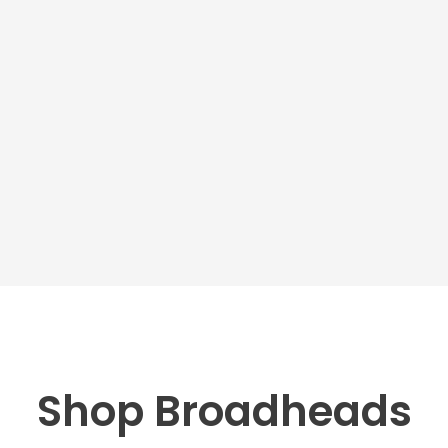
Shop Broadheads