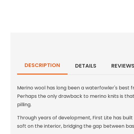
DESCRIPTION
DETAILS
REVIEW
Merino wool has long been a waterfowler's best fr
Perhaps the only drawback to merino knits is that,
pilling.
Through years of development, First Lite has built
soft on the interior, bridging the gap between ba