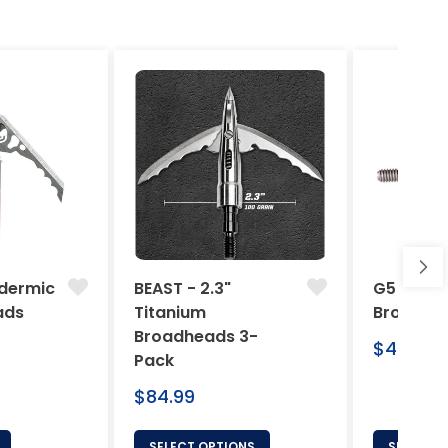
dermic
BEAST - 2.3"
G5 Arche
ads
Titanium
Broadhe
Broadheads 3-
Regular
$46.95
Pack
price
Regular
$84.99
price
SELECT OPTIONS
SELECT 