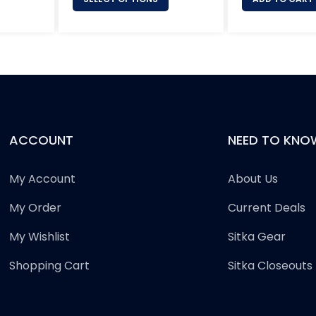
ACCOUNT
NEED TO KNO
My Account
About Us
My Order
Current Deals
My Wishlist
Sitka Gear
Shopping Cart
Sitka Closeouts