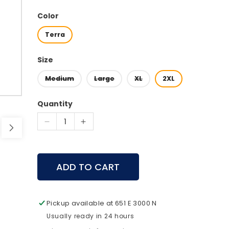
price
Color
Terra
Size
Medium
Large
XL
2XL
Quantity
Decrease
Increase
quantity
quantity
for
for
First
First
ADD TO CART
Lite
Lite
Gear
Gear
-
-
Rugged
Rugged
Pickup available at
651 E 3000 N
Wool
Wool
Usually ready in 24 hours
Wader
Wader