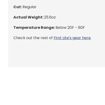
Cut:
Regular
Actual Weight:
25.6oz
Temperature Range:
Below 20F - 60F
Check out the rest of
First Lite's gear here
.