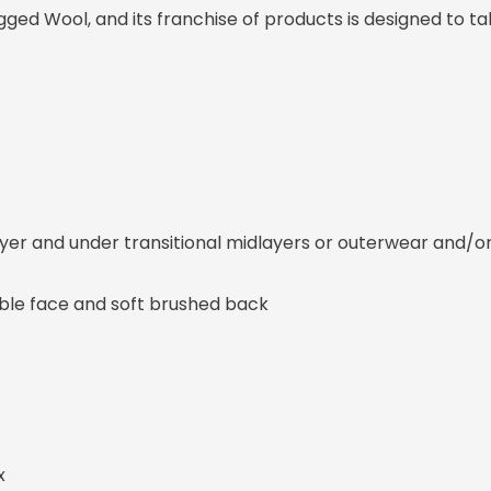
gged Wool, and its franchise of products is designed to t
layer and under transitional midlayers or outerwear and/
able face and soft brushed back
x