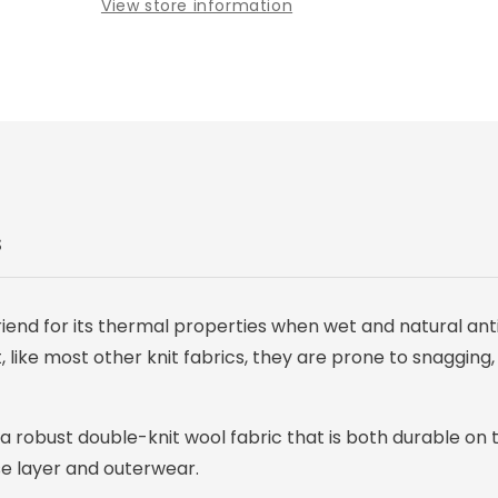
View store information
Pant
Pant
S
iend for its thermal properties when wet and natural anti
 like most other knit fabrics, they are prone to snagging,
 a robust double-knit wool fabric that is both durable on 
se layer and outerwear.