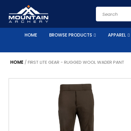
Skip to
content
Search
HOME
BROWSE PRODUCTS
APPAREL
HOME
/
FIRST LITE GEAR - RUGGED WOOL WADER PANT
Skip to
Image
product
1
information
is
now
available
in
gallery