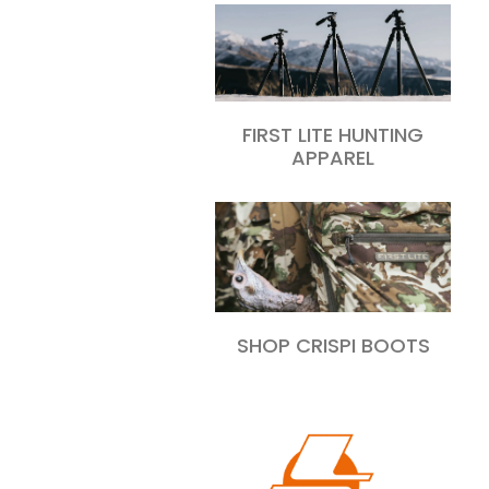
FIRST LITE HUNTING
APPAREL
SHOP CRISPI BOOTS