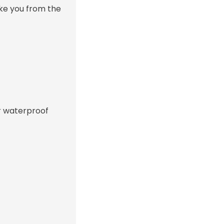
ake you from the
or waterproof