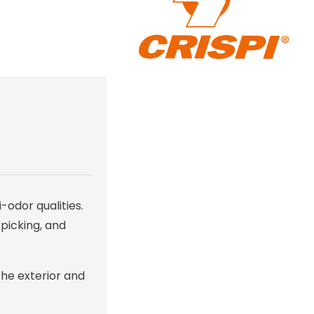
-odor qualities.
 picking, and
the exterior and