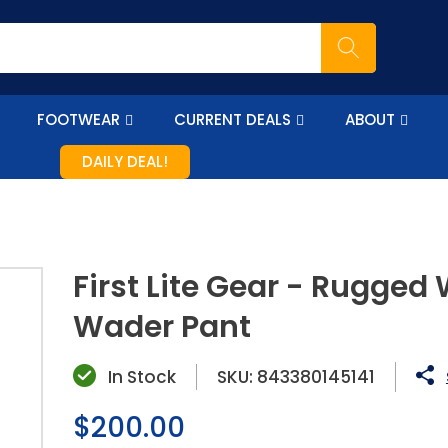
FOOTWEAR
CURRENT DEALS
ABOUT
DAILY DEAL!
First Lite Gear - Rugged
Wader Pant
In Stock
SKU:
843380145141
Regular
$200.00