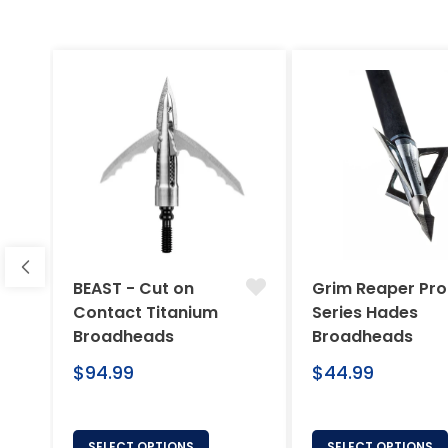
BEAST - Cut on
Grim Reaper Pro
Contact Titanium
Series Hades
Broadheads
Broadheads
Regular
Regular
$94.99
$44.99
price
price
SELECT OPTIONS
SELECT OPTIONS