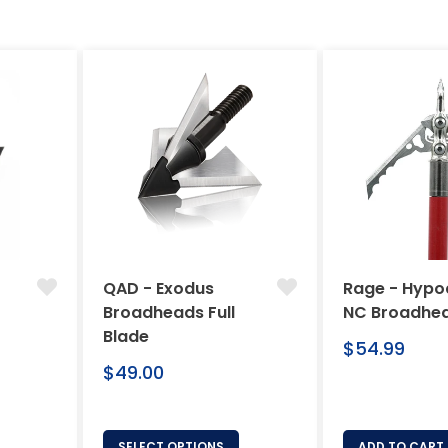
QAD - Exodus
Rage - Hypo
Broadheads Full
NC Broadhe
Blade
Regular
$54.99
Regular
price
$49.00
price
SELECT OPTIONS
ADD TO CART