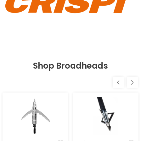
Shop Broadheads