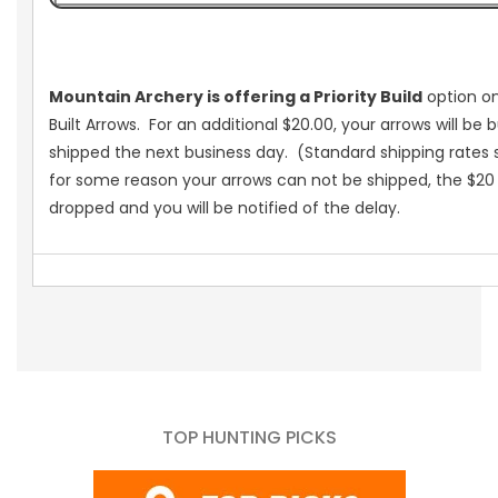
Mountain Archery is offering a Priority Build
option on
Built Arrows. For an additional $20.00, your arrows will be b
shipped the next business day. (Standard shipping rates st
for some reason your arrows can not be shipped, the $20 
dropped and you will be notified of the delay.
TOP HUNTING PICKS