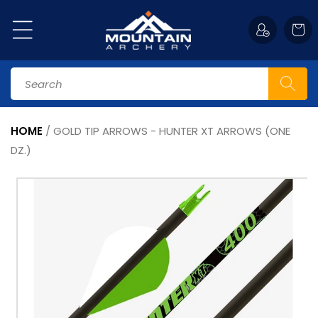
Skip to
content
Cart
Search
HOME
/
GOLD TIP ARROWS - HUNTER XT ARROWS (ONE
DZ.)
Skip to
product
information