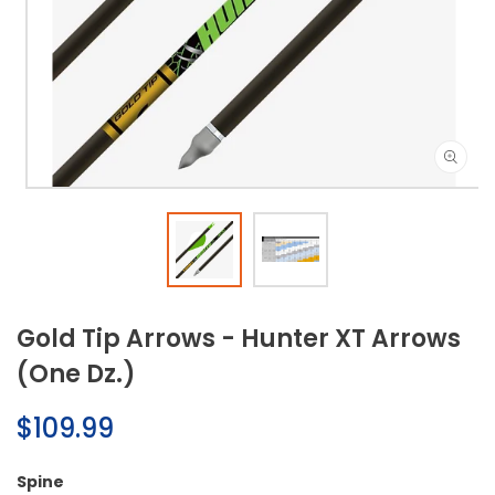
Open
media
1
in
modal
Gold Tip Arrows - Hunter XT Arrows
(One Dz.)
Regular
$109.99
price
Spine