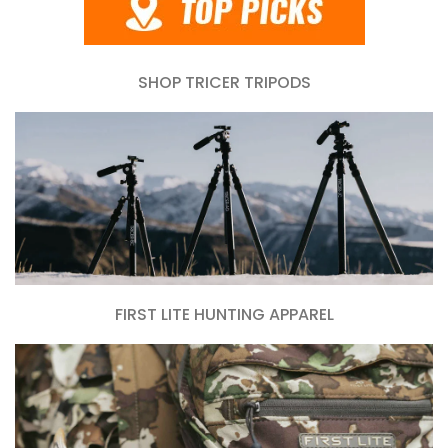
SHOP TRICER TRIPODS
FIRST LITE HUNTING APPAREL