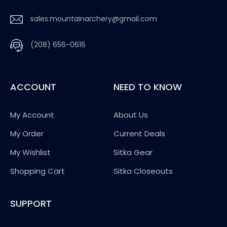
sales.mountainarchery@gmail.com
(208) 656-0616
ACCOUNT
NEED TO KNOW
My Account
About Us
My Order
Current Deals
My Wishlist
Sitka Gear
Shopping Cart
Sitka Closeouts
SUPPORT