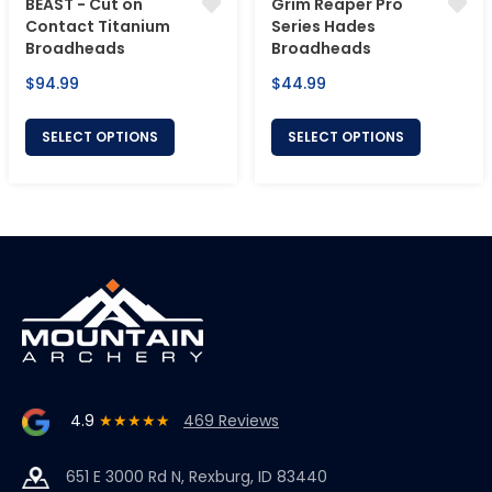
BEAST - Cut on
Grim Reaper Pro
Contact Titanium
Series Hades
Broadheads
Broadheads
Regular
Regular
$94.99
$44.99
price
price
SELECT OPTIONS
SELECT OPTIONS
4.9
★★★★★
469 Reviews
651 E 3000 Rd N, Rexburg, ID 83440