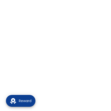
Reward