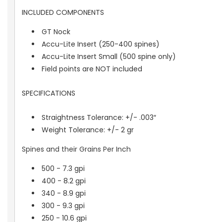
INCLUDED COMPONENTS
GT Nock
Accu-Lite Insert (250-400 spines)
Accu-Lite Insert Small (500 spine only)
Field points are NOT included
SPECIFICATIONS
Straightness Tolerance: +/- .003″
Weight Tolerance: +/- 2 gr
Spines and their Grains Per Inch
500 - 7.3 gpi
400 - 8.2 gpi
340 - 8.9 gpi
300 - 9.3 gpi
250 - 10.6 gpi