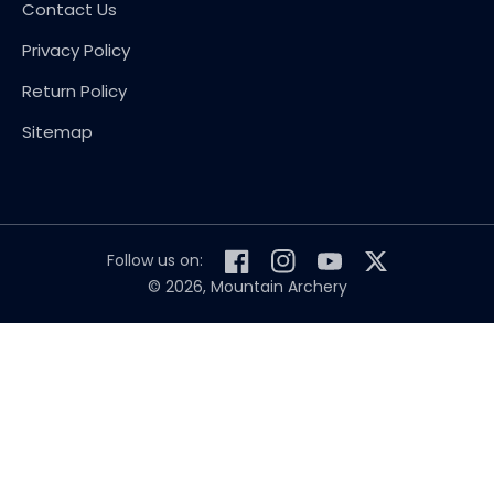
Contact Us
Privacy Policy
Return Policy
Sitemap
Follow us on:
Facebook
Instagram
YouTube
Twitter
© 2026,
Mountain Archery