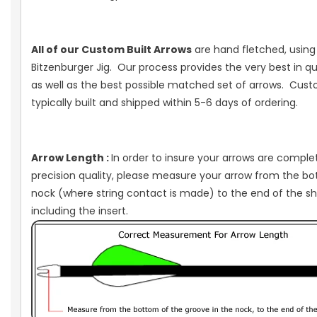
All of our Custom Built Arrows
are hand fletched, using 
Bitzenburger Jig. Our process provides the very best in qua
as well as the best possible matched set of arrows. Cus
typically built and shipped within 5-6 days of ordering.
Arrow Length :
In order to insure your arrows are comple
precision quality, please measure your arrow from the b
nock (where string contact is made) to the end of the sh
including the insert.