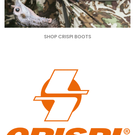
SHOP CRISPI BOOTS