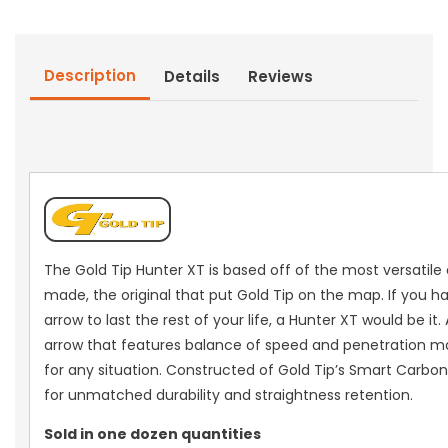
Dz.)
Dz.)
Description
Details
Reviews
The Gold Tip Hunter XT is based off of the most versatile
made, the original that put Gold Tip on the map. If you h
arrow to last the rest of your life, a Hunter XT would be it
arrow that features balance of speed and penetration ma
for any situation. Constructed of Gold Tip’s Smart Carb
for unmatched durability and straightness retention.
Sold in one dozen quantities