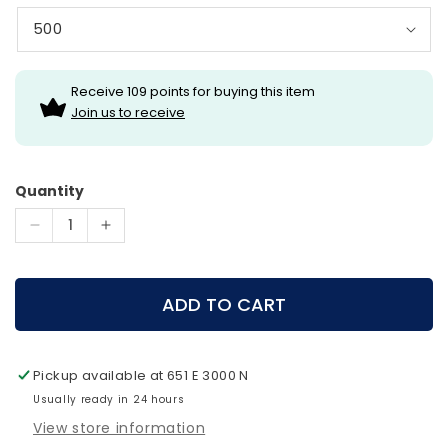
Receive 109 points for buying this item
Join us to receive
Quantity
Decrease
Increase
quantity
quantity
for
for
Gold
Gold
ADD TO CART
Tip
Tip
Arrows
Arrows
-
-
Pickup available at
651 E 3000 N
Hunter
Hunter
XT
Usually ready in 24 hours
XT
Arrows
Arrows
View store information
(One
(One