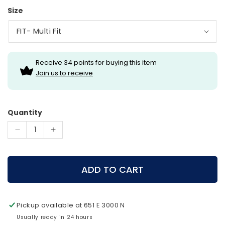
Size
Receive 34 points for buying this item
Join us to receive
Quantity
Decrease
Increase
quantity
quantity
for
for
Halo
Halo
ADD TO CART
Lighted
Lighted
Nocks
Nocks
3
3
Pickup available at
651 E 3000 N
pack
pack
Usually ready in 24 hours