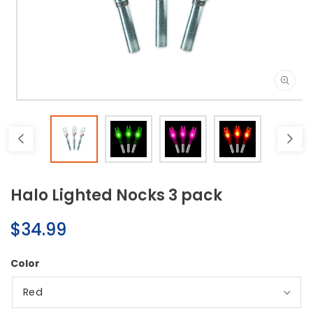
Open
media
1
in
modal
Halo Lighted Nocks 3 pack
Regular
$34.99
price
Color