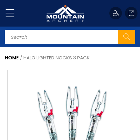
Skip to
content
Cart
Search
HOME
/
HALO LIGHTED NOCKS 3 PACK
Skip to
product
information