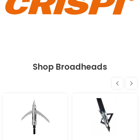
Shop Broadheads