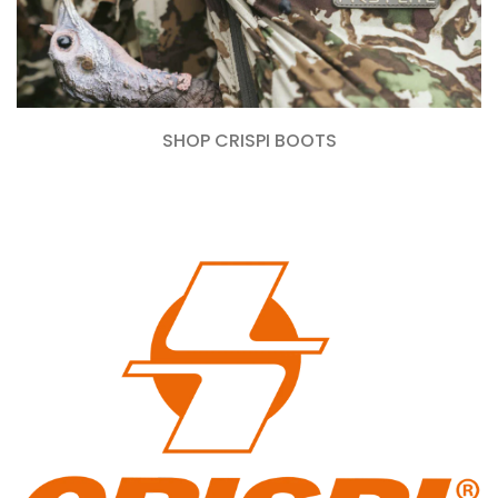
SHOP CRISPI BOOTS