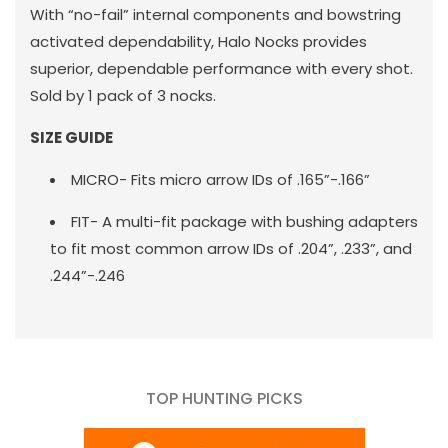
With “no-fail” internal components and bowstring
activated dependability, Halo Nocks provides
superior, dependable performance with every shot.
Sold by 1 pack of 3 nocks.
SIZE GUIDE
MICRO- Fits micro arrow IDs of .165”-.166”
FIT- A multi-fit package with bushing adapters
to fit most common arrow IDs of .204”, .233”, and
.244”-.246
TOP HUNTING PICKS