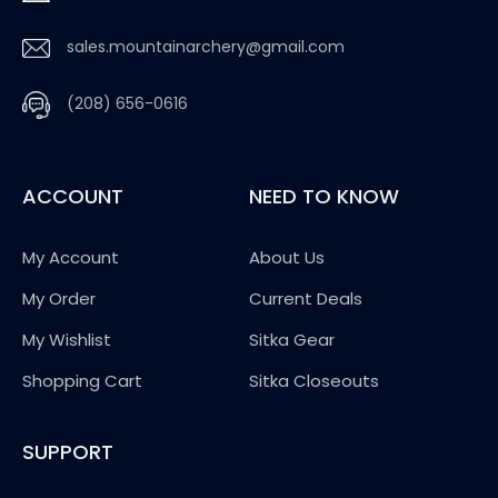
sales.mountainarchery@gmail.com
(208) 656-0616
ACCOUNT
NEED TO KNOW
My Account
About Us
My Order
Current Deals
My Wishlist
Sitka Gear
Shopping Cart
Sitka Closeouts
SUPPORT