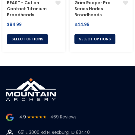
BEAST - Cut on
Grim Reaper Pro
Contact Titanium
Series Hades
Broadheads
Broadheads
Regular
Regular
$94.99
$44.99
price
price
SELECT OPTIONS
SELECT OPTIONS
4.9
★★★★★
469 Reviews
651 E 3000 Rd N, Rexburg, ID 83440