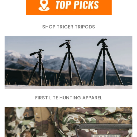
SHOP TRICER TRIPODS
FIRST LITE HUNTING APPAREL