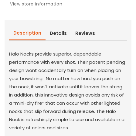
View store information
Description
Details
Reviews
Halo Nocks provide superior, dependable
performance with every shot. Their patent pending
design wont accidentally turn on when placing on
your bowstring. No matter how hard you push on
the nock, it won’t activate until it leaves the string.
In addition, this innovative design avoids any risk of
a “mini-dry fire” that can occur with other lighted
nocks that slip forward during release. The Halo
Nock is refreshingly simple to use and available in a
variety of colors and sizes.