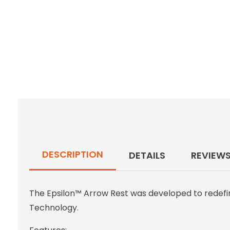
DESCRIPTION
DETAILS
REVIEW
The Epsilon™ Arrow Rest was developed to redefin
Technology.