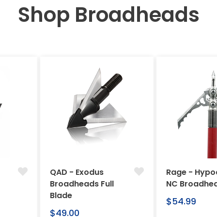
Shop Broadheads
QAD - Exodus
Rage - Hypo
Broadheads Full
NC Broadhe
Blade
Regular
$54.99
Regular
price
$49.00