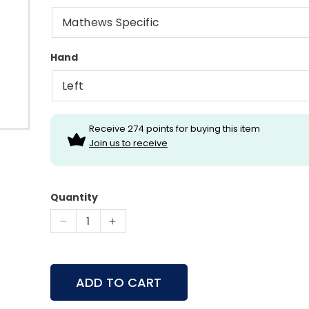
Hand
Receive 274 points for buying this item
Join us to receive
Quantity
Decrease
Increase
quantity
quantity
for
for
Hamskea
Hamskea
ADD TO CART
Epsilon
Epsilon
Rest
Rest