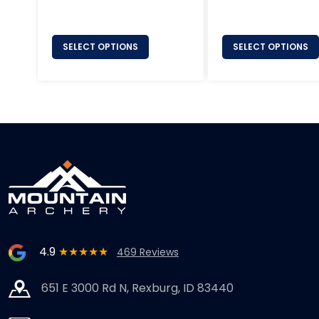
price
price
SELECT OPTIONS
SELECT OPTIONS
4.9
★★★★★
469 Reviews
651 E 3000 Rd N, Rexburg, ID 83440