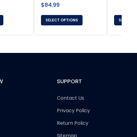
Regular
$84.99
price
SELECT OPTIONS
SELECT 
W
SUPPORT
Contact Us
Privacy Policy
Return Policy
Sitemap