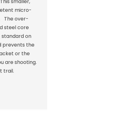
This smaller,
detent micro-
t. The over-
d steel core
s standard on
nd prevents the
racket or the
u are shooting.
trail.