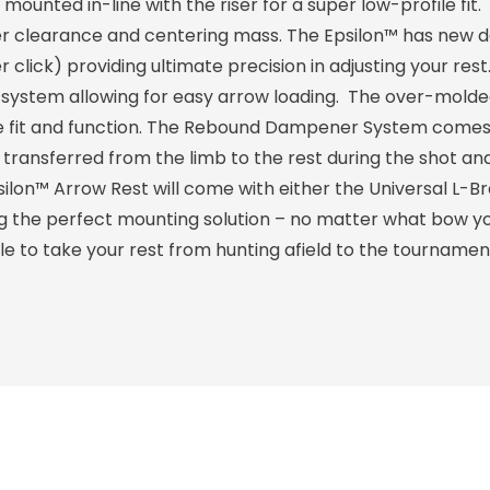
ounted in-line with the riser for a super low-profile fit. 
quiver clearance and centering mass. The Epsilon™ has new 
 click) providing ultimate precision in adjusting your res
ystem allowing for easy arrow loading. The over-molde
te fit and function. The Rebound Dampener System come
s transferred from the limb to the rest during the shot a
silon™ Arrow Rest will come with either the Universal L-B
 the perfect mounting solution – no matter what bow yo
ble to take your rest from hunting afield to the tournament 