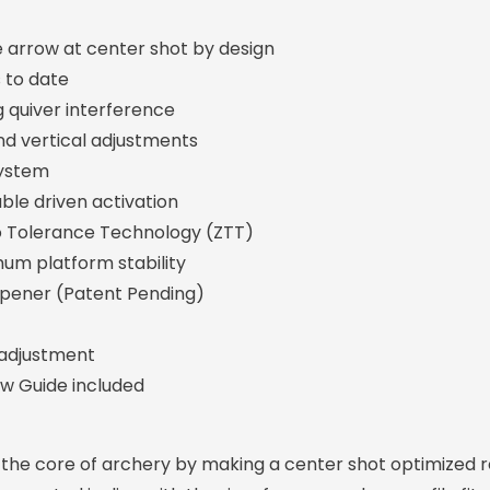
 arrow at center shot by design
 to date
ng quiver interference
nd vertical adjustments
system
ble driven activation
o Tolerance Technology (ZTT)
mum platform stability
pener (Patent Pending)
 adjustment
w Guide included
the core of archery by making a center shot optimized r