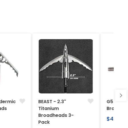
dermic
BEAST - 2.3"
G5 Arche
ads
Titanium
Broadhe
Broadheads 3-
Regular
$46.95
Pack
price