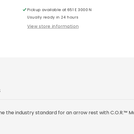
Pickup available at
651 E 3000 N
Usually ready in 24 hours
View store information
S
e the industry standard for an arrow rest with C.O.R.™ M