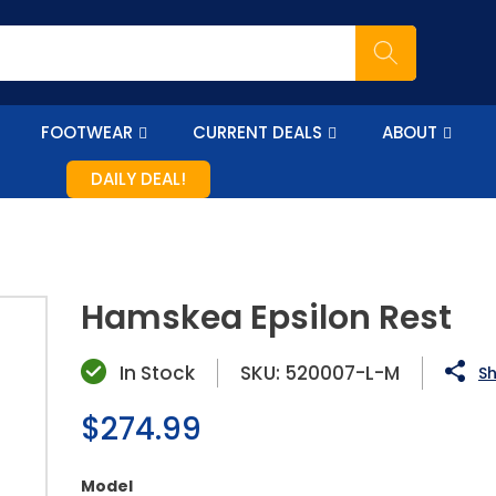
FOOTWEAR
CURRENT DEALS
ABOUT
DAILY DEAL!
Hamskea Epsilon Rest
In Stock
SKU:
520007-L-M
Sh
Regular
$274.99
price
Model