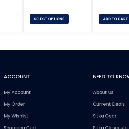
price
SELECT OPTIONS
ADD TO CART
ACCOUNT
NEED TO KNO
My Account
About Us
My Order
Current Deals
My Wishlist
Sitka Gear
Shopping Cart
Sitka Closeouts