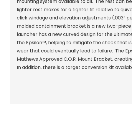
mounting system available to all. The rest can be m
lighter rest makes for a tighter fit relative to 
click windage and elevation adjustments (.003” per
molded containment bracket is a new two-piece s
launcher has a new curved design for the ultima
the Epsilon™, helping to mitigate the shock that i
wear that could eventually lead to failure. The Ep
Mathews Approved C.O.R. Mount Bracket, creating
In addition, there is a target conversion kit availa