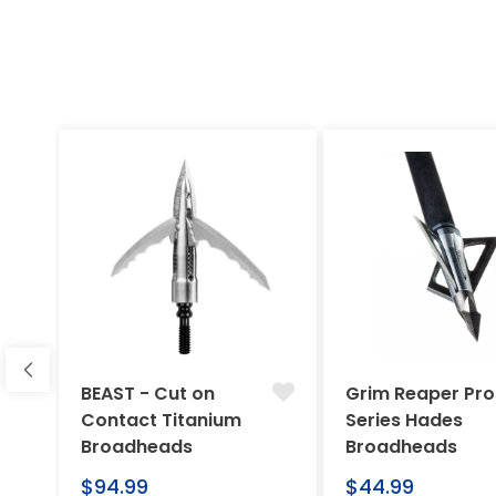
BEAST - Cut on
Grim Reaper Pro
Contact Titanium
Series Hades
Broadheads
Broadheads
Regular
Regular
$94.99
$44.99