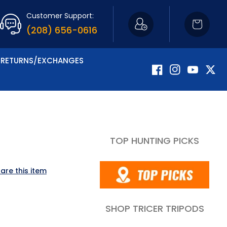
Customer Support:
Cart
(208) 656-0616
RETURNS/EXCHANGES
Facebook
Instagram
YouTube
Twitte
TOP HUNTING PICKS
are this item
SHOP TRICER TRIPODS