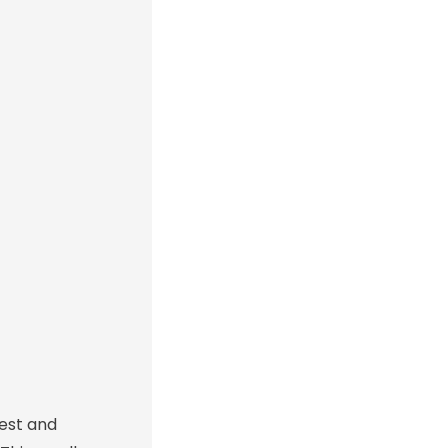
est and