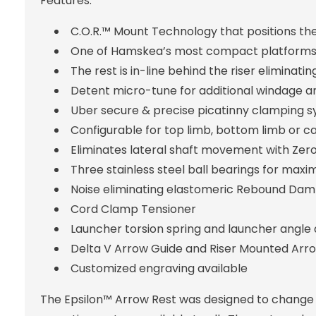
Features:
C.O.R.™ Mount Technology that positions the
One of Hamskea’s most compact platforms
The rest is in-line behind the riser eliminati
Detent micro-tune for additional windage a
Uber secure & precise picatinny clamping 
Configurable for top limb, bottom limb or ca
Eliminates lateral shaft movement with Zer
Three stainless steel ball bearings for maxi
Noise eliminating elastomeric Rebound Dam
Cord Clamp Tensioner
Launcher torsion spring and launcher angle
Delta V Arrow Guide and Riser Mounted Arro
Customized engraving available
The Epsilon™ Arrow Rest was designed to change 