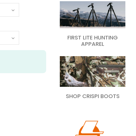
FIRST LITE HUNTING
APPAREL
SHOP CRISPI BOOTS