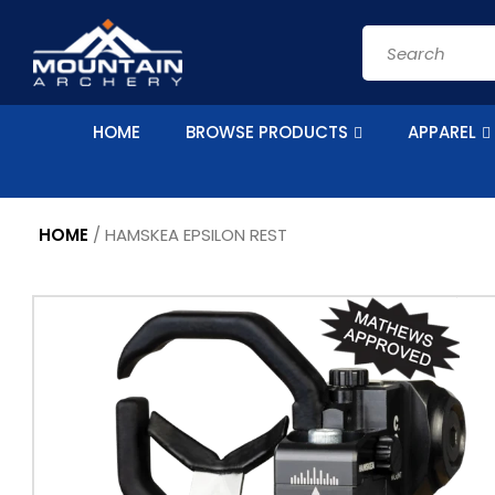
Skip to
content
Search
HOME
BROWSE PRODUCTS
APPAREL
HOME
/
HAMSKEA EPSILON REST
Skip to
product
information