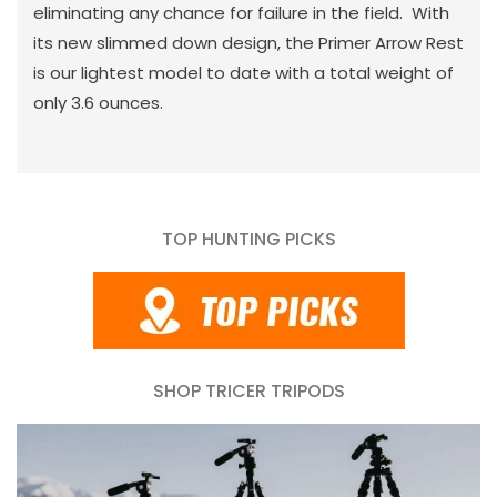
eliminating any chance for failure in the field. With
its new slimmed down design, the Primer Arrow Rest
is our lightest model to date with a total weight of
only 3.6 ounces.
TOP HUNTING PICKS
SHOP TRICER TRIPODS