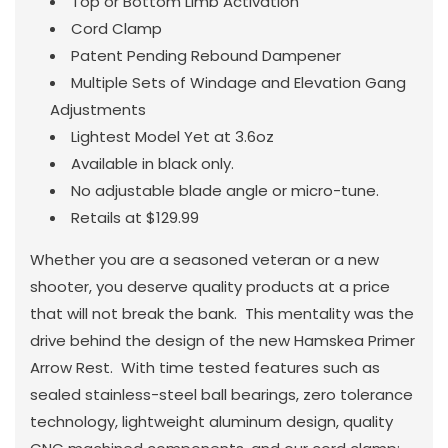
Top or Bottom Limb Activation
Cord Clamp
Patent Pending Rebound Dampener
Multiple Sets of Windage and Elevation Gang
Adjustments
Lightest Model Yet at 3.6oz
Available in black only.
No adjustable blade angle or micro-tune.
Retails at $129.99
Whether you are a seasoned veteran or a new
shooter, you deserve quality products at a price
that will not break the bank. This mentality was the
drive behind the design of the new Hamskea Primer
Arrow Rest. With time tested features such as
sealed stainless-steel ball bearings, zero tolerance
technology, lightweight aluminum design, quality