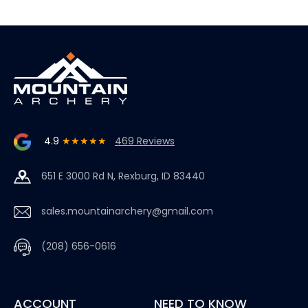
4.9
★★★★★
469 Reviews
651 E 3000 Rd N, Rexburg, ID 83440
sales.mountainarchery@gmail.com
(208) 656-0616
ACCOUNT
NEED TO KNOW