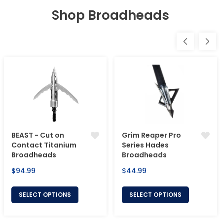
Shop Broadheads
BEAST - Cut on
Grim Reaper Pro
Contact Titanium
Series Hades
Broadheads
Broadheads
Regular
Regular
$94.99
$44.99
price
price
SELECT OPTIONS
SELECT OPTIONS