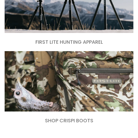
FIRST LITE HUNTING APPAREL
SHOP CRISPI BOOTS