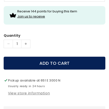
Receive 144 points for buying this item
Join us to receive
Quantity
Decrease
Increase
quantity
quantity
for
for
Hamskea
Hamskea
ADD TO CART
Primer
Primer
Arrow
Arrow
Rest
Rest
Pickup available at
651 E 3000 N
Usually ready in 24 hours
View store information