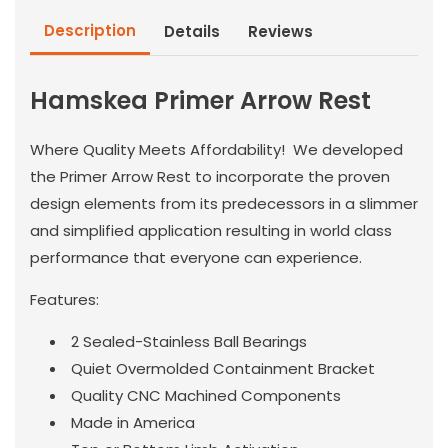
Description
Details
Reviews
Hamskea Primer Arrow Rest
Where Quality Meets Affordability! We developed
the Primer Arrow Rest to incorporate the proven
design elements from its predecessors in a slimmer
and simplified application resulting in world class
performance that everyone can experience.
Features:
2 Sealed-Stainless Ball Bearings
Quiet Overmolded Containment Bracket
Quality CNC Machined Components
Made in America