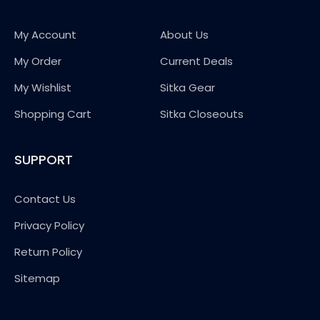
My Account
About Us
My Order
Current Deals
My Wishlist
Sitka Gear
Shopping Cart
Sitka Closeouts
SUPPORT
Contact Us
Privacy Policy
Return Policy
Sitemap