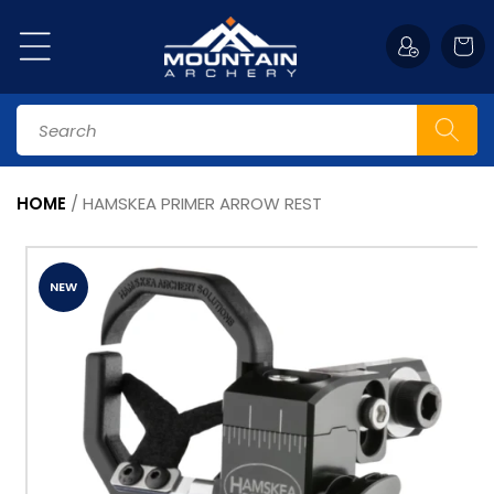
Skip to
content
Cart
Search
HOME
/
HAMSKEA PRIMER ARROW REST
Skip to
product
information
NEW