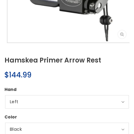
Open
media
1
Hamskea Primer Arrow Rest
in
modal
Regular
$144.99
price
Hand
Color