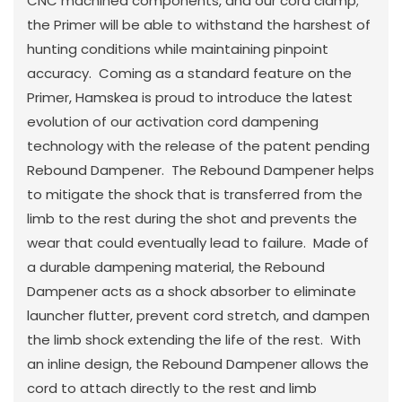
CNC machined components, and our cord clamp;
the Primer will be able to withstand the harshest of
hunting conditions while maintaining pinpoint
accuracy. Coming as a standard feature on the
Primer, Hamskea is proud to introduce the latest
evolution of our activation cord dampening
technology with the release of the patent pending
Rebound Dampener. The Rebound Dampener helps
to mitigate the shock that is transferred from the
limb to the rest during the shot and prevents the
wear that could eventually lead to failure. Made of
a durable dampening material, the Rebound
Dampener acts as a shock absorber to eliminate
launcher flutter, prevent cord stretch, and dampen
the limb shock extending the life of the rest. With
an inline design, the Rebound Dampener allows the
cord to attach directly to the rest and limb