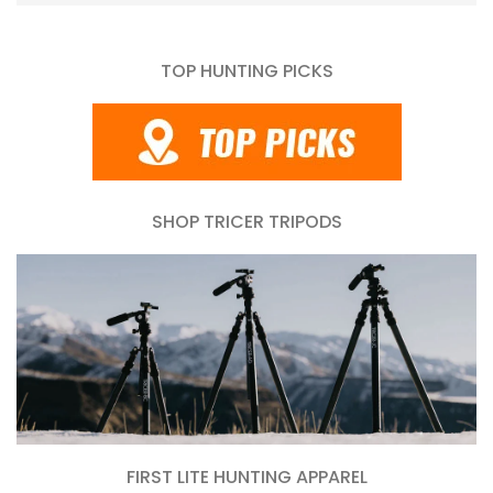
TOP HUNTING PICKS
SHOP TRICER TRIPODS
FIRST LITE HUNTING APPAREL