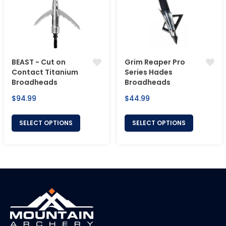
BEAST - Cut on
Grim Reaper Pro
Contact Titanium
Series Hades
Broadheads
Broadheads
Regular
Regular
$94.99
$44.99
price
price
SELECT OPTIONS
SELECT OPTIONS