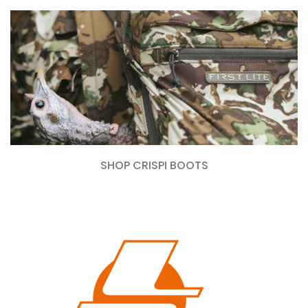
SHOP CRISPI BOOTS