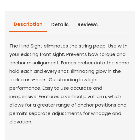
Description
Details
Reviews
The Hind Sight eliminates the string peep. Use with
your existing front sight. Prevents bow torque and
anchor misalignment. Forces archers into the same
hold each and every shot. Illminating glow in the
dark cross-hairs. Outstanding low light
performance. Easy to use accurate and
inexpensive. Features a vertical pivot arm, which
allows for a greater range of anchor positions and
permits separate adjustments for windage and
elevation.