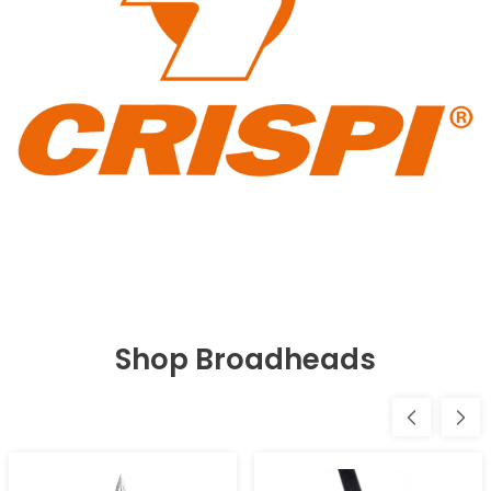
Shop Broadheads