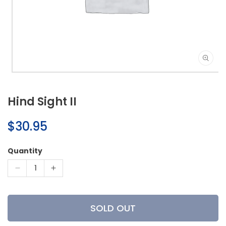
Open
media
1
Hind Sight II
in
modal
Regular
$30.95
price
Quantity
Decrease
Increase
quantity
quantity
for
for
Hind
Hind
SOLD OUT
Sight
Sight
II
II