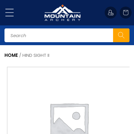
Skip to
content
Cart
Search
HOME
/
HIND SIGHT II
Skip to
product
information