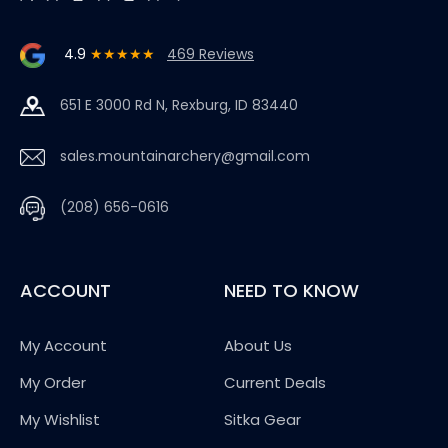
4.9
★★★★★
469 Reviews
651 E 3000 Rd N, Rexburg, ID 83440
sales.mountainarchery@gmail.com
(208) 656-0616
ACCOUNT
NEED TO KNOW
My Account
About Us
My Order
Current Deals
My Wishlist
Sitka Gear