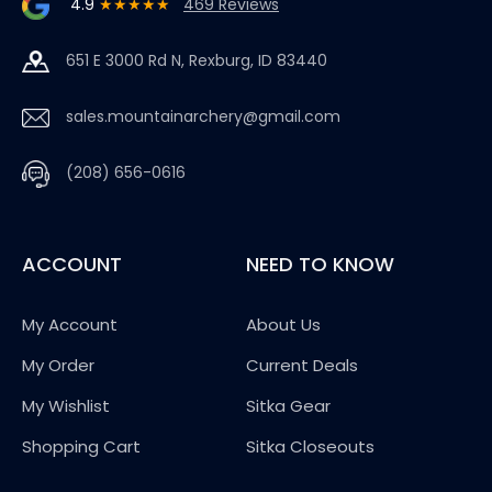
4.9
★★★★★
469 Reviews
651 E 3000 Rd N, Rexburg, ID 83440
sales.mountainarchery@gmail.com
(208) 656-0616
ACCOUNT
NEED TO KNOW
My Account
About Us
My Order
Current Deals
My Wishlist
Sitka Gear
Shopping Cart
Sitka Closeouts