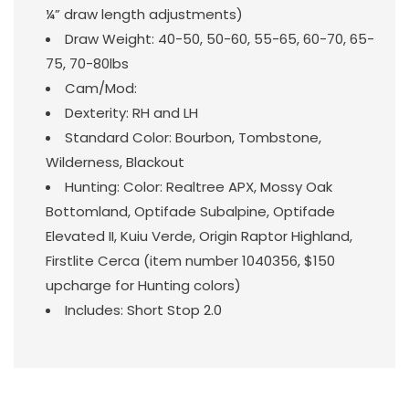
¼” draw length adjustments)
Draw Weight: 40-50, 50-60, 55-65, 60-70, 65-
75, 70-80lbs
Cam/Mod:
Dexterity: RH and LH
Standard Color: Bourbon, Tombstone,
Wilderness, Blackout
Hunting: Color: Realtree APX, Mossy Oak
Bottomland, Optifade Subalpine, Optifade
Elevated II, Kuiu Verde, Origin Raptor Highland,
Firstlite Cerca (item number 1040356, $150
upcharge for Hunting colors)
Includes: Short Stop 2.0