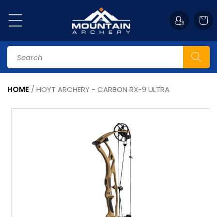
Skip to
content
Cart
Search
HOME
/
HOYT ARCHERY - CARBON RX-9 ULTRA
Skip to
product
information