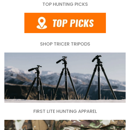
TOP HUNTING PICKS
SHOP TRICER TRIPODS
FIRST LITE HUNTING APPAREL