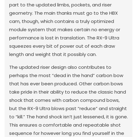
part to the updated limbs, pockets, and riser
geometry. The main thanks must go to the HBX
cam, though, which contains a truly optimized
module system that makes certain no energy or
performance is lost in translation. The RX-9 Ultra
squeezes every bit of power out of each draw
length and weight that it possibly can.
The updated riser design also contributes to
perhaps the most “dead in the hand” carbon bow
that has ever been produced. Other carbon bows
take pride in their ability to reduce the classic hand
shock that comes with carbon compound bows,
but the RX-9 Ultra blows past “reduce” and straight
to “kill.” The hand shock isn’t just lessened, it is gone.
This ensures a comfortable and repeatable shot
sequence for however long you find yourself in the