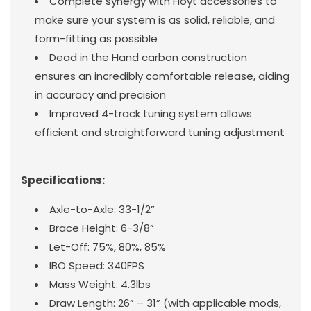
Complete synergy with Hoyt accessories to
make sure your system is as solid, reliable, and
form-fitting as possible
Dead in the Hand carbon construction
ensures an incredibly comfortable release, aiding
in accuracy and precision
Improved 4-track tuning system allows
efficient and straightforward tuning adjustment
Specifications:
Axle-to-Axle: 33-1/2”
Brace Height: 6-3/8”
Let-Off: 75%, 80%, 85%
IBO Speed: 340FPS
Mass Weight: 4.3lbs
Draw Length: 26” – 31” (with applicable mods,