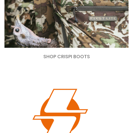
SHOP CRISPI BOOTS