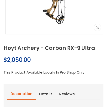
Open
media
1
Hoyt Archery - Carbon RX-9 Ultra
in
modal
Regular
$2,050.00
price
This Product Available Locally In Pro Shop Only
Description
Details
Reviews