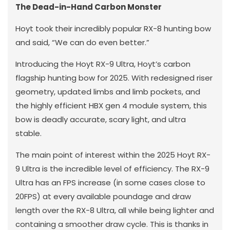
The Dead-in-Hand Carbon Monster
Hoyt took their incredibly popular RX-8 hunting bow
and said, “We can do even better.”
Introducing the Hoyt RX-9 Ultra, Hoyt’s carbon
flagship hunting bow for 2025. With redesigned riser
geometry, updated limbs and limb pockets, and
the highly efficient HBX gen 4 module system, this
bow is deadly accurate, scary light, and ultra
stable.
The main point of interest within the 2025 Hoyt RX-
9 Ultra is the incredible level of efficiency. The RX-9
Ultra has an FPS increase (in some cases close to
20FPS) at every available poundage and draw
length over the RX-8 Ultra, all while being lighter and
containing a smoother draw cycle. This is thanks in