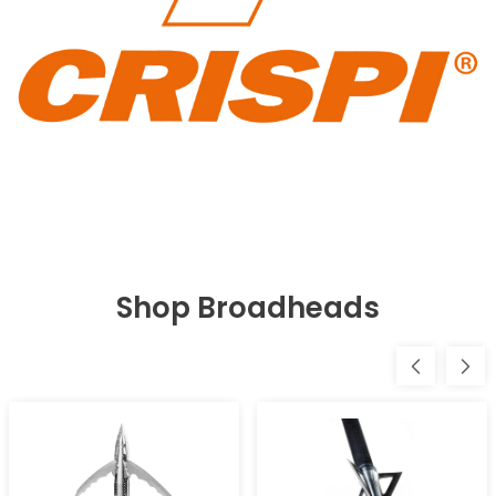
Shop Broadheads