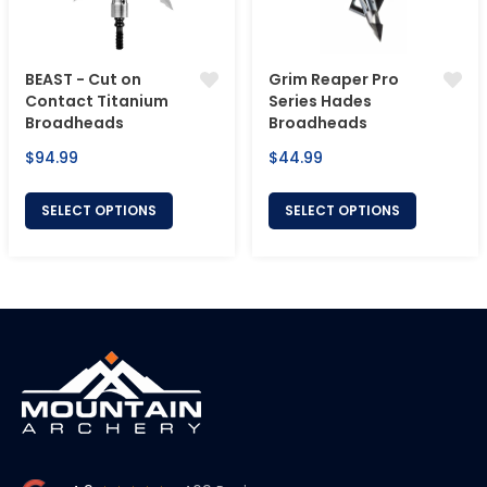
BEAST - Cut on
Grim Reaper Pro
Contact Titanium
Series Hades
Broadheads
Broadheads
Regular
Regular
$94.99
$44.99
price
price
SELECT OPTIONS
SELECT OPTIONS