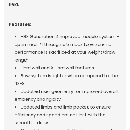
field.
Features:
HBX Generation 4 improved module system –
optimized #1 through #5 mods to ensure no
performance is sacrificed at your weight/draw
length
Hard wall and X Hard wall features
Bow system is lighter when compared to the
RX-8
Updated riser geometry for improved overall
efficiency and rigidity
Updated limbs and limb pocket to ensure
efficiency and speed are not lost with the
smoother draw