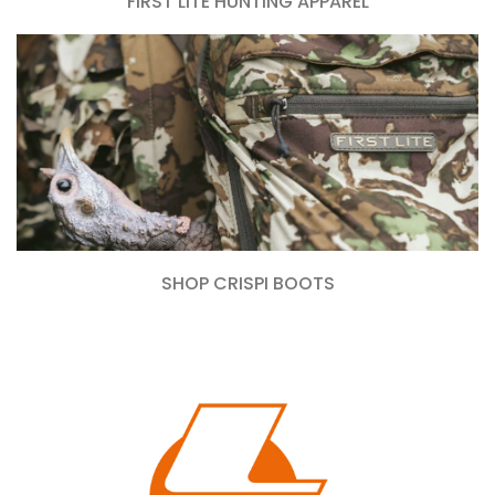
FIRST LITE HUNTING APPAREL
SHOP CRISPI BOOTS