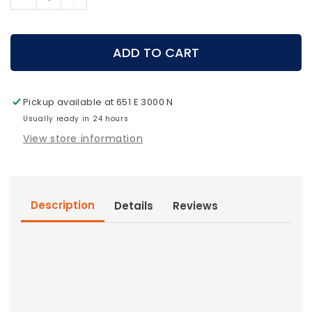
Decrease
Increase
quantity
quantity
for
for
HydraPak
HydraPak
ADD TO CART
Water
Water
Reservoir
Reservoir
3.1
3.1
Pickup available at
651 E 3000 N
Liter
Liter
Usually ready in 24 hours
View store information
Description
Details
Reviews