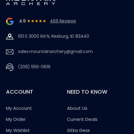
4.9
★★★★★
469 Reviews
651 E 3000 Rd N, Rexburg, ID 83440
sales.mountainarchery@gmail.com
(208) 656-0616
ACCOUNT
NEED TO KNOW
My Account
About Us
My Order
Current Deals
My Wishlist
Sitka Gear