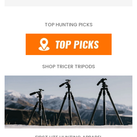
TOP HUNTING PICKS
SHOP TRICER TRIPODS