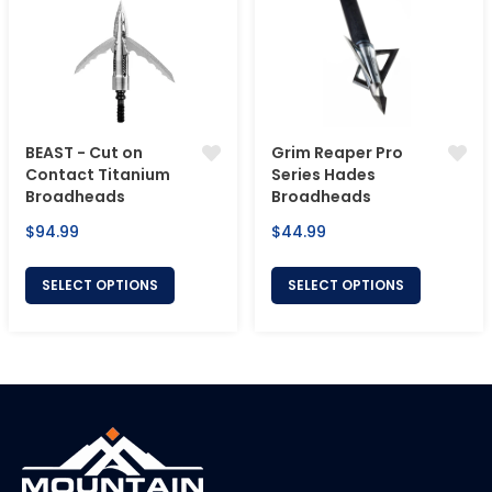
BEAST - Cut on
Grim Reaper Pro
Contact Titanium
Series Hades
Broadheads
Broadheads
Regular
Regular
$94.99
$44.99
price
price
SELECT OPTIONS
SELECT OPTIONS