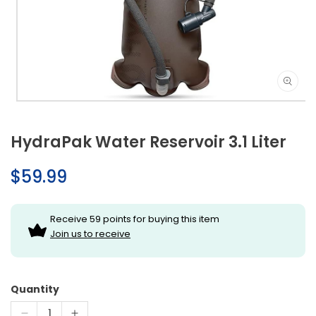
Open
media
1
HydraPak Water Reservoir 3.1 Liter
in
modal
Regular
$59.99
price
Receive 59 points for buying this item
Join us to receive
Quantity