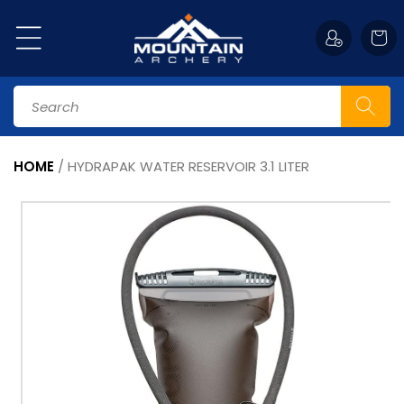
Skip to
content
Cart
Search
HOME
/
HYDRAPAK WATER RESERVOIR 3.1 LITER
Skip to
product
information