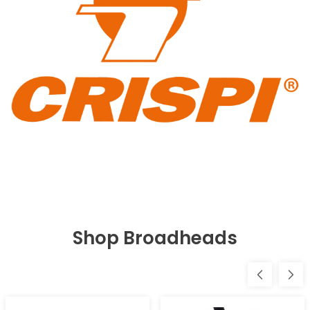
Shop Broadheads