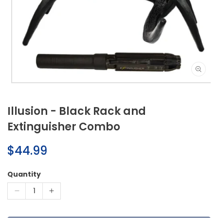
Open
media
1
Illusion - Black Rack and
in
modal
Extinguisher Combo
Regular
$44.99
price
Quantity
Decrease
Increase
quantity
quantity
for
for