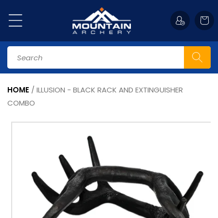
Skip to
content
Cart
Search
HOME
/
ILLUSION - BLACK RACK AND EXTINGUISHER
COMBO
Skip to
product
information