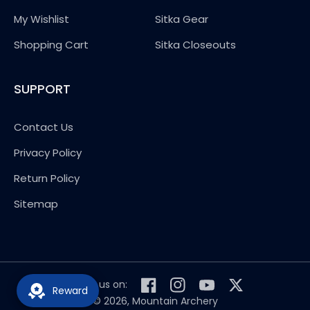
My Wishlist
Sitka Gear
Shopping Cart
Sitka Closeouts
SUPPORT
Contact Us
Privacy Policy
Return Policy
Sitemap
Follow us on:
Reward
Facebook
Instagram
YouTube
Twitter
© 2026,
Mountain Archery