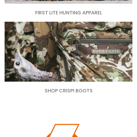
FIRST LITE HUNTING APPAREL
SHOP CRISPI BOOTS