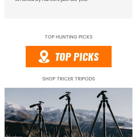
TOP HUNTING PICKS
SHOP TRICER TRIPODS