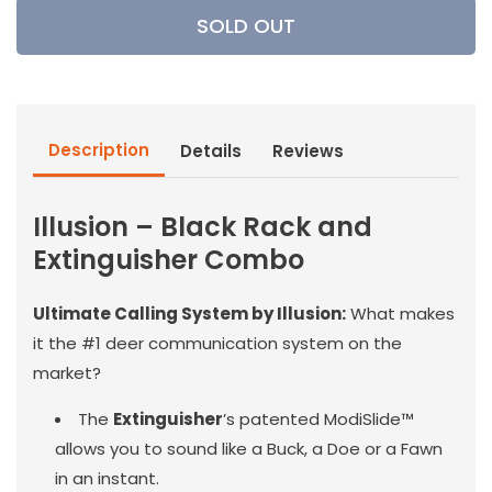
Illusion
Illusion
SOLD OUT
-
-
Black
Black
Rack
Rack
and
and
Extinguisher
Extinguisher
Description
Details
Reviews
Combo
Combo
Illusion – Black Rack and
Extinguisher Combo
Ultimate Calling System by Illusion:
What makes
it the #1 deer communication system on the
market?
The
Extinguisher
’s patented ModiSlide™
allows you to sound like a Buck, a Doe or a Fawn
in an instant.