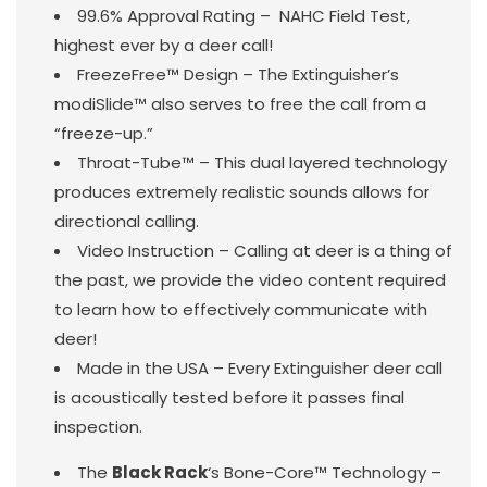
99.6% Approval Rating – NAHC Field Test,
highest ever by a deer call!
FreezeFree™ Design – The Extinguisher’s
modiSlide™ also serves to free the call from a
“freeze-up.”
Throat-Tube™ – This dual layered technology
produces extremely realistic sounds allows for
directional calling.
Video Instruction – Calling at deer is a thing of
the past, we provide the video content required
to learn how to effectively communicate with
deer!
Made in the USA – Every Extinguisher deer call
is acoustically tested before it passes final
inspection.
The
Black Rack
‘s Bone-Core™ Technology –