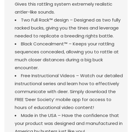
Gives this rattling system extremely realistic
antler-like sounds.
Two Full Rack™ design – Designed as two fully
racked bucks, giving you the tines and leverage
needed to replicate a breeding rights battle.
Black Concealment™ – Keeps your rattling
sequences concealed, allowing you to rattle at
much closer distances during a big buck
encounter.
Free Instructional Videos – Watch our detailed
instructional series and learn how to effectively
communicate with deer. Simply download the
FREE ‘Deer Society’ mobile app for access to
hours of educational video content!
Made in the USA – Have the confidence that
your product was designed and manufactured in
America by hunters just like you!