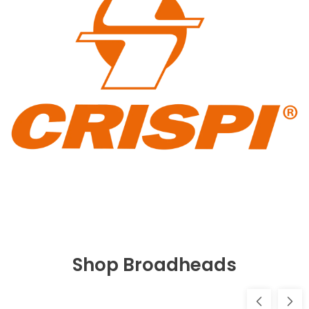
Shop Broadheads