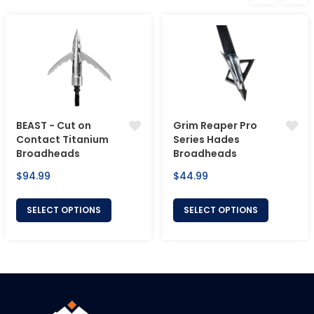
BEAST - Cut on
Grim Reaper Pro
Contact Titanium
Series Hades
Broadheads
Broadheads
Regular
Regular
$94.99
$44.99
price
price
SELECT OPTIONS
SELECT OPTIONS