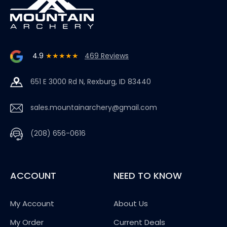
4.9
★★★★★
469 Reviews
651 E 3000 Rd N, Rexburg, ID 83440
sales.mountainarchery@gmail.com
(208) 656-0616
ACCOUNT
NEED TO KNOW
My Account
About Us
My Order
Current Deals