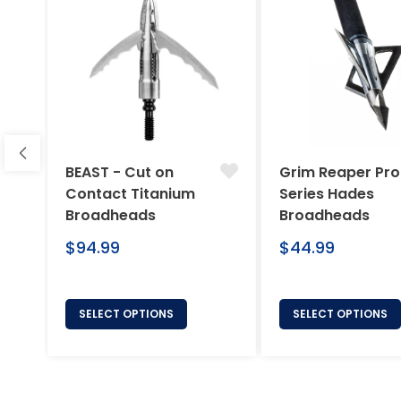
BEAST - Cut on
Grim Reaper Pro
Contact Titanium
Series Hades
Broadheads
Broadheads
Regular
Regular
$94.99
$44.99
price
price
SELECT OPTIONS
SELECT OPTIONS