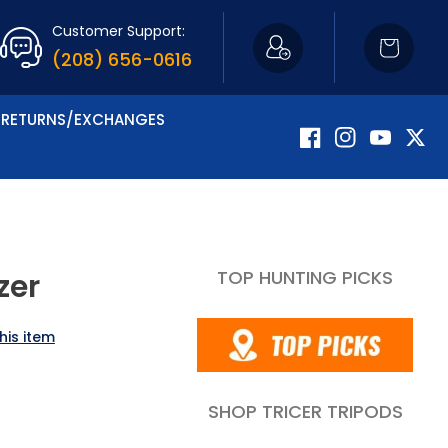
Customer Support:
Cart
(208) 656-0616
RETURNS/EXCHANGES
Facebook
Instagram
YouTube
Twitte
TOP HUNTING PICKS
zer
his item
SHOP TRICER TRIPODS