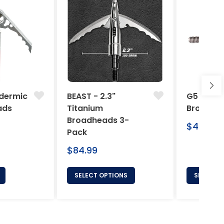
dermic
BEAST - 2.3"
G5 Arche
ads
Titanium
Broadhe
Broadheads 3-
Regular
$46.95
Pack
price
Regular
$84.99
price
SELECT OPTIONS
SELECT 