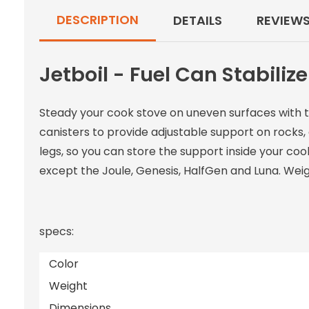
DESCRIPTION
DETAILS
REVIEW
Jetboil - Fuel Can Stabilize
Steady your cook stove on uneven surfaces with the
canisters to provide adjustable support on rocks,
legs, so you can store the support inside your coo
except the Joule, Genesis, HalfGen and Luna. Weig
specs:
Color
Weight
Dimensions