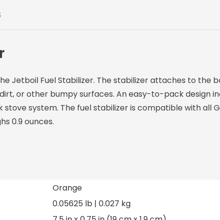
S
r
 Jetboil Fuel Stabilizer. The stabilizer attaches to the 
 dirt, or other bumpy surfaces. An easy-to-pack design in
k stove system. The fuel stabilizer is compatible with all
hs 0.9 ounces.
Orange
0.05625 lb | 0.027 kg
7.5 in x 0.75 in (19 cm x 1.9 cm)