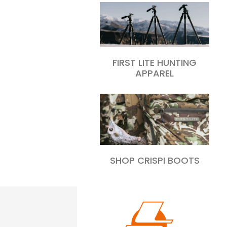
FIRST LITE HUNTING
APPAREL
SHOP CRISPI BOOTS