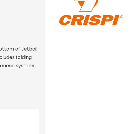
bottom of Jetboil
cludes folding
 Genesis systems