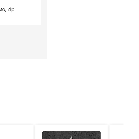
o, Zip