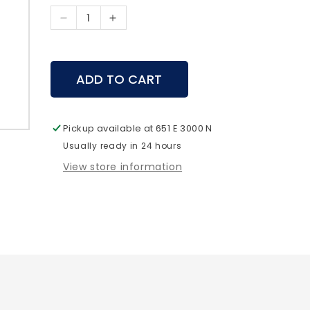
Decrease
Increase
quantity
quantity
for
for
Jetboil
Jetboil
ADD TO CART
-
-
Fuel
Fuel
Can
Can
Stabilizer
Stabilizer
Pickup available at
651 E 3000 N
Usually ready in 24 hours
View store information