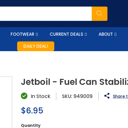
FOOTWEAR
CURRENT DEALS
ABOUT
DAILY DEAL!
Jetboil - Fuel Can Stabili
In Stock
SKU:
949009
Share t
Regular
$6.95
price
Quantity