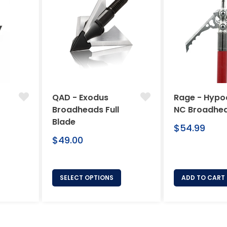
QAD - Exodus
Rage - Hypo
Broadheads Full
NC Broadhe
Blade
Regular
$54.99
Regular
price
$49.00
price
SELECT OPTIONS
ADD TO CART