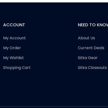
ACCOUNT
NEED TO KNO
My Account
About Us
My Order
Current Deals
My Wishlist
Sitka Gear
Shopping Cart
Sitka Closeouts