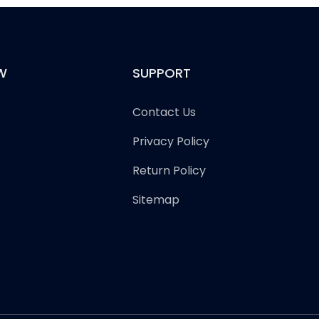
W
SUPPORT
Contact Us
Privacy Policy
Return Policy
Sitemap