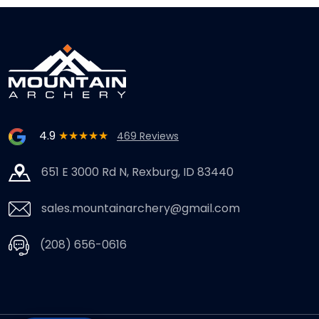
4.9
★★★★★
469 Reviews
651 E 3000 Rd N, Rexburg, ID 83440
sales.mountainarchery@gmail.com
(208) 656-0616