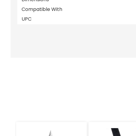
Compatible With
UPC