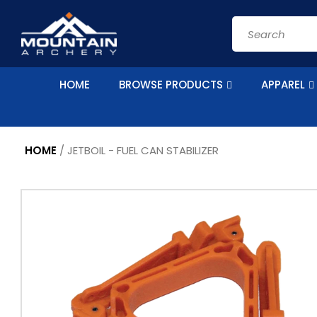
Skip to
content
Search
HOME
BROWSE PRODUCTS
APPAREL
HOME
/
JETBOIL - FUEL CAN STABILIZER
Skip to
product
information