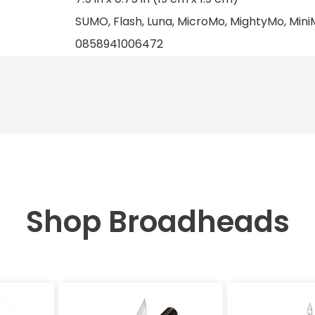
SUMO, Flash, Luna, MicroMo, MightyMo, MiniM
0858941006472
Shop Broadheads