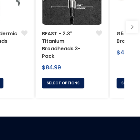
dermic
BEAST - 2.3"
G5 Arche
ads
Titanium
Broadhe
Broadheads 3-
Regular
$46.95
Pack
price
Regular
$84.99
price
SELECT OPTIONS
SELECT 