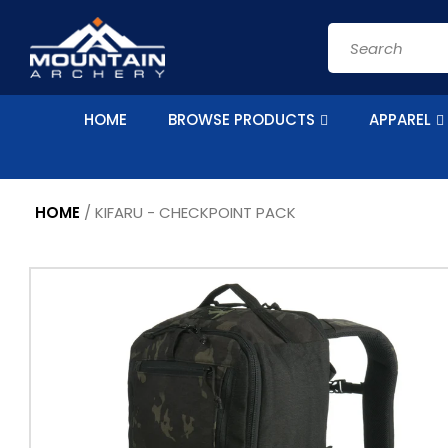
Skip to
content
Search
HOME
BROWSE PRODUCTS
APPAREL
HOME
/
KIFARU - CHECKPOINT PACK
Skip to
product
information