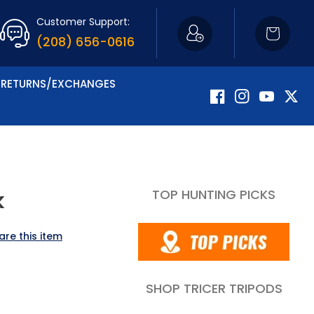
Customer Support:
Cart
(208) 656-0616
RETURNS/EXCHANGES
Facebook
Instagram
YouTube
Twitte
TOP HUNTING PICKS
k
are this item
SHOP TRICER TRIPODS