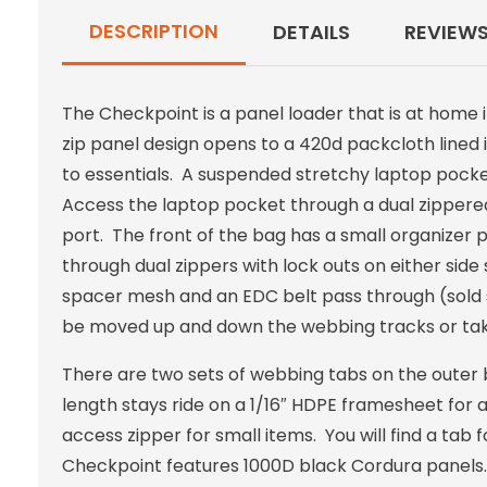
DESCRIPTION
DETAILS
REVIEW
The Checkpoint is a panel loader that is at home in
zip panel design opens to a 420d packcloth lined 
to essentials. A suspended stretchy laptop pocket
Access the laptop pocket through a dual zippered
port. The front of the bag has a small organizer 
through dual zippers with lock outs on either si
spacer mesh and an EDC belt pass through (sold 
be moved up and down the webbing tracks or tak
There are two sets of webbing tabs on the outer 
length stays ride on a 1/16″ HDPE framesheet for 
access zipper for small items. You will find a tab
Checkpoint features 1000D black Cordura panels. 