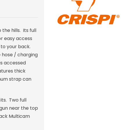
e hills. Its full
for easy access
 to your back.
e hose / charging
 is accessed
tures thick
rnum strap can
ts. Two full
tgun near the top
Black Multicam