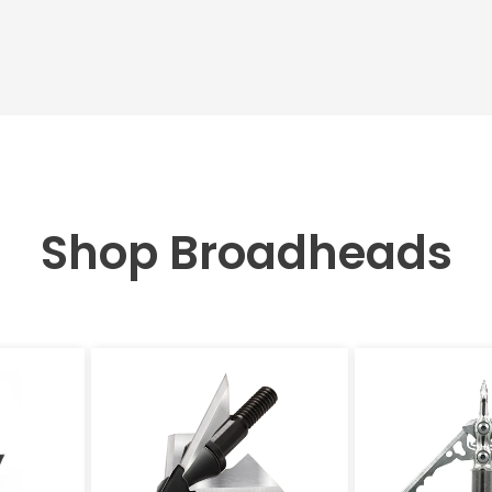
Shop Broadheads