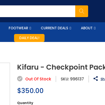
FOOTWEAR
CURRENT DEALS
ABOUT
DAILY DEAL!
Kifaru - Checkpoint Pac
Out Of Stock
SKU:
996137
Sh
Regular
$350.00
price
Quantity