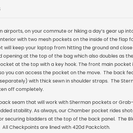
S
 airports, on your commute or hiking a day’s gear up into th
interior with two mesh pockets on the inside of the flap 
 will keep your laptop from hitting the ground and close
 opening at the top of the bag which also doubles as th
pocket at the top with a key hook. The front main pocket
de so you can access the pocket on the move. The back fea
separately) with thick sewn in shoulder straps. The Ste
en off completely.
back seam that will work with Sherman pockets or Grab-i
added stability. As always, our Chamber pocket rides sho
 for securing bladders at the top of the back panel. The 
All Checkpoints are lined with 420d Packcloth.