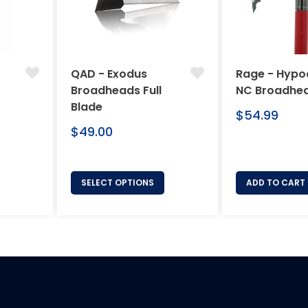
QAD - Exodus
Rage - Hypo
Broadheads Full
NC Broadhe
Blade
Regular
$54.99
Regular
price
$49.00
price
SELECT OPTIONS
ADD TO CART