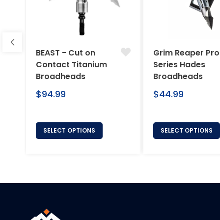
BEAST - Cut on
Grim Reaper Pro
Contact Titanium
Series Hades
Broadheads
Broadheads
Regular
Regular
$94.99
$44.99
price
price
SELECT OPTIONS
SELECT OPTIONS