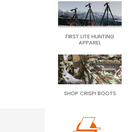
FIRST LITE HUNTING
APPAREL
SHOP CRISPI BOOTS