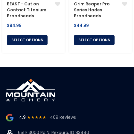
BEAST - Cut on
Grim Reaper Pro
Contact Titanium
Series Hades
Broadheads
Broadheads
Regular
Regular
$94.99
$44.99
price
price
SELECT OPTIONS
SELECT OPTIONS
4.9
★★★★★
469 Reviews
651 E 3000 Rd N, Rexburg, ID 83440