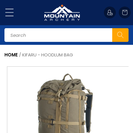
Skip to
content
Cart
Search
HOME
/
KIFARU - HOODLUM BAG
Skip to
product
information