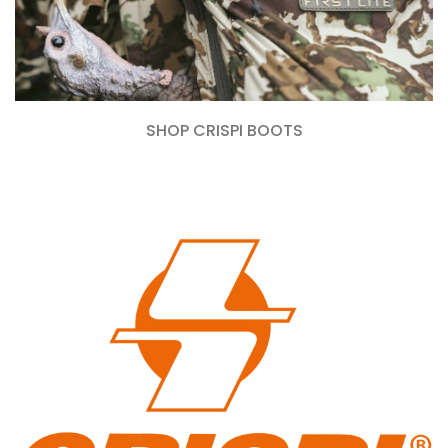
SHOP CRISPI BOOTS