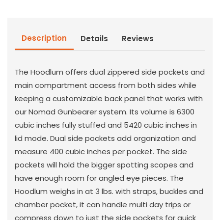
Bag
Bag
Description
Details
Reviews
The Hoodlum offers dual zippered side pockets and
main compartment access from both sides while
keeping a customizable back panel that works with
our Nomad Gunbearer system. Its volume is 6300
cubic inches fully stuffed and 5420 cubic inches in
lid mode. Dual side pockets add organization and
measure 400 cubic inches per pocket. The side
pockets will hold the bigger spotting scopes and
have enough room for angled eye pieces. The
Hoodlum weighs in at 3 lbs. with straps, buckles and
chamber pocket, it can handle multi day trips or
compress down to just the side pockets for quick