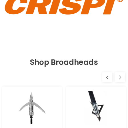
Shop Broadheads