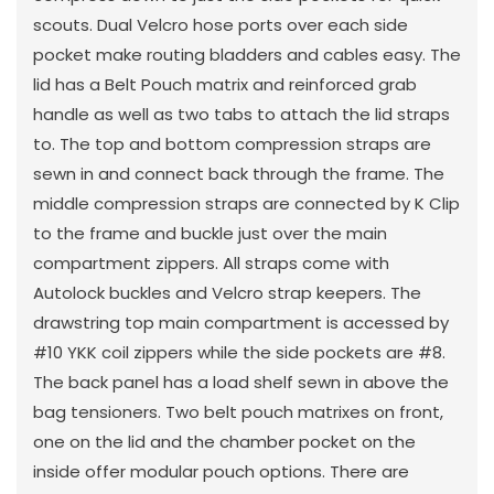
scouts. Dual Velcro hose ports over each side
pocket make routing bladders and cables easy. The
lid has a Belt Pouch matrix and reinforced grab
handle as well as two tabs to attach the lid straps
to. The top and bottom compression straps are
sewn in and connect back through the frame. The
middle compression straps are connected by K Clip
to the frame and buckle just over the main
compartment zippers. All straps come with
Autolock buckles and Velcro strap keepers. The
drawstring top main compartment is accessed by
#10 YKK coil zippers while the side pockets are #8.
The back panel has a load shelf sewn in above the
bag tensioners. Two belt pouch matrixes on front,
one on the lid and the chamber pocket on the
inside offer modular pouch options. There are