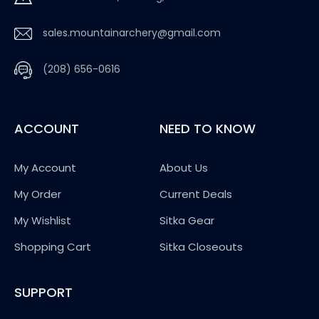
sales.mountainarchery@gmail.com
(208) 656-0616
ACCOUNT
NEED TO KNOW
My Account
About Us
My Order
Current Deals
My Wishlist
Sitka Gear
Shopping Cart
Sitka Closeouts
SUPPORT