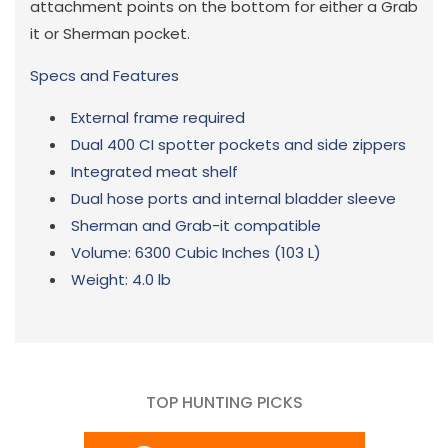
attachment points on the bottom for either a Grab
it or Sherman pocket.
Specs and Features
External frame required
Dual 400 CI spotter pockets and side zippers
Integrated meat shelf
Dual hose ports and internal bladder sleeve
Sherman and Grab-it compatible
Volume:
6300 Cubic Inches (103 L)
Weight:
4.0 lb
TOP HUNTING PICKS