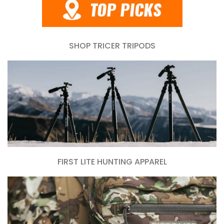
SHOP TRICER TRIPODS
FIRST LITE HUNTING APPAREL