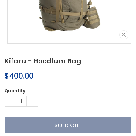
Open
media
1
Kifaru - Hoodlum Bag
in
modal
Regular
$400.00
price
Quantity
Decrease
Increase
quantity
quantity
for
for
Kifaru
Kifaru
SOLD OUT
-
-
Hoodlum
Hoodlum