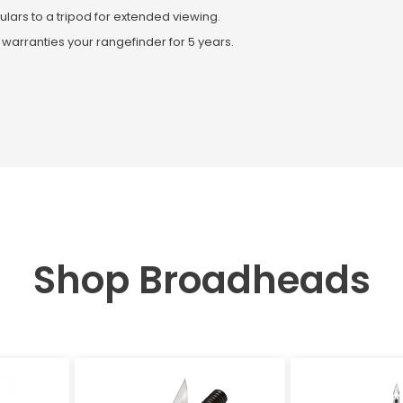
ulars to a tripod for extended viewing.
 warranties your rangefinder for 5 years.
Shop Broadheads