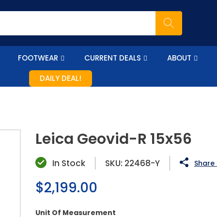
FOOTWEAR
CURRENT DEALS
ABOUT
DAILY DEAL!
Leica Geovid-R 15x56
In Stock
SKU:
22468-Y
Share 
Regular
$2,199.00
price
Unit Of Measurement