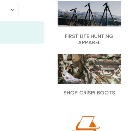
FIRST LITE HUNTING
APPAREL
SHOP CRISPI BOOTS