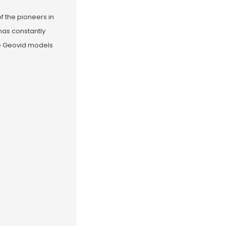
of the pioneers in
has constantly
the Geovid models