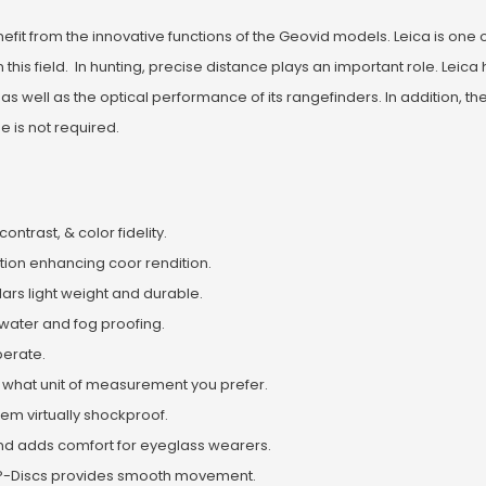
enefit from the innovative functions of the Geovid models. Leica is one 
is field. In hunting, precise distance plays an important role. Leica 
s well as the optical performance of its rangefinders. In addition, 
e is not required.
ntrast, & color fidelity.
ion enhancing coor rendition.
lars light weight and durable.
 water and fog proofing.
operate.
 what unit of measurement you prefer.
em virtually shockproof.
 and adds comfort for eyeglass wearers.
ETP-Discs provides smooth movement.