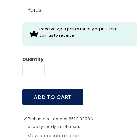
Receive 2,199 points for buying this item
Join us to receive
Quantity
Decrease
Increase
quantity
quantity
for
for
Leica
Leica
ADD TO CART
Geovid-
Geovid-
R
R
15x56
15x56
Pickup available at
651 E 3000 N
Usually ready in 24 hours
View store information