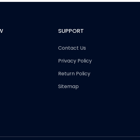
W
SUPPORT
Contact Us
Privacy Policy
Return Policy
Sitemap