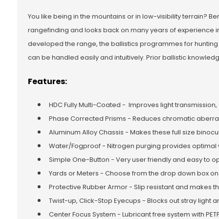
You like being in the mountains or in low-visibility terrain? B
rangefinding and looks back on many years of experience in th
developed the range, the ballistics programmes for hunting a
can be handled easily and intuitively. Prior ballistic knowledg
Features:
HDC Fully Multi-Coated - Improves light transmission, co
Phase Corrected Prisms - Reduces chromatic aberrat
Aluminum Alloy Chassis - Makes these full size binocu
Water/Fogproof - Nitrogen purging provides optimal
Simple One-Button - Very user friendly and easy to 
Yards or Meters - Choose from the drop down box on
Protective Rubber Armor - Slip resistant and makes th
Twist-up, Click-Stop Eyecups - Blocks out stray light
Center Focus System - Lubricant free system with P