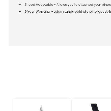
Tripod Adaptable - Allows you to attached your binoc
5 Year Warranty - Leica stands behind their product &