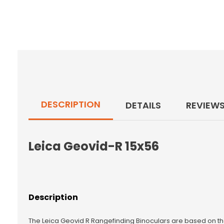
DESCRIPTION
DETAILS
REVIEW
Leica Geovid-R 15x56
Description
The Leica Geovid R Rangefinding Binoculars are based on t