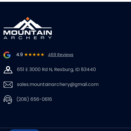
4.9
★★★★★
469 Reviews
651 E 3000 Rd N, Rexburg, ID 83440
sales.mountainarchery@gmail.com
(208) 656-0616