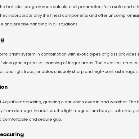
 the ballistics programmes calculate all parameters for a safe and eth
They incorporate only the finest components and offer uncompromisi
and precise handling in all situations.
ng
rro prism system in combination with exotic types of glass provides 
of view grants precise scanning of larger areas. The excellent ambient
les and light traps, enables uniquely sharp and high-contrast images.
ion
nt AquaDura® coating, granting clear vision even in bad weather. The 
ly from damage. In addition, the light magnesium body is extremely s
a comfortable and secure grip.
Measuring