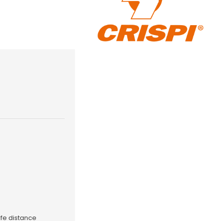
fe distance