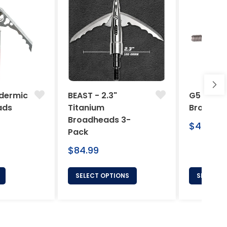
dermic
BEAST - 2.3"
G5 Arche
ads
Titanium
Broadhe
Broadheads 3-
Regular
$46.95
Pack
price
Regular
$84.99
price
SELECT OPTIONS
SELECT 