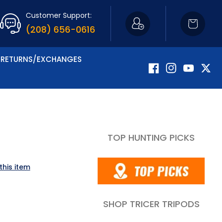
Customer Support:
Cart
(208) 656-0616
RETURNS/EXCHANGES
Facebook
Instagram
YouTube
Twitte
TOP HUNTING PICKS
this item
SHOP TRICER TRIPODS