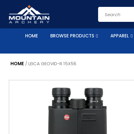
Skip to
content
Search
HOME
BROWSE PRODUCTS
APPAREL
HOME
/
LEICA GEOVID-R 15X56
Skip to
product
information