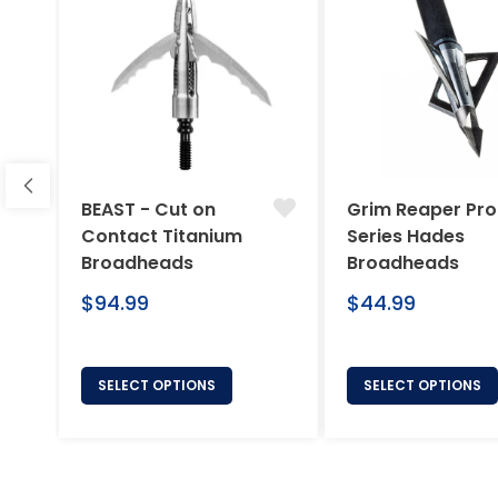
BEAST - Cut on
Grim Reaper Pro
Contact Titanium
Series Hades
Broadheads
Broadheads
Regular
Regular
$94.99
$44.99
price
price
SELECT OPTIONS
SELECT OPTIONS