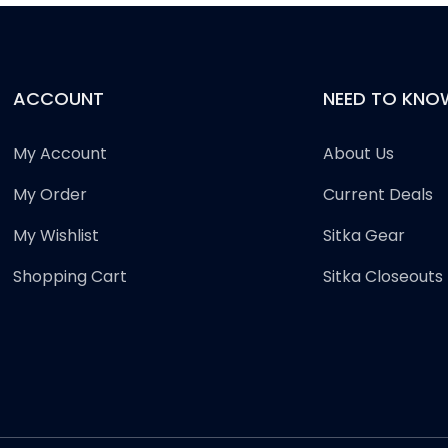
ACCOUNT
NEED TO KNO
My Account
About Us
My Order
Current Deals
My Wishlist
Sitka Gear
Shopping Cart
Sitka Closeouts