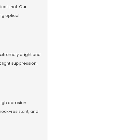
ical shot. Our
ng optical
extremely bright and
 light suppression,
high abrasion
hock-resistant, and