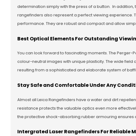
determination simply with the press of a button. In addition,
rangefinders also represent a perfect viewing experience. 
performance. They are robust and compact and allow simple 
Best Optical Elements For Outstanding Viewi
You can look forward to fascinating moments. The Perger-Po
colour-neutral images with unique plasticity. The wide field 
resulting from a sophisticated and elaborate system of baff
Stay Safe and Comfortable Under Any Condit
Almost all Leica Rangefinders have a water and dirt repelle
resistance protects the valuable optics even more effective
the protective shock-absorbing rubber armouring ensures 
Intergrated Laser Rangefinders For Reliable 