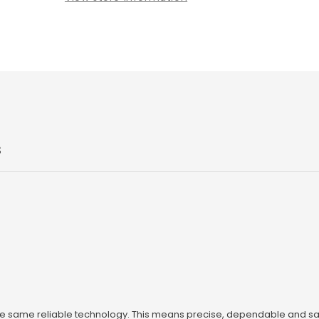
S
he same reliable technology. This means precise, dependable and sa