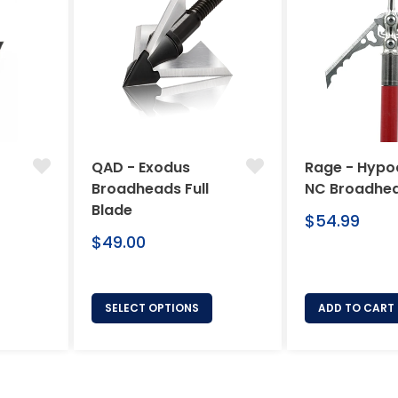
QAD - Exodus
Rage - Hypo
Broadheads Full
NC Broadhe
Blade
Regular
$54.99
Regular
price
$49.00
price
SELECT OPTIONS
ADD TO CART